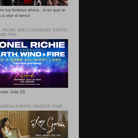
e tus boletos ahora...si es que te
 a vivir el terror
L RICHIE AND LEGENDARY EARTH,
AND FIRE
nter Julio 29
GARCIA PUERTA ABIERTA TOUR