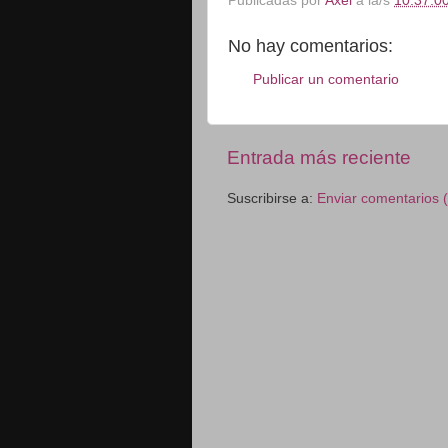
Publicadas por
Axel
a la/s
10:37:00
No hay comentarios:
Publicar un comentario
Entrada más reciente
Suscribirse a:
Enviar comentarios 