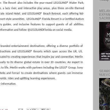
er. The Resort also includes the year-round LEGOLAND® Water Park,
 a lazy river, and interactive play areas, plus three on-site themed
MELAN
te Island Hotel, and LEGOLAND® Beach Retreat, each offering kid-
EXPAN
SACRIF
esort-style amenities. LEGOLAND® Florida Resort is a Certified Autism
ry guides, and inclusive features to support guests of all abilities.
information and follow @LEGOLANDFlorida on social media.
branded entertainment destinations, offering a diverse portfolio of
attractions and LEGOLAND® Resorts which span across the UK, US,
cated to creating experiences that inspire joy and connection, Merlin
ly to its diverse global estate in over 20 countries. An expert in
to life, Merlin works with partners including the LEGO® Group, Sony
SEAWO
orks and Ferrari to create destinations where guests can immerse
NUEVO
rlds, rides and uplifting learning experiences.
 information.