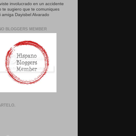
uviste involucrado en un accidente
o te sugiero que te comuniques
 amiga Dayisbel Alvarado
NO BLOGGERS MEMBER
RTELO.