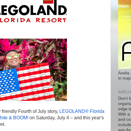
Axelia,
in majo
AXELI
Don't f
organiz
edge t
y friendly Fourth of July story,
LEGOLAND® Florida
With a
hite & BOOM!
on Saturday, July 4 – and this year's
and co
et.
includ
app Axe