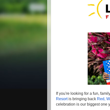
If you're looking for a fun, famil
Resort
is bringing back
Red, W
celebration is our biggest one y