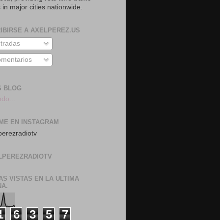
 in major cities nationwide.
IBIRSE A AXELPEREZ.US
tradas
mentarios
S BLOG
do...
ME EN INSTAGRAM
erezradiotv
LPEREZRADIOTV
AS VISTAS EN LA ULTIMA
A.
1
6
3
5
7