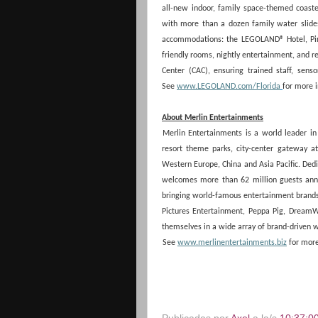
all-new indoor, family space-themed coast
with more than a dozen family water slides,
accommodations: the LEGOLAND® Hotel, Pira
friendly rooms, nightly entertainment, and r
Center (CAC), ensuring trained staff, senso
See
www.LEGOLAND.com/Florida
for more 
About Merlin Entertainments
Merlin Entertainments is a world leader in 
resort theme parks, city-center gateway 
Western Europe, China and Asia Pacific. Dedi
welcomes more than 62 million guests annual
bringing world-famous entertainment brands 
Pictures Entertainment, Peppa Pig, DreamW
themselves in a wide array of brand-driven wo
See
www.merlinentertainments.biz
for more