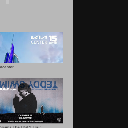
acenter
 Swims The UGLY Tour