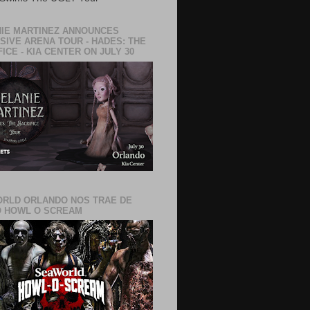
IE MARTINEZ ANNOUNCES
SIVE ARENA TOUR - HADES: THE
ICE - KIA CENTER ON JULY 30
RLD ORLANDO NOS TRAE DE
 HOWL O SCREAM