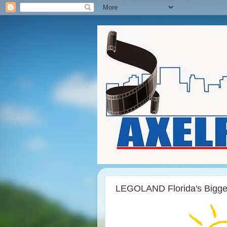
LEGOLAND Florida's Bigge