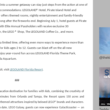
it into a summer getaway can stay just steps from the action at one of
 accommodations: LEGOLAND® Hotel, Pirate Island Hotel and
offers themed rooms, nightly entertainment and family-friendly
ong after the fireworks end. Beginning July 1, hotel guests at Pirate
th Elite Annual Passholders will receive exclusive 30
um, the LEGO ® Shop, The LEGOLAND Coffee Co., and more.
r a limited time, offering even more ways to experience more than
or kids ages 2 to 12. Guests can blast off on the all-new
enjoy year-round fun across LEGOLAND Florida Theme Park,
@theki
da Aquarium.
t, visit
LEGOLAND Florida Resort
.
###
ation destination for families with kids, combining the creativity of
 minutes from Orlando and Tampa, the Resort spans 150 acres and
d themed attractions inspired by beloved LEGO® brands and characters.
to date, LEGO Galaxy, guests can now experience Galacticoaster — an
Teddy