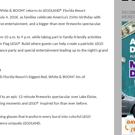
White & BOOM! returns to LEGOLAND® Florida Resort
RECIB
MERECE
uly 4, 2026, as families celebrate America’s 250
birthday with
th
live entertainment, and a bigger-than-ever fireworks spectacular.
10 a.m. to 9 p.m. while taking part in family-friendly activities
n Flag LEGO® Build where guests can help create a patriotic LEGO
dance party and special entertainment leading up to the night’s grand
r
D Florida Resort’s biggest Red, White & BOOM! 4
of
th
d to an epic 12-minute fireworks spectacular over Lake Eloise,
taking moments and LEGO®
inspired fun than ever before.
ewing glasses that transform every
burst into colorful LEGO
rience uniquely LEGOLAND.