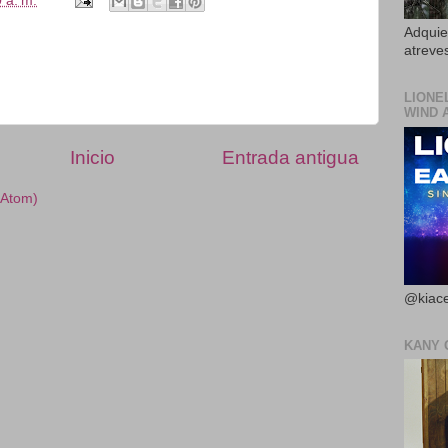
 a. m.
Adquier
atreves
LIONE
WIND 
Inicio
Entrada antigua
(Atom)
@kiace
KANY 