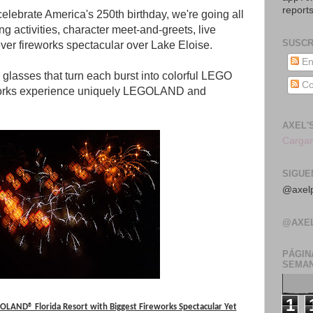
reports
celebrate America's 250th birthday, we're going all
g activities, character meet-and-greets, live
SUSCR
ver fireworks spectacular over Lake Eloise.
En
glasses that turn each burst into colorful LEGO
Co
eworks experience uniquely LEGOLAND and
AXEL'
Cargan
SIGUE
@axelp
@AXE
PÁGIN
SEMAN
1
LAND® Florida Resort with Biggest Fireworks Spectacular Yet