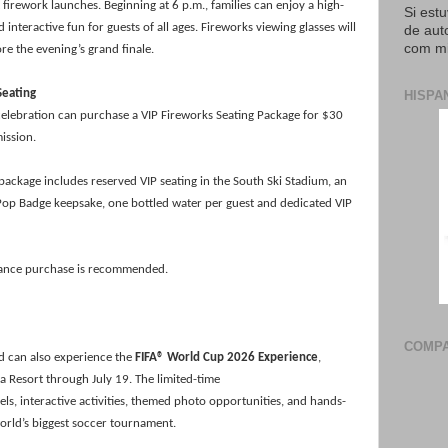
t firework launches. Beginning at 6 p.m., families can enjoy a high-
Si est
interactive fun for guests of all ages. Fireworks viewing glasses will
de aut
com mi
re the evening’s grand finale.
Seating
HISPA
celebration can purchase a VIP Fireworks Seating Package for $30
mission.
 package includes reserved VIP seating in the South Ski Stadium, an
op Badge keepsake, one bottled water per guest and dedicated VIP
dvance purchase is recommended.
COMPA
nd can also experience the
FIFA® World Cup 2026 Experience
,
a Resort through July 19. The limited-time
s, interactive activities, themed photo opportunities, and hands-
orld’s biggest soccer tournament.