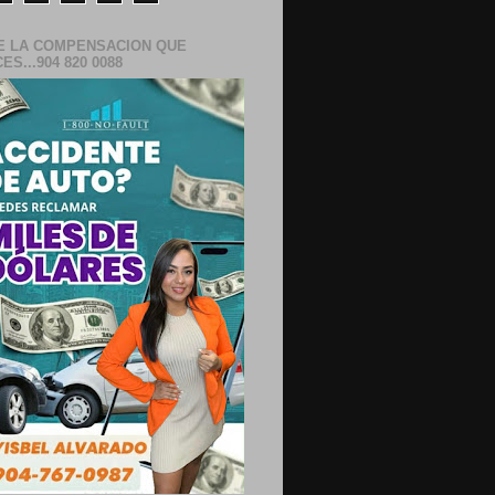
E LA COMPENSACION QUE
S...904 820 0088