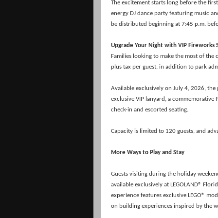
The excitement starts long before the firs
energy DJ dance party featuring music and 
be distributed beginning at 7:45 p.m. befo
Upgrade Your Night with VIP Fireworks 
Families looking to make the most of the 
plus tax per guest, in addition to park ad
Available exclusively on July 4, 2026, the
exclusive VIP lanyard, a commemorative P
check-in and escorted seating.
Capacity is limited to 120 guests, and a
More Ways to Play and Stay
Guests visiting during the holiday weeke
available exclusively at LEGOLAND® Florid
experience features exclusive
LEGO® model
on building experiences inspired by the w