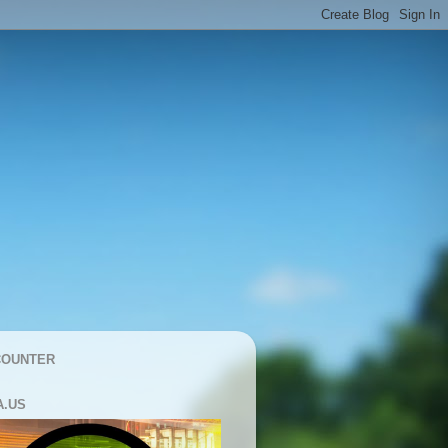
COUNTER
A.US