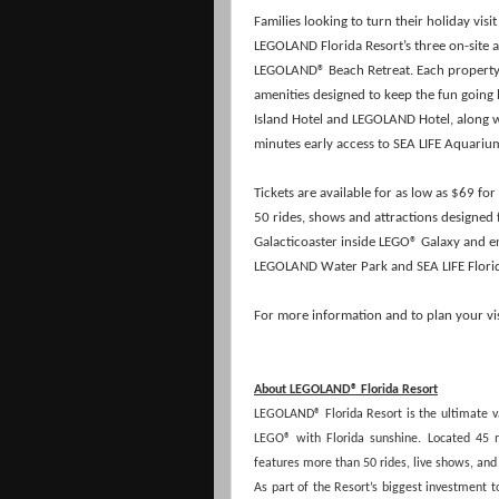
Families looking to turn their holiday vis
LEGOLAND Florida Resort’s three on-site
LEGOLAND® Beach Retreat. Each property 
amenities designed to keep the fun going l
Island Hotel and LEGOLAND Hotel, along wi
minutes early access to SEA LIFE Aquari
Tickets are available for as low as $69 fo
50 rides, shows and attractions designed f
Galacticoaster inside LEGO® Galaxy and 
LEGOLAND Water Park and SEA LIFE Flori
For more information and to plan your visi
About LEGOLAND® Florida Resort
LEGOLAND® Florida Resort is the ultimate vac
LEGO® with Florida sunshine. Located 45
features more than 50 rides, live shows, an
As part of the Resort’s biggest investment 