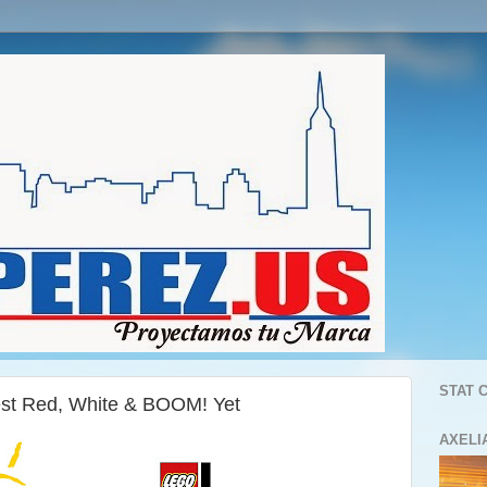
STAT 
st Red, White & BOOM! Yet
AXELI