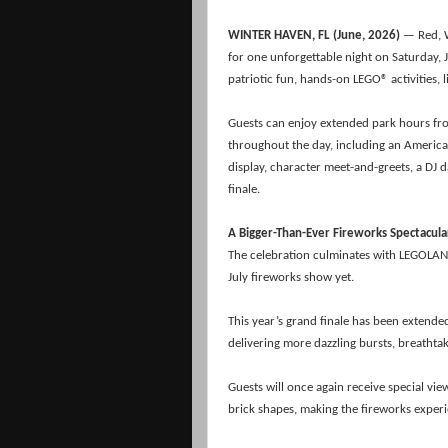
WINTER HAVEN, FL (June, 2026)
— Red, 
for one unforgettable night on Saturday, J
patriotic fun, hands-on LEGO® activities, 
Guests can enjoy extended park hours from 
throughout the day, including an America
display, character meet-and-greets, a DJ 
finale.
A Bigger-Than-Ever Fireworks Spectacula
The celebration culminates with LEGOLAN
July fireworks show yet.
This year’s grand finale has been extende
delivering more dazzling bursts, breath
Guests will once again receive special vi
brick shapes, making the fireworks expe