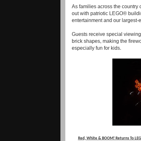
As families across the country 
out with patriotic LEGO® buildin
entertainment and our largest-e
Guests receive special viewing 
brick shapes, making the fir
especially fun for kids.
Red, White & BOOM! Returns To LEGO