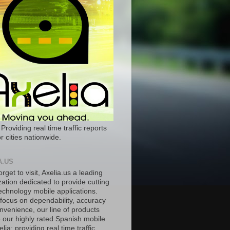
 Providing real time traffic reports
r cities nationwide.
A.US
orget to visit, Axelia.us a leading
ation dedicated to provide cutting
echnology mobile applications.
 focus on dependability, accuracy
nvenience, our line of products
e our highly rated Spanish mobile
lia; providing real time traffic