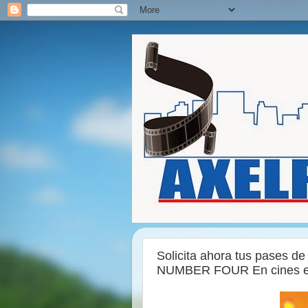
Solicita ahora tus pases de
NUMBER FOUR En cines el