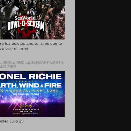
e tus boletos ahora...si es que te
 a vivir el terror
L RICHIE AND LEGENDARY EARTH,
AND FIRE
nter Julio 29