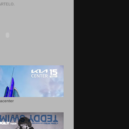
RTELO.
acenter