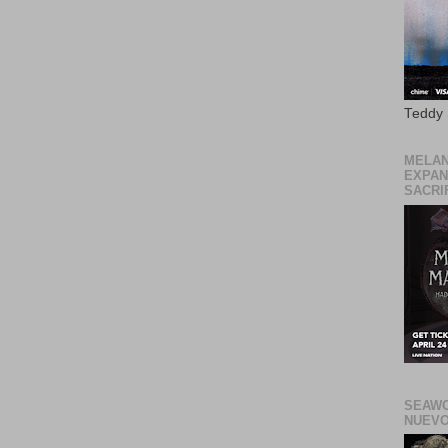
Teddy
MELAN
EXPAN
SACRIF
SEAWO
NUEVO