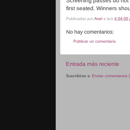
Screening passes do not g
first seated. Winners shoul
Publicadas por
Axel
a la/s
4:04:00 
No hay comentarios:
Publicar un comentario
Entrada más reciente
Suscribirse a:
Enviar comentarios 