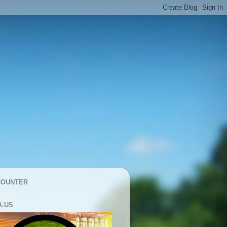
COUNTER
A.US