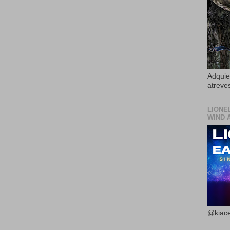
Adquier
atreves
LIONE
WIND 
@kiace