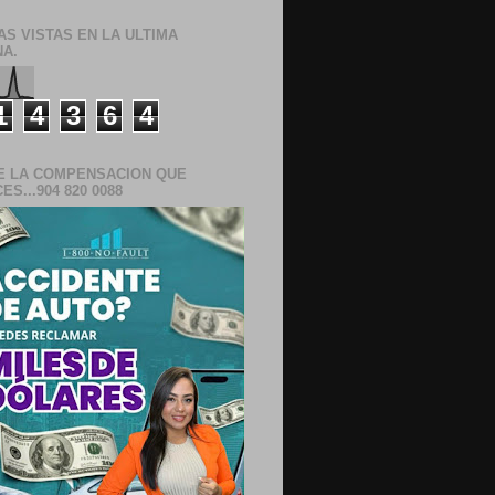
AS VISTAS EN LA ULTIMA
A.
1
4
3
6
4
E LA COMPENSACION QUE
S...904 820 0088