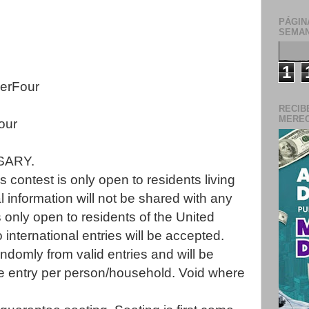
PÁGIN
SEMAN
1
erFour
RECIB
MERECE
our
SARY.
 contest is only open to residents living
l information will not be shared with any
s only open to residents of the United
 international entries will be accepted.
ndomly from valid entries and will be
one entry per person/household. Void where