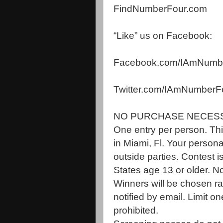
FindNumberFour.com
“Like” us on Facebook:
Facebook.com/
IAmNumb
Twitter.com/IAmNumberF
NO PURCHASE NECES
One entry per person. This
in Miami, Fl. Your persona
outside parties. Contest i
States age 13 or older. No
Winners will be chosen ra
notified by email. Limit 
prohibited.