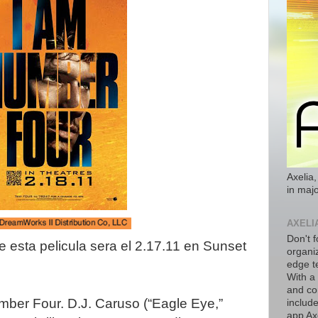
Axelia,
in majo
AXELI
Don't f
 esta pelicula sera el 2.17.11 en Sunset
organiz
edge t
With a
and co
mber Four. D.J. Caruso (“Eagle Eye,”
includ
app Axe