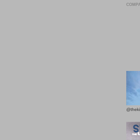
COMPA
@theki