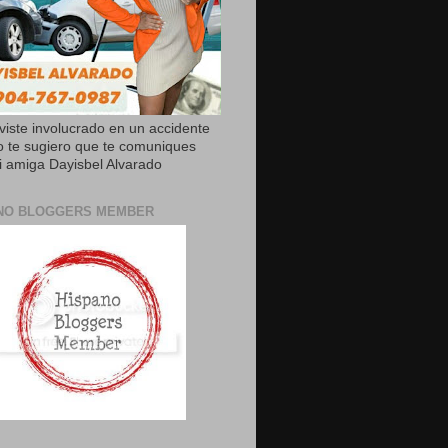
uviste involucrado en un accidente
o te sugiero que te comuniques
 amiga Dayisbel Alvarado
NO BLOGGERS MEMBER