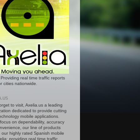
 Providing real time traffic reports
r cities nationwide.
A.US
orget to visit, Axelia.us a leading
ation dedicated to provide cutting
echnology mobile applications.
 focus on dependability, accuracy
nvenience, our line of products
e our highly rated Spanish mobile
lia; providing real time traffic