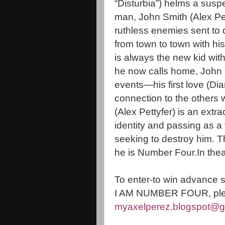
“Disturbia”) helms a susp
man, John Smith (Alex Pett
ruthless enemies sent to 
from town to town with hi
is always the new kid with
he now calls home, John 
events—his first love (Di
connection to the others 
(Alex Pettyfer) is an ext
identity and passing as a
seeking to destroy him. T
he is Number Four.In the
To enter-to win advance 
I AM NUMBER FOUR, ple
myaxelperez.blogspot@g