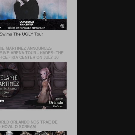
 Swims The UGLY Tour
IE MARTINEZ ANNOUNCES
SIVE ARENA TOUR - HADES: THE
ICE - KIA CENTER ON JULY 30
RLD ORLANDO NOS TRAE DE
 HOWL O SCREAM