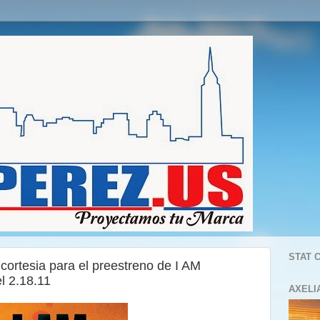
STAT 
 cortesia para el preestreno de I AM
 2.18.11
AXELI