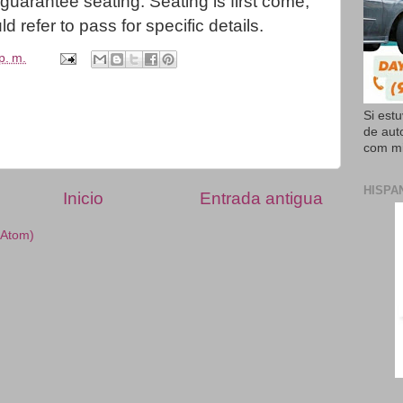
uarantee seating. Seating is first come,
d refer to pass for specific details.
p. m.
Si est
de aut
com mi
HISPA
Inicio
Entrada antigua
(Atom)