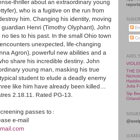
ense-thriller about an extraordinary young
reports
yfer), who is a fugitive on the run from
destroy him. Changing his identity, moving
SUSCR
s guardian Henri (Timothy Olyphant), John
En
 no ties to his past. In the small Ohio town
Co
encounters unexpected, life-changing
anna Agron), powerful new abilities and a
AXEL'
who share his incredible destiny. John
VIOLEN
raordinary young man, masking his true
THE D
Nichols
 typical student to elude a deadly enemy
Haddish
hree like him have already been killed…
Julia 
Sip Be
atres 2.18.11. Rated PG-13.
Orland
screening passes to
:
SIGUE
ase e-mail
@axelp
mail.com
@AXE