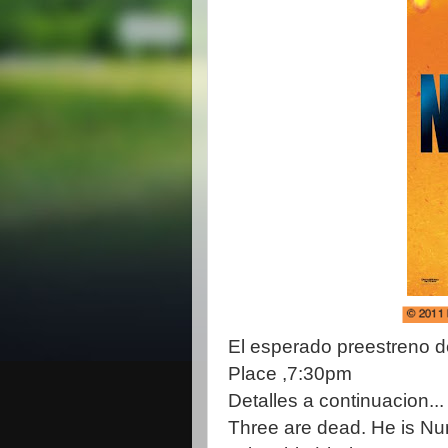
El esperado preestreno de
Place ,7:30pm
Detalles a continuacion...
Three are dead. He is Nu