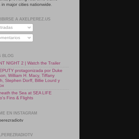
 in major cities nationwide.
IBIRSE A AXELPEREZ.US
tradas
mentarios
S BLOG
T NIGHT 2 | Watch the Trailer
EPUTY protagonizada por Duke
on, William H. Macy, Tiffany
, Stephen Dorff, Billie Lourd y
Fox
neath the Sea at SEA LIFE
o's Fins & Flights
ME EN INSTAGRAM
erezradiotv
LPEREZRADIOTV