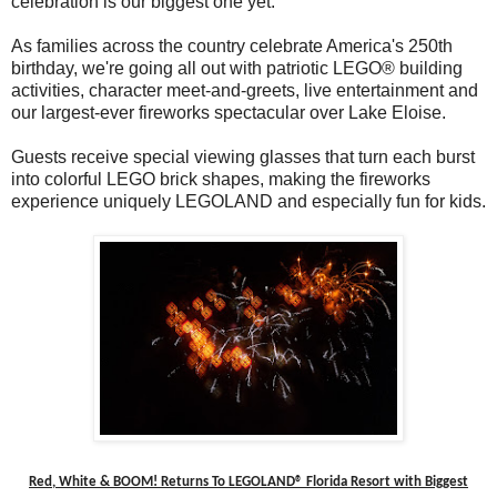
celebration is our biggest one yet.
As families across the country celebrate America's 250th
birthday, we're going all out with patriotic LEGO® building
activities, character meet-and-greets, live entertainment and
our largest-ever fireworks spectacular over Lake Eloise.
Guests receive special viewing glasses that turn each burst
into colorful LEGO brick shapes, making the fireworks
experience uniquely LEGOLAND and especially fun for kids.
Red, White & BOOM! Returns To LEGOLAND® Florida Resort with Biggest