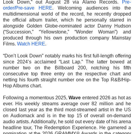
Look Down,” out August 28 via Alamo Records.
Pre-
order/Pre-save HERE
. Welcoming audiences into the
multidimensional world of the record, he recently dropped
the official album trailer, which he personally starred in
alongside Golden Globe-nominated actor Danny Hudson
(“Succession,” “Yellowstone,” “Wonder Woman”) and
produced through his own production company Mainstay
Films.
Watch HERE
.
“Don’t Look Down” notably marks his first full-length offering
since 2024’s acclaimed “Last Lap.” The latter bowed at
number two on the Billboard 200, notching his fifth
consecutive top three entry on the respective chart and
netting his fourth straight number one on the Top R&B/Hip-
Hop Albums chart.
Following a momentous 2025,
Wave
entered 2026 as hot as
ever. His weekly streams average over 82 million and he
closed last year as the third most-streamed artist in the US
on Audiomack and is in the top 15 of overall on-demand
audio artists. Additionally, he sold out every date of his arena
headline tour, The Redemption Experience. He garnered a
nomination at the 2026 GRAMMY® Awards in the category