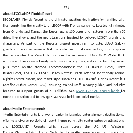
###
About LEGOLAND® Florida Resort
LEGOLAND® Florida Resort is the ultimate vacation destination for families with
kids, combining the creativity of LEGO® with Florida sunshine. Located 45 minutes
from Orlando and Tampa, the Resort spans 150 acres and features more than 50
rides, live shows, and themed attractions inspired by beloved LEGO® brands and
characters. As part of the Resort’s biggest investment to date, LEGO Galaxy,
guests can now experience Galacticoaster — an all-new indoor, family space-
themed coaster. The Resort also includes the year-round LEGOLAND® Water Park,
with more than a dozen family water slides, a lazy river, and interactive play areas,
plus three on-site themed accommodations: the LEGOLAND® Hotel, Pirate
Island Hotel, and LEGOLAND® Beach Retreat, each offering kid-friendly rooms,
nightly entertainment, and resort-style amenities. LEGOLAND® Florida Resort is a
Certified Autism Center (CAC), ensuring trained staff, sensory guides, and inclusive
features to support guests of all abilities. See
www.LEGOLAND.com/Florida
for
more information and follow @LEGOLANDFlorida on social media.
About Merlin Entertainments
Merlin Entertainments is a world leader in branded entertainment destinations,
offering a diverse portfolio of resort theme parks, city-center gateway attractions
and LEGOLAND® Resorts which span across the UK, US, Western
Europe, China and Asia Pacific. Dedicated to creating experiences that inspire joy