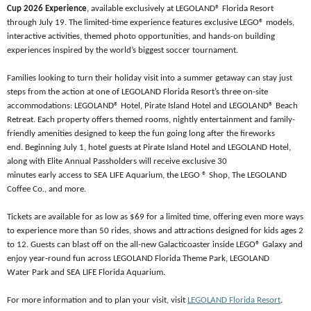
Cup 2026 Experience
, available exclusively at LEGOLAND® Florida Resort
through July 19. The limited-time experience features exclusive
LEGO® models,
interactive activities, themed photo opportunities, and hands-on building
experiences inspired by the world’s biggest soccer tournament.
Families looking to turn their holiday visit into a summer getaway can stay just
steps from the action at one of LEGOLAND Florida Resort’s three on-site
accommodations: LEGOLAND® Hotel, Pirate Island Hotel and LEGOLAND® Beach
Retreat. Each property offers themed rooms, nightly entertainment and family-
friendly amenities designed to keep the fun going long after the fireworks
end. Beginning July 1, hotel guests at Pirate Island Hotel and LEGOLAND Hotel,
along with Elite Annual Passholders will receive exclusive 30
minutes early access to SEA LIFE Aquarium, the LEGO ® Shop, The LEGOLAND
Coffee Co., and more.
Tickets are available for as low as $69 for a limited time, offering even more ways
to experience more than 50 rides, shows and attractions designed for kids ages 2
to 12. Guests can blast off on the all-new Galacticoaster inside LEGO® Galaxy and
enjoy year-round fun across LEGOLAND Florida Theme Park, LEGOLAND
Water Park and SEA LIFE Florida Aquarium.
For more information and to plan your visit, visit
LEGOLAND Florida Resort
.