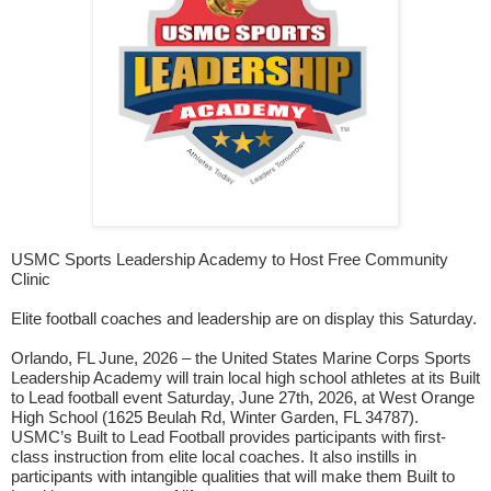
USMC Sports Leadership Academy to Host Free Community
Clinic
Elite football coaches and leadership are on display this Saturday.
Orlando, FL June, 2026 – the United States Marine Corps Sports
Leadership Academy will train local high school athletes at its Built
to Lead football event Saturday, June 27th, 2026, at West Orange
High School (1625 Beulah Rd, Winter Garden, FL 34787).
USMC’s Built to Lead Football provides participants with first-
class instruction from elite local coaches. It also instills in
participants with intangible qualities that will make them Built to