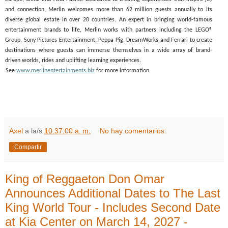
and connection, Merlin welcomes more than 62 million guests annually to its
diverse global estate in over 20 countries. An expert in bringing world-famous
entertainment brands to life, Merlin works with partners including the LEGO®
Group, Sony Pictures Entertainment, Peppa Pig, DreamWorks and Ferrari to create
destinations where guests can immerse themselves in a wide array of brand-
driven worlds, rides and uplifting learning experiences.
See
www.merlinentertainments.biz
for more information.
Axel
a la/s
10:37:00 a. m.
No hay comentarios:
Compartir
King of Reggaeton Don Omar
Announces Additional Dates to The Last
King World Tour - Includes Second Date
at Kia Center on March 14, 2027 -