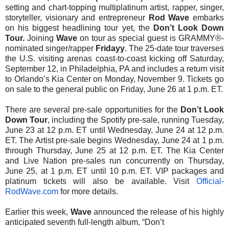
setting and chart-topping multiplatinum artist, rapper, singer,
storyteller, visionary and entrepreneur
Rod Wave
embarks
on his biggest headlining tour yet, the
Don’t Look Down
Tour.
Joining
Wave
on tour as special guest is GRAMMY®-
nominated singer/rapper
Fridayy
. The 25-date tour traverses
the U.S. visiting arenas coast-to-coast kicking off Saturday,
September 12, in Philadelphia, PA and includes a return visit
to Orlando’s Kia Center on Monday, November 9. Tickets go
on sale to the general public on Friday, June 26 at 1 p.m. ET.
There are several pre-sale opportunities for the
Don’t Look
Down Tour
, including the Spotify pre-sale, running Tuesday,
June 23 at 12 p.m. ET until Wednesday, June 24 at 12 p.m.
ET. The Artist pre-sale begins Wednesday, June 24 at 1 p.m.
through Thursday, June 25 at 12 p.m. ET. The Kia Center
and Live Nation pre-sales run concurrently on Thursday,
June 25, at 1 p.m. ET until 10 p.m. ET. VIP packages and
platinum tickets will also be available. Visit
Official-
RodWave.com
for more details.
Earlier this week,
Wave
announced the release of his highly
anticipated seventh full-length album, “Don’t