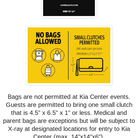
Bags are not permitted at Kia Center events.
Guests are permitted to bring one small clutch
that is 4.5" x 6.5" x 1" or less. Medical and
parent bags are exceptions but will be subject to
X-ray at designated locations for entry to Kia
Center (max. 14"x14"x6").