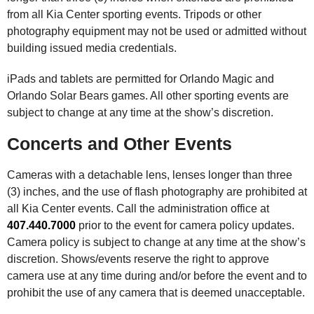
from all Kia Center sporting events. Tripods or other
photography equipment may not be used or admitted without
building issued media credentials.
iPads and tablets are permitted for Orlando Magic and
Orlando Solar Bears games. All other sporting events are
subject to change at any time at the show’s discretion.
Concerts and Other Events
Cameras with a detachable lens, lenses longer than three
(3) inches, and the use of flash photography are prohibited at
all Kia Center events. Call the administration office at
407.440.7000
prior to the event for camera policy updates.
Camera policy is subject to change at any time at the show’s
discretion. Shows/events reserve the right to approve
camera use at any time during and/or before the event and to
prohibit the use of any camera that is deemed unacceptable.