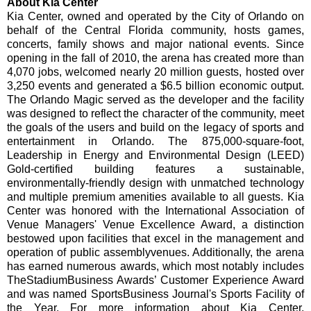
About Kia Center
Kia Center, owned and operated by the City of Orlando on
behalf of the Central Florida community, hosts games,
concerts, family shows and major national events. Since
opening in the fall of 2010, the arena has created more than
4,070 jobs, welcomed nearly 20 million guests, hosted over
3,250 events and generated a $6.5 billion economic output.
The Orlando Magic served as the developer and the facility
was designed to reflect the character of the community, meet
the goals of the users and build on the legacy of sports and
entertainment in Orlando. The 875,000-square-foot,
Leadership in Energy and Environmental Design (LEED)
Gold-certified building features a sustainable,
environmentally-friendly design with unmatched technology
and multiple premium amenities available to all guests. Kia
Center was honored with the International Association of
Venue Managers' Venue Excellence Award, a distinction
bestowed upon facilities that excel in the management and
operation of public assembly
venues. Additionally, the arena
has earned numerous awards, which most notably includes
TheStadiumBusiness Awards’ Customer Experience Award
and was named SportsBusiness Journal's Sports Facility of
the Year. For more information about Kia Center,