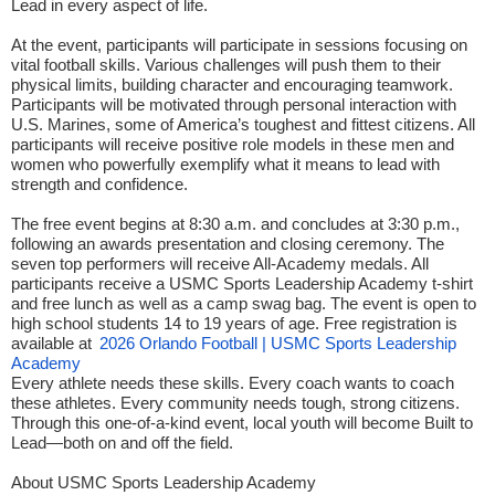
Lead in every aspect of life.
At the event, participants will participate in sessions focusing on
vital football skills. Various challenges will push them to their
physical limits, building character and encouraging teamwork.
Participants will be motivated through personal interaction with
U.S. Marines, some of America’s toughest and fittest citizens. All
participants will receive positive role models in these men and
women who powerfully exemplify what it means to lead with
strength and confidence.
The free event begins at 8:30 a.m. and concludes at 3:30 p.m.,
following an awards presentation and closing ceremony. The
seven top performers will receive All-Academy medals. All
participants receive a USMC Sports Leadership Academy t-shirt
and free lunch as well as a camp swag bag. The event is open to
high school students 14 to 19 years of age. Free registration is
available at
2026 Orlando Football | USMC Sports Leadership
Academy
Every athlete needs these skills. Every coach wants to coach
these athletes. Every community needs tough, strong citizens.
Through this one-of-a-kind event, local youth will become Built to
Lead—both on and off the field.
About USMC Sports Leadership Academy