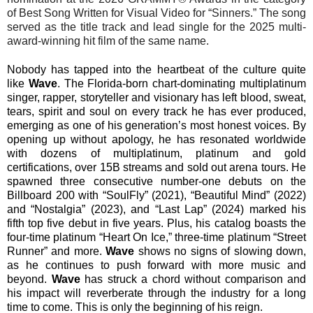
of Best Song Written for Visual Video for “Sinners.” The song
served as the title track and lead single for the 2025 multi-
award-winning hit film of the same name.
Nobody has tapped into the heartbeat of the culture quite
like
Wave
. The Florida-born chart-dominating multiplatinum
singer, rapper, storyteller and visionary has left blood, sweat,
tears, spirit and soul on every track he has ever produced,
emerging as one of his generation’s most honest voices. By
opening up without apology, he has resonated worldwide
with dozens of multiplatinum, platinum and gold
certifications, over 15B streams and sold out arena tours. He
spawned three consecutive number-one debuts on the
Billboard 200 with “SoulFly” (2021), “Beautiful Mind” (2022)
and “Nostalgia” (2023), and “Last Lap” (2024) marked his
fifth top five debut in five years. Plus, his catalog boasts the
four-time platinum “Heart On Ice,” three-time platinum “Street
Runner” and more.
Wave
shows no signs of slowing down,
as he continues to push forward with more music and
beyond.
Wave
has struck a chord without comparison and
his impact will reverberate through the industry for a long
time to come. This is only the beginning of his reign.