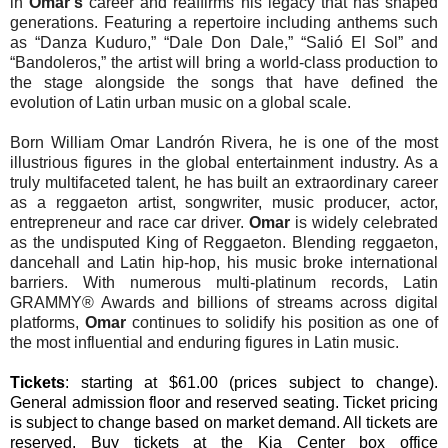
in
Omar’s
career and reaffirms his legacy that has shaped
generations. Featuring a repertoire including anthems such
as “Danza Kuduro,” “Dale Don Dale,” “Salió El Sol” and
“Bandoleros,” the artist will bring a world-class production to
the stage alongside the songs that have defined the
evolution of Latin urban music on a global scale.
Born William Omar Landrón Rivera, he is one of the most
illustrious figures in the global entertainment industry. As a
truly multifaceted talent, he has built an extraordinary career
as a reggaeton artist, songwriter, music producer, actor,
entrepreneur and race car driver.
Omar
is widely celebrated
as the undisputed King of Reggaeton. Blending reggaeton,
dancehall and Latin hip-hop, his music broke international
barriers. With numerous multi-platinum records, Latin
GRAMMY® Awards and billions of streams across digital
platforms,
Omar
continues to solidify his position as one of
the most influential and enduring figures in Latin music.
Tickets
: starting at $61.00 (prices subject to change).
General admission floor and reserved seating. Ticket pricing
is subject to change based on market demand. All tickets are
reserved. Buy tickets at the Kia Center box office