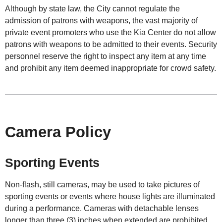
Although by state law, the City cannot regulate the
admission of patrons with weapons, the vast majority of
private event promoters who use the Kia Center do not allow
patrons with weapons to be admitted to their events. Security
personnel reserve the right to inspect any item at any time
and prohibit any item deemed inappropriate for crowd safety.
Camera Policy
Sporting Events
Non-flash, still cameras, may be used to take pictures of
sporting events or events where house lights are illuminated
during a performance. Cameras with detachable lenses
longer than three (3) inches when extended are prohibited