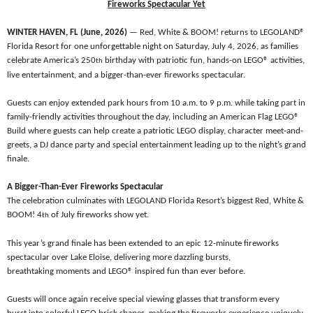
Fireworks Spectacular Yet
WINTER HAVEN, FL (June, 2026)
— Red, White & BOOM! returns to LEGOLAND®
Florida Resort for one unforgettable night on Saturday, July 4, 2026, as families
celebrate America’s 250
birthday with patriotic fun, hands-on LEGO® activities,
th
live entertainment, and a bigger-than-ever fireworks spectacular.
Guests can enjoy extended park hours from 10 a.m. to 9 p.m. while taking part in
family-friendly activities throughout the day, including an American Flag LEGO®
Build where guests can help create a patriotic LEGO display, character meet-and-
greets, a DJ dance party and special entertainment leading up to the night’s grand
finale.
A Bigger-Than-Ever Fireworks Spectacular
The celebration culminates with LEGOLAND Florida Resort’s biggest Red, White &
BOOM! 4
of July fireworks show yet.
th
This year’s grand finale has been extended to an epic 12-minute fireworks
spectacular over Lake Eloise, delivering more dazzling bursts,
breathtaking moments and LEGO®
inspired fun than ever before.
Guests will once again receive special viewing glasses that transform every