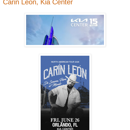
Carin Leon, Kia Center