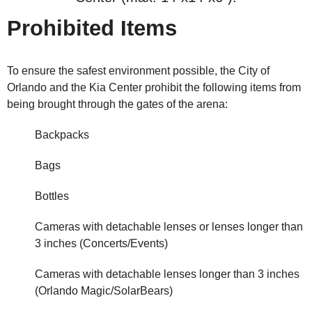
Prohibited Items
To ensure the safest environment possible, the City of
Orlando and the Kia Center prohibit the following items from
being brought through the gates of the arena:
Backpacks
Bags
Bottles
Cameras with detachable lenses or lenses longer than
3 inches (Concerts/Events)
Cameras with detachable lenses longer than 3 inches
(Orlando Magic/SolarBears)