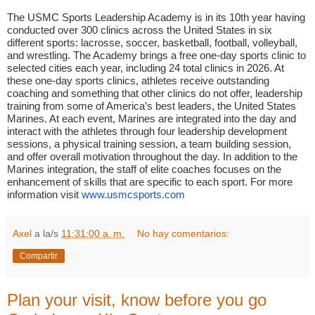
The USMC Sports Leadership Academy is in its 10th year having
conducted over 300 clinics across the United States in six
different sports: lacrosse, soccer, basketball, football, volleyball,
and wrestling. The Academy brings a free one-day sports clinic to
selected cities each year, including 24 total clinics in 2026. At
these one-day sports clinics, athletes receive outstanding
coaching and something that other clinics do not offer, leadership
training from some of America’s best leaders, the United States
Marines. At each event, Marines are integrated into the day and
interact with the athletes through four leadership development
sessions, a physical training session, a team building session,
and offer overall motivation throughout the day. In addition to the
Marines integration, the staff of elite coaches focuses on the
enhancement of skills that are specific to each sport. For more
information visit
www.usmcsports.com
Axel
a la/s
11:31:00 a. m.
No hay comentarios:
Compartir
Plan your visit, know before you go