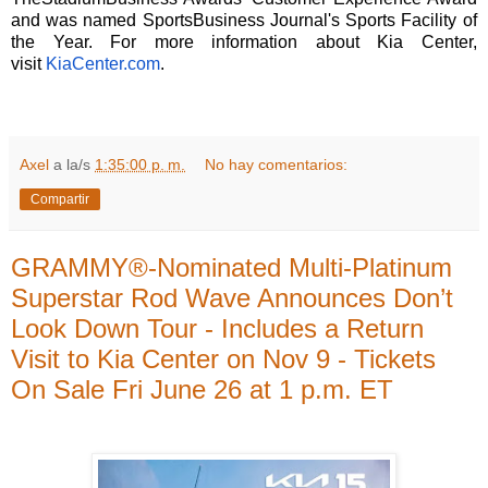
and was named SportsBusiness Journal's Sports Facility of
the Year. For more information about Kia Center,
visit
KiaCenter.com
.
Axel
a la/s
1:35:00 p. m.
No hay comentarios:
Compartir
GRAMMY®-Nominated Multi-Platinum
Superstar Rod Wave Announces Don’t
Look Down Tour - Includes a Return
Visit to Kia Center on Nov 9 - Tickets
On Sale Fri June 26 at 1 p.m. ET