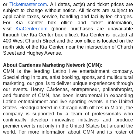
or
Ticketmaster.com
.
All dates, act(s) and ticket prices are
subject to change without notice. All tickets are subject to
applicable taxes, service, handling and facility fee charges.
For Kia Center box office and ticket information,
visit
KiaCenter.com
(phone purchases are unavailable
through the Kia Center box office). Kia Center is located at
400 West Church Street and the box office is located on the
north side of the Kia Center, near the intersection of Church
Street and Hughey Avenue.
About Cardenas Marketing Network (CMN):
CMN is the leading Latino live entertainment company.
Specializing in tours, artist booking, sports, and multicultural
marketing, our goal is to deliver unique experiences through
our events. Henry Cárdenas, entrepreneur, philanthropist,
and founder of CMN, has been instrumental in expanding
Latino entertainment and live sporting events in the United
States. Headquartered in Chicago with offices in Miami, the
company is supported by a team of professionals who
continually develop innovative initiatives and produce
premier events not only in the United States but around the
world. For more information about CMN and its roster of