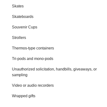
Skates
Skateboards
Souvenir Cups
Strollers
Thermos-type containers
Tri-pods and mono-pods
Unauthorized solicitation, handbills, giveaways, or
sampling
Video or audio recorders
Wrapped gifts