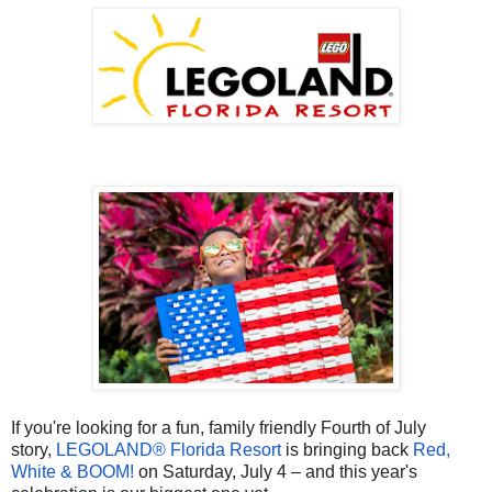
If you're looking for a fun, family friendly Fourth of July
story,
LEGOLAND® Florida Resort
is bringing back
Red,
White & BOOM!
on Saturday, July 4 – and this year's