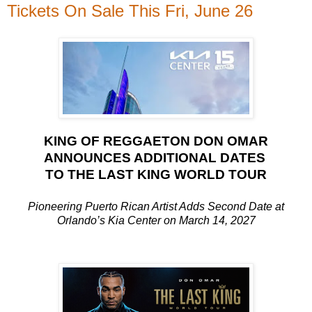
Tickets On Sale This Fri, June 26
KING OF REGGAETON DON OMAR
ANNOUNCES ADDITIONAL DATES
TO THE LAST KING WORLD TOUR
Pioneering Puerto Rican Artist Adds Second Date at
Orlando’s Kia Center on March 14, 2027