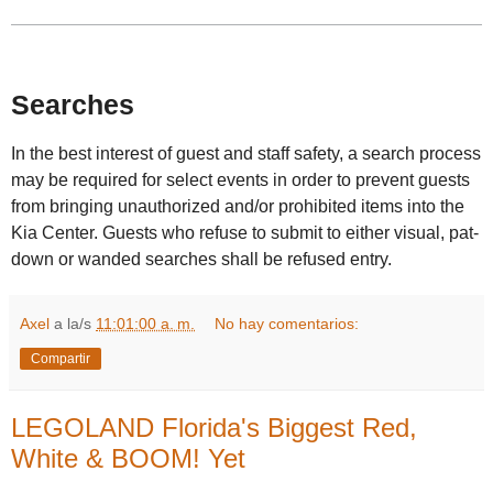
Searches
In the best interest of guest and staff safety, a search process
may be required for select events in order to prevent guests
from bringing unauthorized and/or prohibited items into the
Kia Center. Guests who refuse to submit to either visual, pat-
down or wanded searches shall be refused entry.
Axel
a la/s
11:01:00 a. m.
No hay comentarios:
Compartir
LEGOLAND Florida's Biggest Red,
White & BOOM! Yet