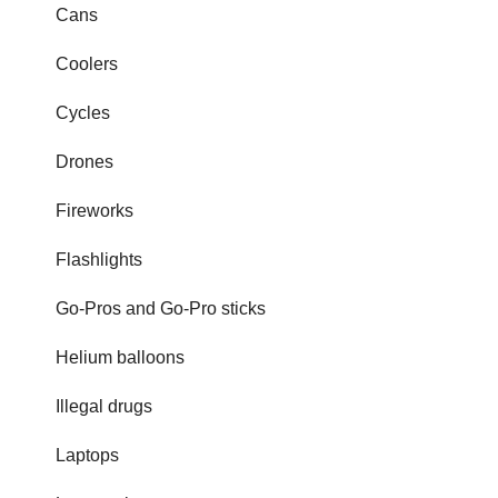
Cans
Coolers
Cycles
Drones
Fireworks
Flashlights
Go-Pros and Go-Pro sticks
Helium balloons
Illegal drugs
Laptops