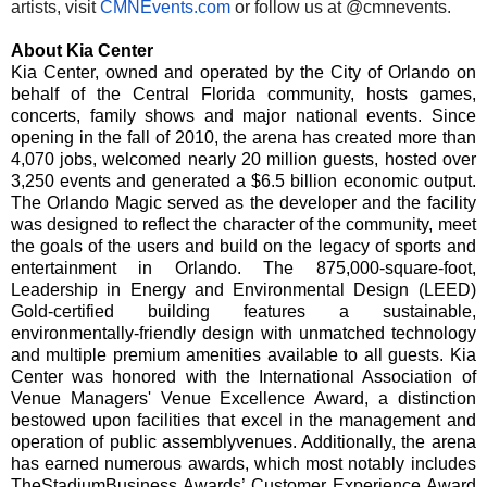
artists, visit
CMNEvents.com
or follow us at @cmnevents.
About Kia Center
Kia Center, owned and operated by the City of Orlando on
behalf of the Central Florida community, hosts games,
concerts, family shows and major national events. Since
opening in the fall of 2010, the arena has created more than
4,070 jobs, welcomed nearly 20 million guests, hosted over
3,250 events and generated a $6.5 billion economic output.
The Orlando Magic served as the developer and the facility
was designed to reflect the character of the community, meet
the goals of the users and build on the legacy of sports and
entertainment in Orlando. The 875,000-square-foot,
Leadership in Energy and Environmental Design (LEED)
Gold-certified building features a sustainable,
environmentally-friendly design with unmatched technology
and multiple premium amenities available to all guests. Kia
Center was honored with the International Association of
Venue Managers' Venue Excellence Award, a distinction
bestowed upon facilities that excel in the management and
operation of public assembly
venues. Additionally, the arena
has earned numerous awards, which most notably includes
TheStadiumBusiness Awards’ Customer Experience Award