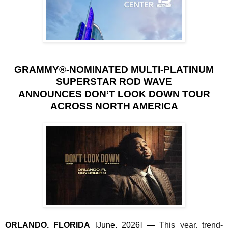
GRAMMY®-NOMINATED MULTI-PLATINUM
SUPERSTAR ROD WAVE
ANNOUNCES DON’T LOOK DOWN TOUR
ACROSS NORTH AMERICA
ORLANDO, FLORIDA
[June, 2026]
—
This year, trend-