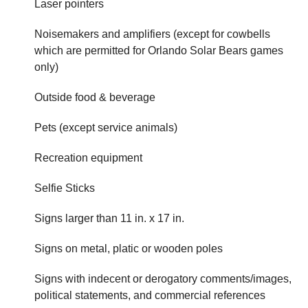
Laser pointers
Noisemakers and amplifiers (except for cowbells
which are permitted for Orlando Solar Bears games
only)
Outside food & beverage
Pets (except service animals)
Recreation equipment
Selfie Sticks
Signs larger than 11 in. x 17 in.
Signs on metal, platic or wooden poles
Signs with indecent or derogatory comments/images,
political statements, and commercial references