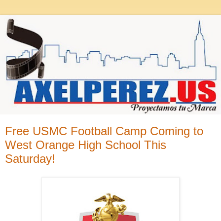
Free USMC Football Camp Coming to
West Orange High School This
Saturday!