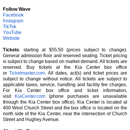
Follow Wave
Facebook
Instagram
TikTok
YouTube
Website
Tickets
: starting at $55.50 (prices subject to change).
General admission floor and reserved seating. Ticket pricing
is subject to change based on market demand. All tickets are
reserved. Buy tickets at the Kia Center box office
or
Ticketmaster.com
.
All dates, act(s) and ticket prices are
subject to change without notice. All tickets are subject to
applicable taxes, service, handling and facility fee charges.
For Kia Center box office and ticket information,
visit
KiaCenter.com
(phone purchases are unavailable
through the Kia Center box office). Kia Center is located at
400 West Church Street and the box office is located on the
north side of the Kia Center, near the intersection of Church
Street and Hughey Avenue.