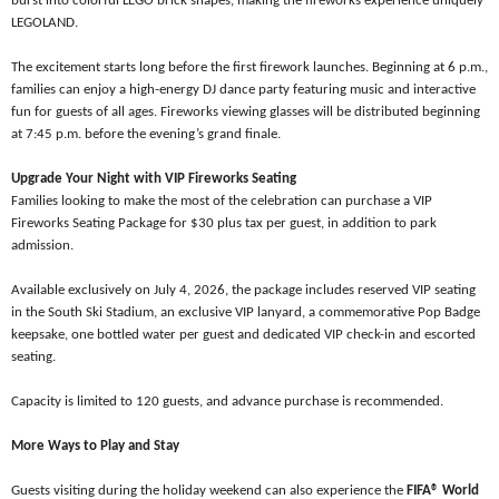
burst into colorful LEGO
brick shapes, making the fireworks experience uniquely
LEGOLAND.
The excitement starts long before the first firework launches. Beginning at 6 p.m.,
families can enjoy a high-energy DJ dance party featuring music and interactive
fun for guests of all ages. Fireworks viewing glasses will be distributed beginning
at 7:45 p.m. before the evening’s grand finale.
Upgrade Your Night with VIP Fireworks Seating
Families looking to make the most of the celebration can purchase a VIP
Fireworks Seating Package for $30 plus tax per guest, in addition to park
admission.
Available exclusively on July 4, 2026, the package includes reserved VIP seating
in the South Ski Stadium, an exclusive VIP lanyard, a commemorative Pop Badge
keepsake, one bottled water per guest and dedicated VIP check-in and escorted
seating.
Capacity is limited to 120 guests, and advance purchase is recommended.
More Ways to Play and Stay
Guests visiting during the holiday weekend can also experience the
FIFA® World