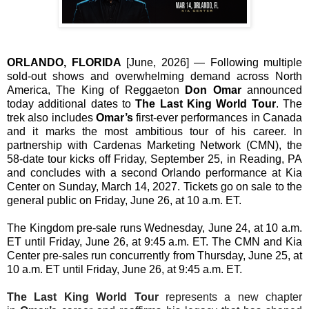
ORLANDO, FLORIDA
[June, 2026]
— Following multiple
sold-out shows and overwhelming demand across North
America, The King of Reggaeton
Don Omar
announced
today additional dates to
The Last King World Tour
. The
trek also includes
Omar’s
first-ever performances in Canada
and it marks the most ambitious tour of his career. In
partnership with Cardenas Marketing Network (CMN), the
58-date tour kicks off Friday, September 25, in Reading, PA
and concludes with a second Orlando performance at Kia
Center on Sunday, March 14, 2027. Tickets go on sale to the
general public on Friday, June 26, at 10 a.m. ET.
The Kingdom pre-sale runs Wednesday, June 24, at 10 a.m.
ET until Friday, June 26, at 9:45 a.m. ET. The CMN and Kia
Center pre-sales run concurrently from Thursday, June 25, at
10 a.m. ET until Friday, June 26, at 9:45 a.m. ET.
The Last King World Tour
represents a new chapter