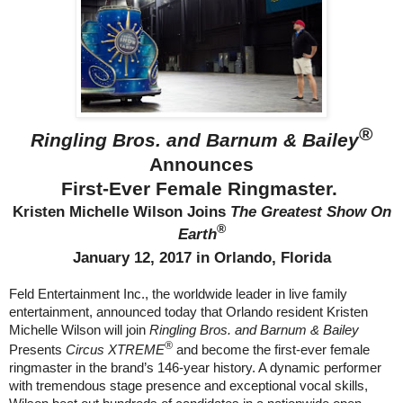
®
Ringling Bros. and Barnum & Bailey
Announces
First-Ever Female Ringmaster.
Kristen Michelle Wilson Joins
The Greatest Show On
®
Earth
January 12, 2017
in Orlando, Florida
Feld Entertainment Inc., the worldwide leader in live family
entertainment, announced today that Orlando resident Kristen
Michelle Wilson will join
Ringling Bros. and Barnum & Bailey
®
Presents
Circus XTREME
and become the first-ever female
ringmaster in the brand’s 146-year history. A dynamic performer
with tremendous stage presence and exceptional vocal skills,