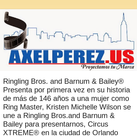
Ringling Bros. and Barnum & Bailey®
Presenta por primera vez en su historia
de más de 146 años a una mujer como
Ring Master, Kristen Michelle Wilson se
une a Ringling Bros.and Barnum &
Bailey para presentarnos, Circus
XTREME® en la ciudad de Orlando