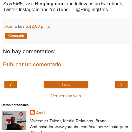
XTREME
, visit
Ringling.com
and follow us on Facebook,
Twitter, Instagram and YouTube — @RinglingBros.
Axel
a la/s
5:12:00 p. m.
Compartir
No hay comentarios:
Publicar un comentario
‹
›
Inicio
Ver versión web
Datos personales
Axel
Voiceover Talent, Media Relations, Brand
Ambassador www.youtube.com/axelperez Instagram