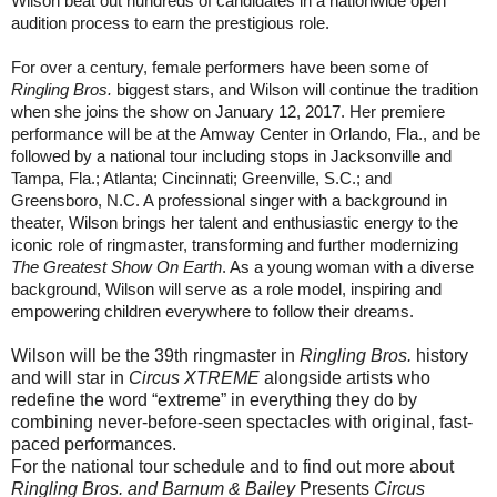
Wilson beat out hundreds of candidates in a nationwide open
audition process to earn the prestigious role.
For over a century, female performers have been some of
Ringling Bros.
biggest stars, and Wilson will continue the tradition
when she joins the show on
January 12, 2017
. Her premiere
performance will be at the Amway Center in Orlando, Fla., and be
followed by a national tour including stops in Jacksonville and
Tampa, Fla.; Atlanta; Cincinnati; Greenville, S.C.; and
Greensboro, N.C. A professional singer with a background in
theater, Wilson brings her talent and enthusiastic energy to the
iconic role of ringmaster, transforming and further modernizing
The Greatest Show On Earth
. As a young woman with a diverse
background, Wilson will serve as a role model, inspiring and
empowering children everywhere to follow their dreams.
Wilson will be the 39th ringmaster in
Ringling Bros.
history
and will star in
Circus XTREME
alongside artists who
redefine the word “extreme” in everything they do by
combining never-before-seen spectacles with original, fast-
paced performances.
For the national tour schedule and to find out more about
Ringling Bros. and Barnum & Bailey
Presents
Circus