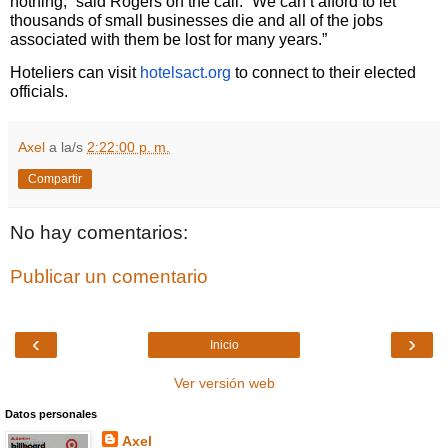
nothing,” said Rogers on the call. “We can’t afford to let
thousands of small businesses die and all of the jobs
associated with them be lost for many years.”
Hoteliers can visit
hotelsact.org
to connect to their elected
officials.
Axel
a la/s
2:22:00 p. m.
Compartir
No hay comentarios:
Publicar un comentario
‹
›
Inicio
Ver versión web
Datos personales
Axel