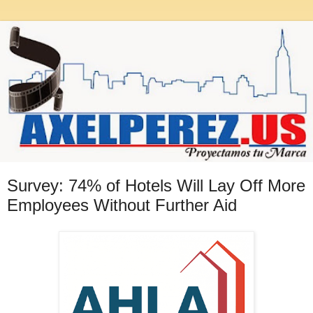
Survey: 74% of Hotels Will Lay Off More
Employees Without Further Aid