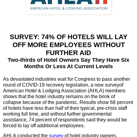
SURVEY: 74% OF HOTELS WILL LAY
OFF MORE EMPLOYEES WITHOUT
FURTHER AID
Two-thirds of Hotel Owners Say They Have Six
Months Or Less At Current Levels
As devastated industries wait for Congress to pass another
round of COVID-19 recovery legislation, a new surveyof
American Hotel & Lodging Association (AHLA) members
shows that the hotel industry remains on the brink of
collapse because of the pandemic. Results show 68 percent
of hotels have less than half of their typical, pre-crisis staff
working full time, and without further governmental
assistance, 74 percent of respondents said they would be
forced to lay off additional employees.
AHLA conducted the
survey
of hotel industry owners,