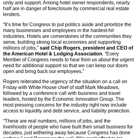
unity and support. Among hotel owner respondents, nearly
half are in danger of foreclosure by commercial real estate
lenders.
“It’s time for Congress to put politics aside and prioritize the
many businesses and employees in the hardest-hit
industries. Hotels are cornerstones of the communities they
serve, building strong local economies and supporting
millions of jobs,”
said Chip Rogers, president and CEO of
the American Hotel & Lodging Association
. “Every
Member of Congress needs to hear from us about the urgent
need for additional support so that we can keep our doors
open and bring back our employees.”
Rogers reiterated the urgency of the situation on a call on
Friday with White House chief of staff Mark Meadows,
followed by a conference call with business and travel
leaders, hosted by the Economic Innovation Group. The
most pressing concerns for the industry right now include
access to liquidity and debt service, and liability protection.
“These are real numbers, millions of jobs, and the
livelihoods of people who have built their small business for
decades, just withering away because Congress has done