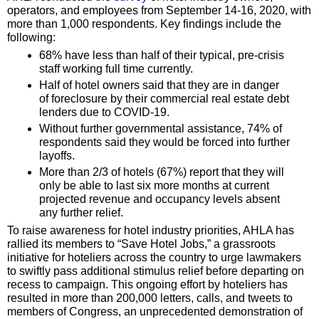
operators, and employees from September 14-16, 2020, with
more than 1,000 respondents. Key findings include the
following:
68% have less than half of their typical, pre-crisis
staff working full time currently.
Half of hotel owners said that they are in danger
of foreclosure by their commercial real estate debt
lenders due to COVID-19.
Without further governmental assistance, 74% of
respondents said they would be forced into further
layoffs.
More than 2/3 of hotels (67%) report that they will
only be able to last six more months at current
projected revenue and occupancy levels absent
any further relief.
To raise awareness for hotel industry priorities, AHLA has
rallied its members to “Save Hotel Jobs,” a grassroots
initiative for hoteliers across the country to urge lawmakers
to swiftly pass additional stimulus relief before departing on
recess to campaign. This ongoing effort by hoteliers has
resulted in more than 200,000 letters, calls, and tweets to
members of Congress, an unprecedented demonstration of