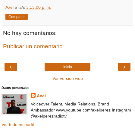
Axel
a la/s
3:13:00 p. m.
Compartir
No hay comentarios:
Publicar un comentario
‹
›
Inicio
Ver versión web
Datos personales
Axel
Voiceover Talent, Media Relations, Brand
Ambassador www.youtube.com/axelperez Instagram
@axelperezradiotv
Ver todo mi perfil