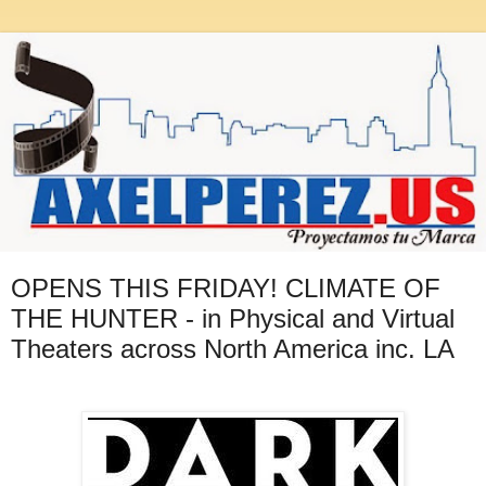
OPENS THIS FRIDAY! CLIMATE OF
THE HUNTER - in Physical and Virtual
Theaters across North America inc. LA