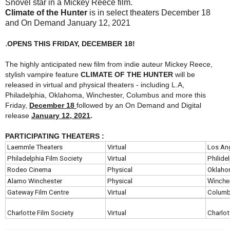
Snovel star in a Mickey Reece film.
Climate of the Hunter
is in select theaters December 18
and On Demand January 12, 2021
.
OPENS THIS FRIDAY, DECEMBER 18!
The highly anticipated new film from indie auteur Mickey Reece,
stylish vampire feature
CLIMATE OF THE HUNTER
will be
released in virtual and physical theaters - including L.A,
Philadelphia, Oklahoma, Winchester, Columbus and more this
Friday,
December 18
followed by an On Demand and Digital
release
January 12, 2021
.
PARTICIPATING THEATERS :
Laemmle Theaters
Virtual
Los An
Philadelphia Film Society
Virtual
Philide
Rodeo Cinema
Physical
Oklaho
Alamo Winchester
Physical
Winche
Gateway Film Centre
Virtual
Colum
Charlotte Film Society
Virtual
Charlot