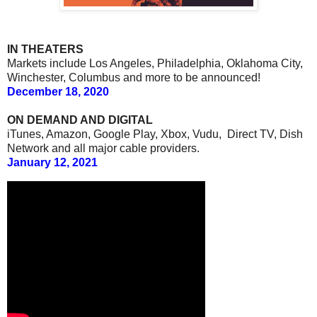
IN THEATERS
Markets include Los Angeles, Philadelphia, Oklahoma City,
Winchester, Columbus and more to be announced!
December 18, 2020
ON DEMAND AND DIGITAL
iTunes, Amazon, Google Play, Xbox, Vudu, Direct TV, Dish
Network and all major cable providers.
January 12, 2021