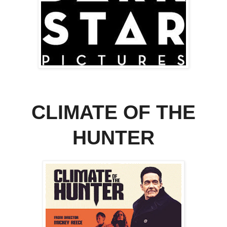
CLIMATE OF THE
HUNTER