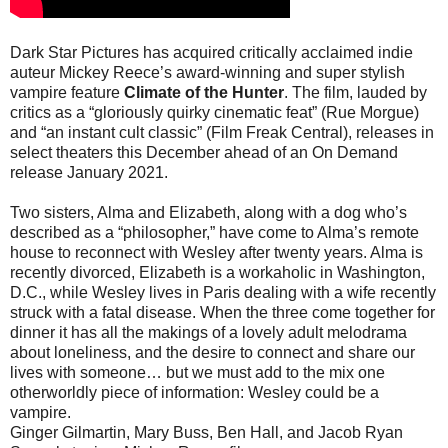
Dark Star Pictures has acquired critically acclaimed indie
auteur Mickey Reece’s award-winning and super stylish
vampire feature
Climate of the Hunter
. The film, lauded by
critics as a “gloriously quirky cinematic feat” (Rue Morgue)
and “an instant cult classic” (Film Freak Central), releases in
select theaters this December ahead of an On Demand
release January 2021.
Two sisters, Alma and Elizabeth, along with a dog who’s
described as a “philosopher,” have come to Alma’s remote
house to reconnect with Wesley after twenty years. Alma is
recently divorced, Elizabeth is a workaholic in Washington,
D.C., while Wesley lives in Paris dealing with a wife recently
struck with a fatal disease. When the three come together for
dinner it has all the makings of a lovely adult melodrama
about loneliness, and the desire to connect and share our
lives with someone… but we must add to the mix one
otherworldly piece of information: Wesley could be a
vampire.
Ginger Gilmartin, Mary Buss, Ben Hall, and Jacob Ryan