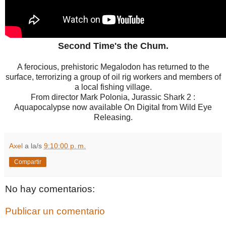
Second Time's the Chum.
A ferocious, prehistoric Megalodon has returned to the
surface, terrorizing a group of oil rig workers and members of
a local fishing village.
From director Mark Polonia, Jurassic Shark 2 :
Aquapocalypse now available On Digital from Wild Eye
Releasing.
Axel
a la/s
9:10:00 p. m.
Compartir
No hay comentarios:
Publicar un comentario