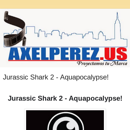
Jurassic Shark 2 - Aquapocalypse!
Jurassic Shark 2 - Aquapocalypse!