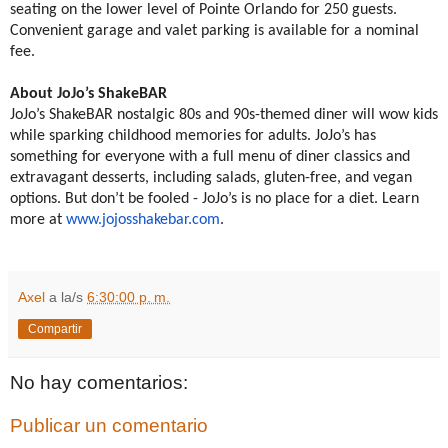
seating on the lower level of Pointe Orlando for 250 guests.
Convenient garage and valet parking is available for a nominal
fee.
About JoJo’s ShakeBAR
JoJo’s ShakeBAR nostalgic 80s and 90s-themed diner will wow kids
while sparking childhood memories for adults. JoJo’s has
something for everyone with a full menu of diner classics and
extravagant desserts, including salads, gluten-free, and vegan
options. But don’t be fooled - JoJo’s is no place for a diet. Learn
more at
www.jojosshakebar.com
.
Axel
a la/s
6:30:00 p. m.
Compartir
No hay comentarios:
Publicar un comentario