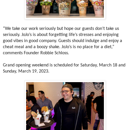
“We take our work seriously but hope our guests don’t take us
seriously. JoJo’s is about forgetting life’s stresses and enjoying
good vibes in good company. Guests should indulge and enjoy a
cheat meal and a boozy shake. JoJo’s is no place for a diet,”
comments Founder Robbie Schloss.
Grand opening weekend is scheduled for Saturday, March 18 and
Sunday, March 19, 2023.