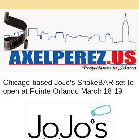
Chicago-based JoJo’s ShakeBAR set to
open at Pointe Orlando March 18-19