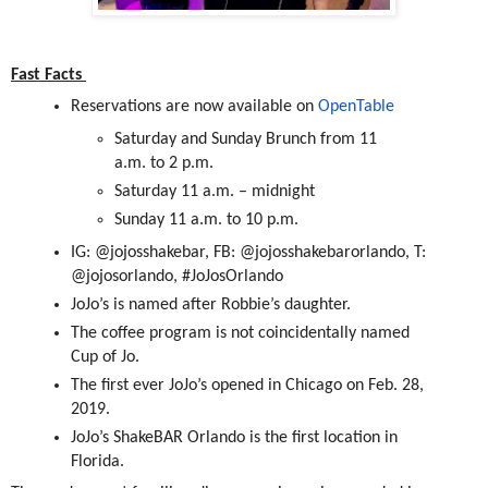
Fast Facts
Reservations are now available on
OpenTable
Saturday and Sunday Brunch from 11
a.m. to 2 p.m.
Saturday 11 a.m. – midnight
Sunday 11 a.m. to 10 p.m.
IG: @jojosshakebar, FB: @jojosshakebarorlando, T:
@jojosorlando, #JoJosOrlando
JoJo’s is named after Robbie’s daughter.
The coffee program is not coincidentally named
Cup of Jo.
The first ever JoJo’s opened in Chicago on Feb. 28,
2019.
JoJo’s ShakeBAR Orlando is the first location in
Florida.