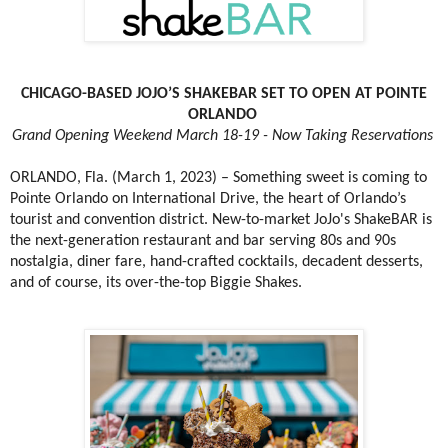
CHICAGO-BASED JOJO’S SHAKEBAR SET TO OPEN AT POINTE
ORLANDO
Grand Opening Weekend March 18-19 - Now Taking Reservations
ORLANDO, Fla. (March 1, 2023) – Something sweet is coming to
Pointe Orlando on International Drive, the heart of Orlando’s
tourist and convention district. New-to-market JoJo's ShakeBAR is
the next-generation restaurant and bar serving 80s and 90s
nostalgia, diner fare, hand-crafted cocktails, decadent desserts,
and of course, its over-the-top Biggie Shakes.