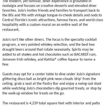
The modern, yet familiar, diner experience is grounded in
nostalgia and focuses on creative desserts and elevated diner
favorites. JoJo’s invites friends and families to transport back to
the 80s and 90s with vintage tongue-in-cheek details and nods to
Central Florida’s iconic attractions, famous faces, and world-class
hospitality with a custom mural on an entire wall of the
restaurant.
JoJo’s isn’t like other diners. The focus is the specialty cocktail
program, a very pointed whiskey selection, and the best two
draught beers around that rotate seasonally. Spirits may be
added to all shakes and hot chocolates such as BACARDÍ rum,
Jameson Irish whiskey, and Kahlúa® coffee liqueur to name a
few.
Guests may opt for a center table to dine under JoJo’s signature
glittering disco ball as bright pink neon clouds ‘drip’ from the
ceiling, grab a seat at the Pastry Bar and enjoy a swing-out stool
while watching JoJo’s chocolatiers dip gourmet treats, or stop by
the walk-up window for treats on the go.
The restaurant is 4,239 total square feet with interior and patio