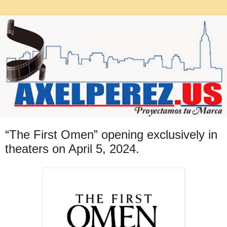
“The First Omen” opening exclusively in
theaters on April 5, 2024.