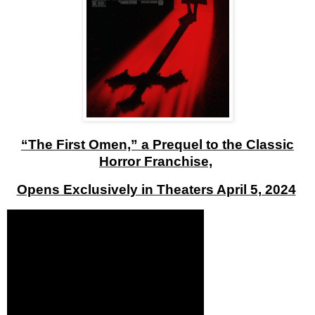
“The First Omen,” a Prequel to the Classic
Horror Franchise,
Opens Exclusively in Theaters April 5, 202
4