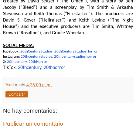
created by David Seltzer (“The Omen”), with a story by Ben
Jacoby (“Bleed”) and a screenplay by Tim Smith & Arkasha
Stevenson and Keith Thomas (“Firestarter”). The producers are
David S. Goyer (“Hellraiser”) and Keith Levine (“The Night
House”) and the executive producers are Tim Smith, Whitney
Brown (“Rosaline”), and Gracie Wheelan.
SOCIAL MEDIA:
Facebook:
20thCenturyStudios
,
20thCenturyStudiosHorror
Instagram:
20thcenturystudios
,
20thcenturystudioshorror
X:
20thcentury
,
20thHorror
TikTok:
20thcentury
,
20thhorro
r
Axel
a la/s
4:25:00 p. m.
Compartir
No hay comentarios:
Publicar un comentario