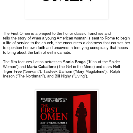
The First Omen is a prequel to the horror classic franchise and
tells the story of
when a young American woman is sent to Rome to begin
a life of service to the church, she encounters a darkness that causes her
to question her own faith and uncovers a terrifying conspiracy that hopes
to bring about the birth of evil incarnate.
The film features Latina actresses
Sonia Braga
(“Kiss of the Spider
Woman”) and
Maria Caballero
(The Girl in the Mirror) and stars
Nell
Tiger Free
(“Servant”), Tawfeek Barhom (“Mary Magdalene”), Ralph
Ineson (“The Northman”), and Bill Nighy (“Living”).