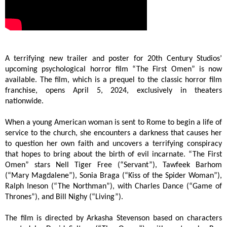
A terrifying new trailer and poster for 20th Century Studios’
upcoming psychological horror film “The First Omen” is now
available. The film, which is a prequel to the classic horror film
franchise, opens April 5, 2024, exclusively in theaters
nationwide.
When a young American woman is sent to Rome to begin a life of
service to the church, she encounters a darkness that causes her
to question her own faith and uncovers a terrifying conspiracy
that hopes to bring about the birth of evil incarnate. “The First
Omen” stars Nell Tiger Free (“Servant”), Tawfeek Barhom
(“Mary Magdalene”), Sonia Braga (“Kiss of the Spider Woman”),
Ralph Ineson (“The Northman”), with Charles Dance (“Game of
Thrones”), and Bill Nighy (“Living”).
The film is directed by Arkasha Stevenson based on characters