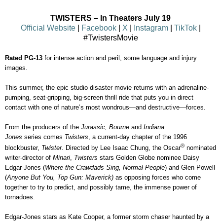
TWISTERS
– In Theaters July 19
Official Website
|
Facebook
|
X
|
Insta
gram
|
TikTok
|
#TwistersMovie
Rated PG-13
for
intense action and peril, some language and injury
images.
This summer, the epic studio disaster movie returns with an adrenaline-
pumping, seat-gripping, big-screen thrill ride that puts you in direct
contact with one of nature’s most wondrous—and destructive—forces.
From the producers of the
Jurassic, Bourne
and
Indiana
Jones
series
comes
Twisters
, a current-day chapter of the 1996
®
blockbuster,
Twister
. Directed by Lee Isaac Chung, the Oscar
nominated
writer-director of
Minari
,
Twi
sters
stars Golden Globe nominee Daisy
Edgar-Jones (
Where the Crawdads Sing, Normal People
) and Glen Powell
(
Anyone But You, Top Gun: Maverick)
as opposing forces who come
together to try to predict, and possibly tame, the immense power of
tornadoes.
Edgar-Jones stars as Kate Cooper, a former storm chaser haunted by a