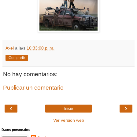
Axel
a la/s
10:33:00 p. m.
Compartir
No hay comentarios:
Publicar un comentario
‹
›
Inicio
Ver versión web
Datos personales