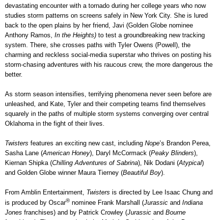
devastating encounter with a tornado during her college years who now
studies storm patterns on screens safely in New York City. She is lured
back to the open plains by her friend, Javi (Golden Globe nominee
Anthony Ramos,
In the Heights)
to test a groundbreaking new tracking
system. There, she crosses paths with Tyler Owens (Powell), the
charming and reckless social-media superstar who thrives on posting his
storm-chasing adventures with his raucous crew, the more dangerous the
better.
As storm season intensifies, terrifying phenomena never seen before are
unleashed, and Kate, Tyler and their competing teams find themselves
squarely in the paths of multiple storm systems converging over central
Oklahoma in the fight of their lives.
Twisters
features an exciting new cast, including
Nope
’s Brandon Perea,
Sasha Lane (
American Honey
), Daryl McCormack (
Peaky Blinders
),
Kiernan Shipka (
Chilling Adventures of Sabrina
), Nik Dodani (
Atypical
)
and Golden Globe winner Maura Tierney (
Beautiful Boy
).
From Amblin Entertainment,
Twisters
is directed by Lee Isaac Chung and
®
is produced by Oscar
nominee Frank Marshall (
Jurassic
and
Indiana
Jones
franchises) and by Patrick Crowley (
Jurassic
and
Bourne