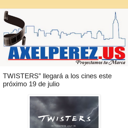
TWISTERS” llegará a los cines este
próximo 19 de julio