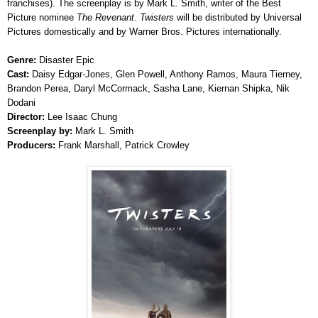
franchises). The screenplay is by Mark L. Smith, writer of the Best
Picture nominee
The Revenant
.
Twisters
will be distributed by Universal
Pictures domestically and by Warner Bros. Pictures internationally.
Genre:
Disaster Epic
Cast:
Daisy Edgar-Jones, Glen Powell, Anthony Ramos, Maura Tierney,
Brandon Perea, Daryl McCormack, Sasha Lane, Kiernan Shipka, Nik
Dodani
Director:
Lee Isaac Chung
Screenplay by:
Mark L. Smith
Producers:
Frank Marshall, Patrick Crowley