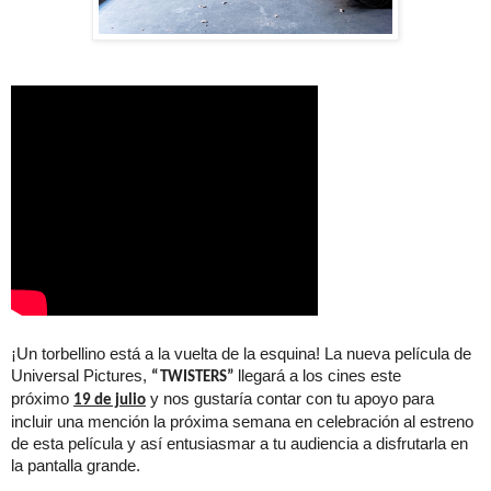
¡Un torbellino está a la vuelta de la esquina! La nueva película de
Universal Pictures,
llegará a los cines este
“TWISTERS”
próximo
y nos gustaría contar con tu apoyo para
19 de julio
incluir una mención la próxima semana en celebración al estreno
de esta película y así entusiasmar a tu audiencia a disfrutarla en
la pantalla grande.