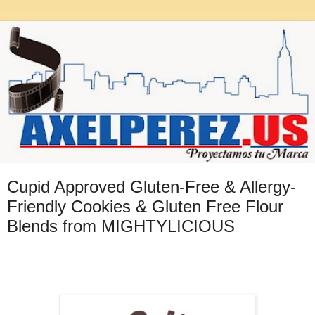
Cupid Approved Gluten-Free & Allergy-
Friendly Cookies & Gluten Free Flour
Blends from MIGHTYLICIOUS