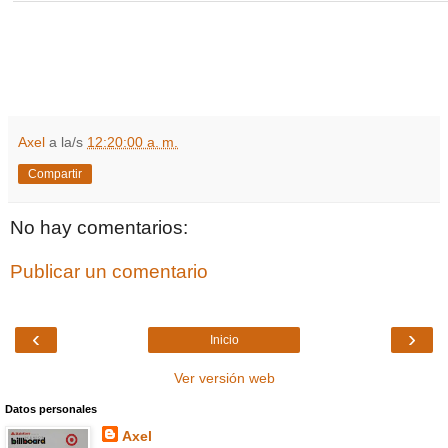
Axel
a la/s
12:20:00 a. m.
Compartir
No hay comentarios:
Publicar un comentario
‹
›
Inicio
Ver versión web
Datos personales
Axel