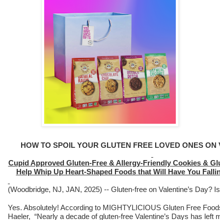
HOW TO SPOIL YOUR GLUTEN FREE LOVED ONES ON 
Cupid Approved Gluten-Free & Allergy-Friendly Cookies & Gl
Help Whip Up Heart-Shaped Foods that Will Have You Fall
(Woodbridge, NJ, JAN, 2025) -- Gluten-free on Valentine’s Day? Is
Yes. Absolutely! According to MIGHTYLICIOUS Gluten Free Food
Haeler, “Nearly a decade of gluten-free Valentine’s Days has left