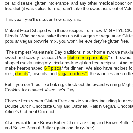
celiac disease, gluten intolerance, and any other medical condition 
free diet (it was celiac for me) can’t take the sweetness out of Vale
This year, you’ll discover how easy it is.
Make it Heart Shaped with these recipes from new MIGHTYLICIO
Blends. Whether you bake them up with vegan or vegetarian Gluten 
popular vegan brownie mix, you won’t believe they’re gluten free.
“The simplest Valentine’s Day traditions in our home involve maki
sweet and savory recipes. Pour
gluten-free pancakes
* or brownie 
shaped molds using my tried-and-true gluten free recipes. And, my
make heart-shaped
GF pizza
* for dinner. We also have recipes f
rolls,
donuts
*, biscuits, and
sugar cookies*-
the varieties are endle
But if you don’t feel like baking, check out the award-winning Migh
Cookies for a sweet Valentine’s Day!
Choose from
seven
Gluten Free cookie varieties including four
ve
Double Dutch Chocolate Chip and Oatmeal Raisin Vegan, Chocol
Arline’s Oatmeal Coconut.
Also available are Brown Butter Chocolate Chip and Brown Butter 
and Salted Peanut Butter (grain and dairy-free).