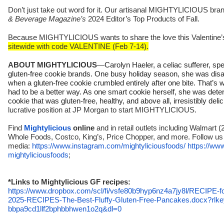
Don’t just take out word for it. Our artisanal MIGHTYLICIOUS br
& Beverage Magazine’s
2024 Editor’s Top Products of Fall.
Because MIGHTYLICIOUS wants to share the love this Valentine’
sitewide with code VALENTINE (Feb 7-14).
ABOUT MIGHTYLICIOUS
—
Carolyn Haeler, a celiac sufferer, sp
gluten-free cookie brands. One busy holiday season, she was disa
when a gluten-free cookie crumbled entirely after one bite. That’s 
had to be a better way. As one smart cookie herself, she was dete
cookie that was gluten-free, healthy, and above all, irresistibly deli
lucrative position at JP Morgan to start MIGHTYLICIOUS.
Find
Mightylicious
online
and in retail outlets including Walmart (
Whole Foods, Costco, King’s, Price Chopper, and more. Follow us 
media:
https://www.instagram.com/
mightyliciousfoods/
https://ww
mightyliciousfoods
;
*Links to Mightylicious GF recipes:
https://www.dropbox.com/scl/
fi/vsfe80b9hyp6nz4a7jy8l/
RECIPE-f
2025-RECIPES-The-Best-Fluffy-
Gluten-Free-Pancakes.docx?
rlk
bbpa9cd1llf2bphbbhwen1o2q&dl=0