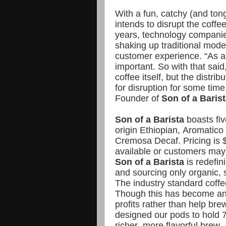
With a fun, catchy (and t
intends to disrupt the coff
years, technology companie
shaking up traditional mode
customer experience. “As an 
important. So with that said
coffee itself, but the distri
for disruption for some ti
Founder of
Son of a Barist
Son of a Barista
boasts fiv
origin Ethiopian, Aromatic
Cremosa Decaf. Pricing is $
available or customers may 
Son of a Barista
is redefin
and sourcing only organic, 
The industry standard coffe
Though this has become an 
profits rather than help bre
designed our pods to hold 7
richer, more flavorful brew.