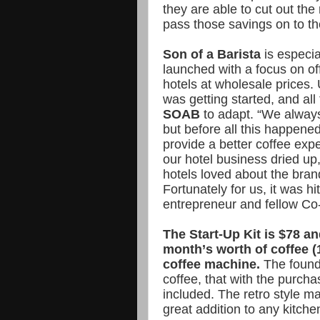
they are able to cut out the 
pass those savings on to t
Son of a Barista
is especia
launched with a focus on off
hotels at wholesale prices. 
was getting started, and all
SOAB
to adapt. “We always
but before all this happened
provide a better coffee exp
our hotel business dried up
hotels loved about the brand
Fortunately for us, it was h
entrepreneur and fellow C
The Start-Up Kit is $78 an
month’s worth of coffee 
coffee machine.
The founde
coffee, that with the purcha
included. The retro style ma
great addition to any kitche