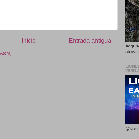
Inicio
Entrada antigua
Adquier
atreves
(Atom)
LIONE
WIND 
@kiace