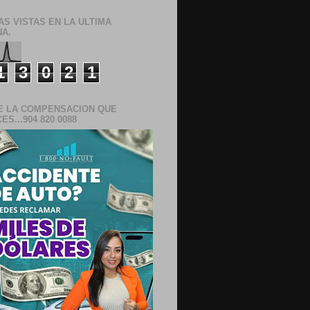
AS VISTAS EN LA ULTIMA
A.
1
3
0
2
1
E LA COMPENSACION QUE
S...904 820 0088