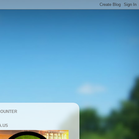
COUNTER
A.US