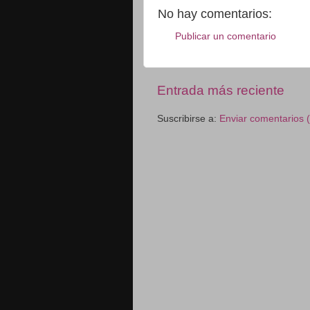
No hay comentarios:
Publicar un comentario
Entrada más reciente
Suscribirse a:
Enviar comentarios 