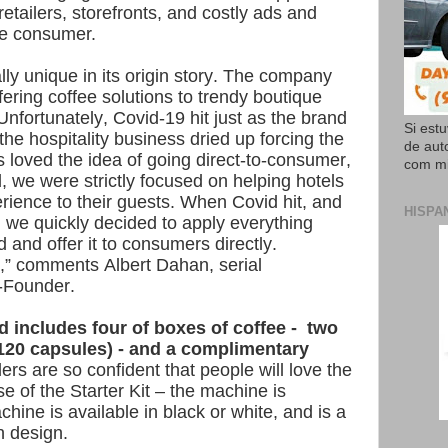
retailers, storefronts, and costly ads and
he consumer.
lly unique in its origin story. The company
ering coffee solutions to trendy boutique
Unfortunately, Covid-19 hit just as the brand
Si est
 the hospitality business dried up forcing the
de aut
 loved the idea of going direct-to-consumer,
com mi
, we were strictly focused on helping hotels
erience to their guests. When Covid hit, and
HISPA
, we quickly decided to apply everything
 and offer it to consumers directly.
it,” comments Albert Dahan, serial
o-Founder.
d includes four of boxes of coffee - two
(120 capsules) - and a complimentary
rs are so confident that people will love the
se of the Starter Kit – the machine is
chine is available in black or white, and is a
n design.