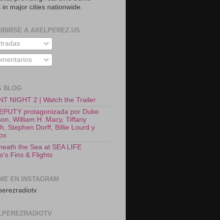
 in major cities nationwide.
IBIRSE A AXELPEREZ.US
tradas
mentarios
S BLOG
T NIGHT 2 | Watch the Trailer
EPUTY protagonizada por Duke
on, William H. Macy, Tiffany
, Stephen Dorff, Billie Lourd y
Fox
neath the Sea at SEA LIFE
o's Fins & Flights
ME EN INSTAGRAM
erezradiotv
LPEREZRADIOTV