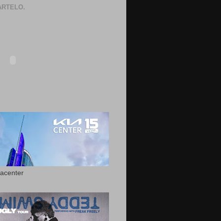
RTELO.
acenter