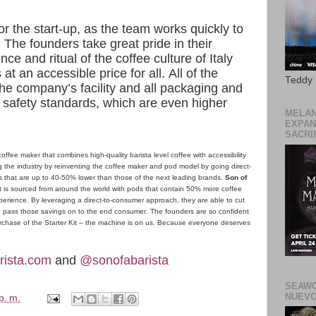
r the start-up, as the team works quickly to
he founders take great pride in their
ce and ritual of the coffee culture of Italy
at an accessible price for all. All of the
Teddy
n the company’s facility and all packaging and
safety standards, which are even higher
MELAN
EXPAN
SACRIF
offee maker that combines high-quality barista level coffee with accessibility
ng the industry by reinventing the coffee maker and pod model by going direct-
ces that are up to 40-50% lower than those of the next leading brands.
Son of
at is sourced from around the world with pods that contain 50% more coffee
xperience. By leveraging a direct-to-consumer approach, they are able to cut
and pass those savings on to the end consumer. The founders are so confident
 purchase of the Starter Kit – the machine is on us. Because everyone deserves
ista.com
and
@sonofabarista
SEAWO
NUEVO
p. m.