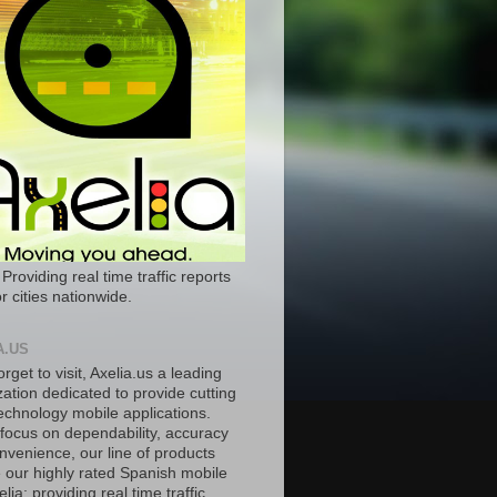
 Providing real time traffic reports
r cities nationwide.
A.US
orget to visit, Axelia.us a leading
ation dedicated to provide cutting
echnology mobile applications.
 focus on dependability, accuracy
nvenience, our line of products
e our highly rated Spanish mobile
lia; providing real time traffic