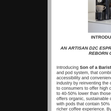
INTRODU
AN ARTISAN D2C ESP
REBORN O
Introducing
Son of a Baris
and pod system, that combin
accessibility and convenie
industry by reinventing the
to consumers to offer high q
to 40-50% lower than those
offers organic, sustainable
with pods that contain 50% 
richer coffee experience. B