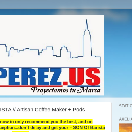
STAT 
STA // Artisan Coffee Maker + Pods
AXELI
know in only recommend you the best, and on
ception...don´t delay and get your – SON Of Barista