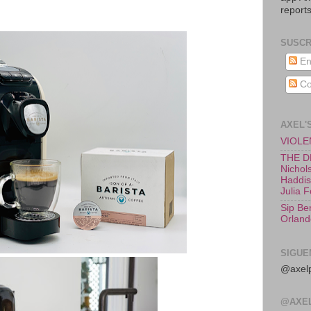
reports
SUSCR
En
Co
AXEL'
VIOLEN
THE D
Nichols
Haddish
Julia 
Sip Be
Orland
SIGUE
@axelp
@AXE