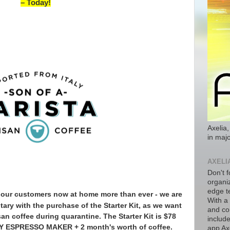
– Today!
Axelia,
in majo
AXELI
Don't f
organiz
edge t
th our customers now at home more than ever -
we are
With a
ary with the purchase of the Starter Kit, as we want
and co
isan coffee during quarantine. The Starter Kit is $78
includ
 ESPRESSO MAKER + 2 month's worth of coffee.
app Axe