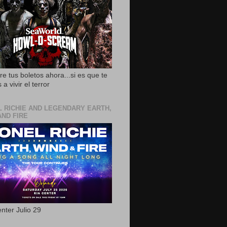
e tus boletos ahora...si es que te
 a vivir el terror
L RICHIE AND LEGENDARY EARTH,
AND FIRE
nter Julio 29