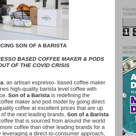
PÁGIN
SEMAN
1
CING SON OF A BARISTA
RECIB
MERECE
RESSO BASED COFFEE MAKER & PODS
UT OF THE COVID CRISIS
ta
, an artisan espresso- based coffee maker
es high-quality barista level coffee with
nce.
Son of a Barista
is redefining the
 coffee maker and pod model by going direct
uality coffee at excellent prices that are up
 of the next leading brands.
Son of a Barista
 coffee that is sourced from around the world
more coffee than other leading brands for a
y leveraging a direct-to-consumer approach,