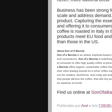
Business has been strong fo
scale and address demand. T
product. Capturing the essen
and offering it to consumers 
coffee is roasted in Italy i
products meet EU food and 
than those in the US.
About Son of A Barista
Son of a Barista
is an artisan espresso-based c
and convenience.
Son of a Barista
is redefini
to-consumer to offer high quality coffee at pri
a Barista
offers organic, sustainable coffee th
than other leading brands for a richer coffee e
out the retailers, storefronts, and costly ads 
that people will love the coffee, that with the
an espresso at home!
Find us online at
SonOfaBar
Publicadas por
Axel
a la/s
7:09:00 