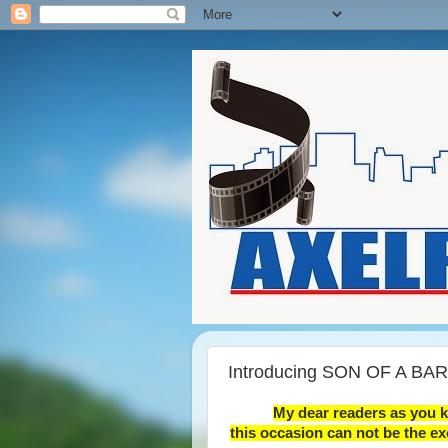
Introducing SON OF A BARI
My dear readers as you 
this occasion can not be the ex