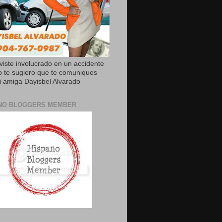
uviste involucrado en un accidente
o te sugiero que te comuniques
 amiga Dayisbel Alvarado
NO BLOGGERS MEMBER