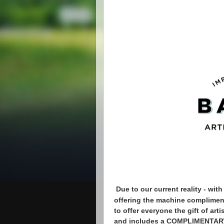
Due to our current reality - wi
offering the machine compliment
to offer everyone the gift of art
and includes a COMPLIMENTARY