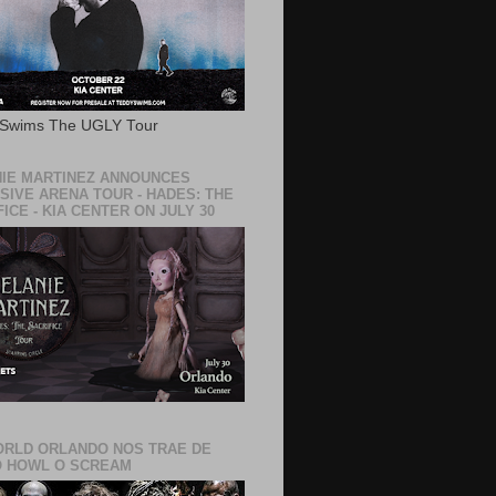
 Swims The UGLY Tour
IE MARTINEZ ANNOUNCES
SIVE ARENA TOUR - HADES: THE
ICE - KIA CENTER ON JULY 30
RLD ORLANDO NOS TRAE DE
 HOWL O SCREAM