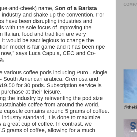
COMPA
ongue-and-cheek) name,
Son of a Barista
ee industry and shake up the convention. For
s have been disrupting industries and
ls with the sole focus of improving the
Italian, food and tradition are very
, it would be sacrilegious to change the
bution model is fair game and it has been ripe
me now,” says Luca Capula, CEO and Co-
a.
e various coffee pods including Puro - single
o - South American arabica, Cremosa and
19.50 for 30 pods. Subscription service is
purchase at their leisure.
ing the industry by reinventing the pod size
sustainable coffee from around the world.
@theki
e capsule contains around 5 grams of coffee.
industry standard, it is done to maximize
w a great cup of coffee. In contrast, we
.5 grams of coffee, allowing for a much