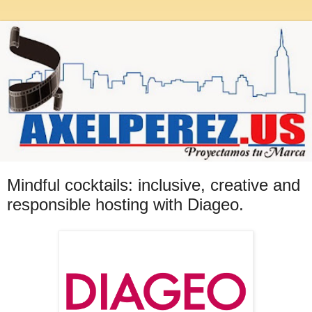
Mindful cocktails: inclusive, creative and
responsible hosting with Diageo.