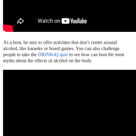
As a host, be sure to offer activities that don’t center around
alcohol, like karaoke or board games. You can also challenge
people to take the
DRINKiQ quiz
to see how can bust the most
myths about the effects of alcohol on the body.