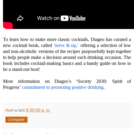
To learn how to make more classic cocktails, Diageo has curated a
new cocktail book, called
’serve & sip,’
offering a selection of low
and non-alcoholic versions of the recipes purposefully kept together
to help people make a decision around each drinking occasion. The
book includes cocktail-making basics and a handy guide on how to
be a stand-out host!
More information on Diageo’s ‘Society 2030: Spirit of
Progress’
commitment to promoting positive drinking
.
Axel
a la/s
8:39:00 p. m.
Compartir