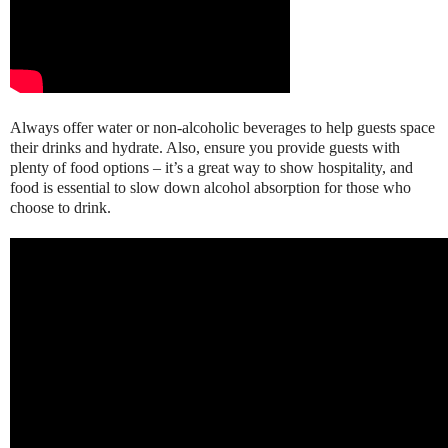
Always offer water or non-alcoholic beverages to help guests space
their drinks and hydrate. Also, ensure you provide guests with
plenty of food options – it’s a great way to show hospitality, and
food is essential to slow down alcohol absorption for those who
choose to drink.