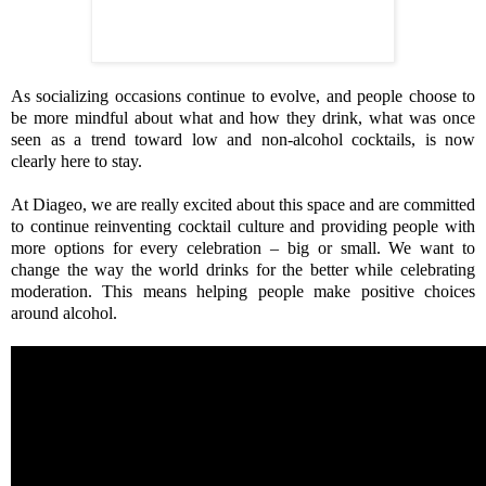
As socializing occasions continue to evolve, and people choose to
be more mindful about what and how they drink, what was once
seen as a trend toward low and non-alcohol cocktails, is now
clearly here to stay.
At Diageo, we
are really excited about this space and are committed
to continue reinventing cocktail culture and providing people with
more options for every celebration – big or small. We want to
change the way the world drinks for the better while celebrating
moderation. This means helping people make positive choices
around alcohol.