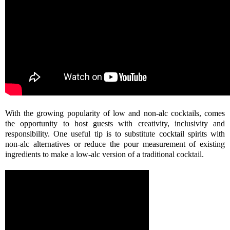
With the growing popularity of low and non-alc cocktails, comes
the opportunity to host guests with creativity, inclusivity and
responsibility. One useful tip is to substitute cocktail spirits with
non-alc alternatives or reduce the pour measurement of existing
ingredients to make a low-alc version of a traditional cocktail.