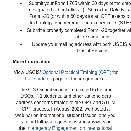
Submit your Form I-765 within 30 days of the date 
designated school official (DSO) in the
Date Issu
Form I-20 (or within 60 days for an OPT extension
technology, engineering, and mathematics (STEM
Submit a properly completed Form I-20 together w
at the same time.
Update your mailing address with both USCIS a
Postal Service.
More Information
View USCIS’
Optional Practical Training (OPT) for
F-1 Students
page for further guidance.
The CIS Ombudsman is committed to helping
DSOs, F-1 students, and other stakeholders
address concerns related to the OPT and STEM
OPT process. In August 2022, we hosted a
webinar on international student issues, and you
can find follow-up questions and answers on
the
Interagency Engagem
ent on International