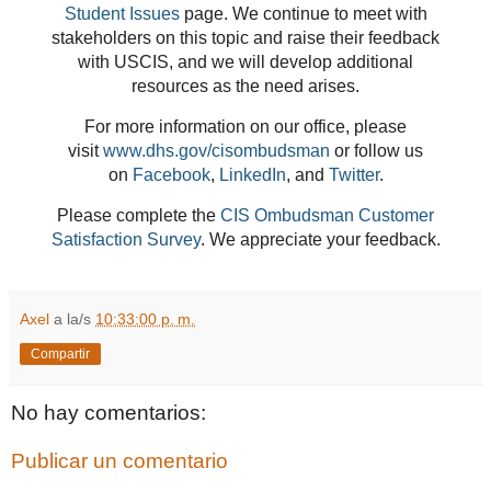
Student Issues
page. We continue to meet with
stakeholders on this topic and raise their feedback
with USCIS, and we will develop additional
resources as the need arises.
For more information on our office, please
visit
www.dhs.gov/cisombudsman
or follow us
on
Facebook
,
LinkedIn
, and
Twitter
.
Please complete the
CIS Ombudsman Customer
Satisfaction Survey
. We appreciate your feedback.
Axel
a la/s
10:33:00 p. m.
Compartir
No hay comentarios:
Publicar un comentario