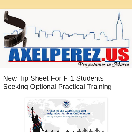
New Tip Sheet For F-1 Students
Seeking Optional Practical Training