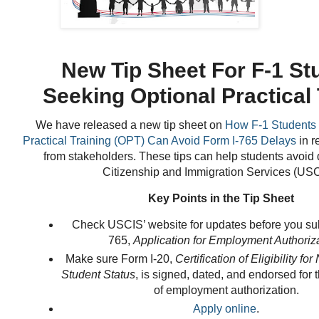
New Tip Sheet For F-1 St
Seeking Optional Practical 
We have
released a new tip sheet on
How F-1 Students 
Practical Training (OPT) Can Avoid Form I-765 Delays
in r
from stakeholders. These tips can help students avoid 
Citizenship and Immigration Services (USC
Key Points in the Tip Sheet
Check USCIS’ website for updates before you su
765,
Application for Employment Authoriz
Make sure Form I-20,
Certification of Eligibility f
Student Status
, is signed, dated, and endorsed for t
of employment authorization.
Apply online
.