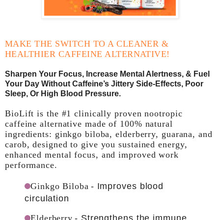
MAKE THE SWITCH TO A CLEANER &
HEALTHIER CAFFEINE ALTERNATIVE!
Sharpen Your Focus, Increase Mental Alertness, & Fuel
Your Day Without Caffeine’s Jittery Side-Effects, Poor
Sleep, Or High Blood Pressure.
BioLift is the #1 clinically proven nootropic
caffeine alternative made of 100% natural
ingredients: ginkgo biloba, elderberry, guarana, and
carob, designed to give you sustained energy,
enhanced mental focus, and improved work
performance.
Ginkgo Biloba
- Improves blood
circulation
Elderberry
- Strengthens the immune