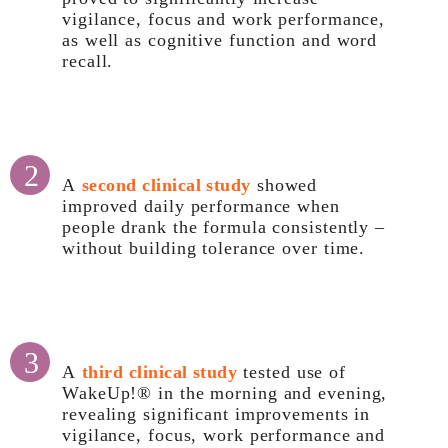
vigilance, focus and work performance,
as well as cognitive function and word
recall.
2
A
second clinical study
showed
improved daily performance when
people drank the formula consistently –
without building tolerance over time.
3
A
third clinical study
tested use of
WakeUp!® in the morning and evening,
revealing significant improvements in
vigilance, focus, work performance and