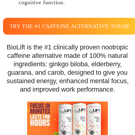
cognitive function.
TRY THE #1 CAFFEINE ALTERNATIVE TODAY
BioLift is the #1 clinically proven nootropic
caffeine alternative made of 100% natural
ingredients: ginkgo biloba, elderberry,
guarana, and carob, designed to give you
sustained energy, enhanced mental focus,
and improved work performance.