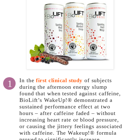
In the
first clinical study
of subjects
1
during the afternoon energy slump
found that when tested against caffeine,
BioLift’s WakeUp!® demonstrated a
sustained performance effect at two
hours – after caffeine faded – without
increasing heart rate or blood pressure,
or causing the jittery feelings associated
with caffeine. The Wakeup!® formula
proved to significantly increase