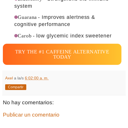
system
Guarana
- Improves alertness &
cognitive performance
Carob
- low glycemic index sweetener
TRY THE #1 CAFFEINE ALTERNATIVE
TODAY
Axel
a la/s
6:02:00 a. m.
Compartir
No hay comentarios:
Publicar un comentario