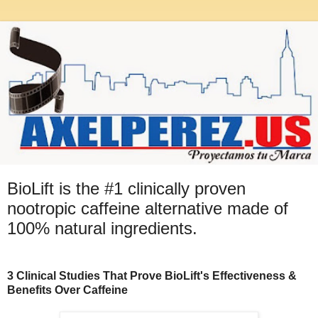
BioLift is the #1 clinically proven
nootropic caffeine alternative made of
100% natural ingredients.
3 Clinical Studies That Prove BioLift's Effectiveness &
Benefits Over Caffeine