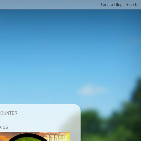
COUNTER
A.US