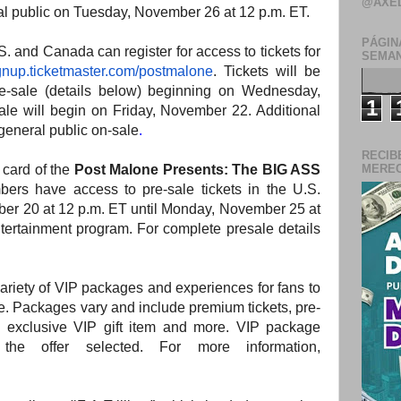
@AXE
ral public on Tuesday, November 26 at 12 p.m. ET.
PÁGIN
S. and Canada can register for access to tickets for
SEMAN
gnup.ticketmaster.com/
postmalone
. Tickets will be
 pre-sale (details below) beginning on Wednesday,
1
ale will begin on Friday, November 22. Additional
 general public on-sale
.
RECIB
al card of the
Post Malone Presents: The BIG ASS
MERECE
ers have access to pre-sale tickets in the U.S.
r 20 at 12 p.m. ET until Monday, November 25 at
tertainment program. For complete presale details
 variety of VIP packages and experiences for fans to
ce. Packages vary and include premium tickets, pre-
exclusive VIP gift item and more. VIP package
he offer selected. For more information,