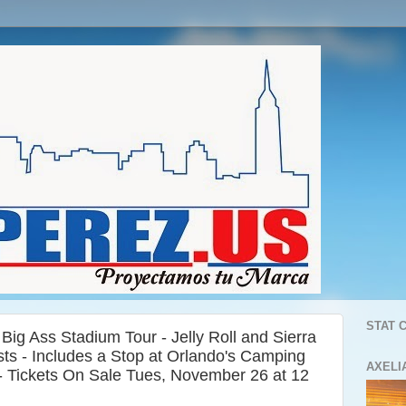
STAT 
ig Ass Stadium Tour - Jelly Roll and Sierra
sts - Includes a Stop at Orlando's Camping
AXELI
- Tickets On Sale Tues, November 26 at 12