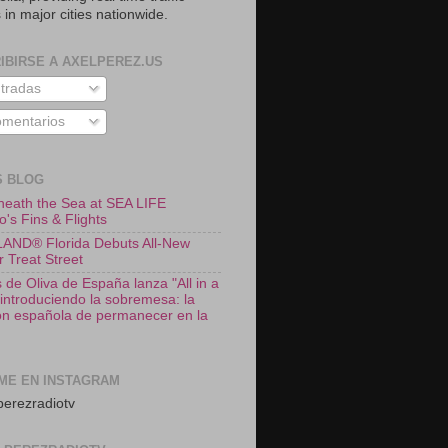
 in major cities nationwide.
IBIRSE A AXELPEREZ.US
tradas
mentarios
S BLOG
neath the Sea at SEA LIFE
o's Fins & Flights
ND® Florida Debuts All-New
r Treat Street
 de Oliva de España lanza "All in a
 introduciendo la sobremesa: la
ión española de permanecer en la
ME EN INSTAGRAM
erezradiotv