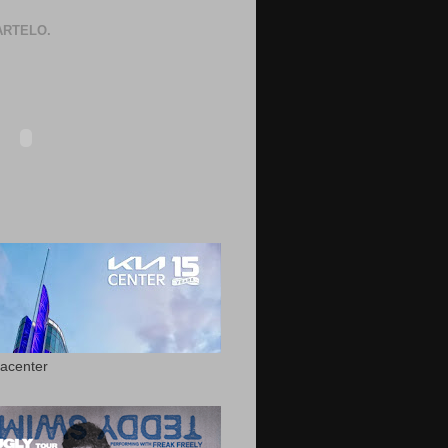
RTELO.
acenter