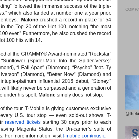
ding” followed the immense success of the triple-
COMPA
s,” which also landed at number one a year prior.
entleys,”
Malone
crushed a record in place for 54
in the Top 20 of the Hot 100, notching “the most
 100 ever.” Furthermore, he also crushed the record
ot 100 hits with 14.
sed of the GRAMMY® Award-nominated “Rockstar”
 “Sunflower (Spider-Man: Into the Spider-Verse)”
mond), “I Fall Apart” (Diamond), “Psycho” [feat. Ty
e Iverson” (Diamond), “Better Now” (Diamond) and
intuple-platinum influential 2016 debut, “Stoney.”
t will likely never be surpassed and a generation of
e under his spell,
Malone
simply does not stop.
r of the tour, T-Mobile is giving customers exclusive
@theki
t every U.S. tour stop — even sold-out shows. T-
eir
reserved tickets
starting 30 days prior to each
having Magenta Status, the Un-carrier’s suite of
 For more information, visit
t-mobile.com/music
.