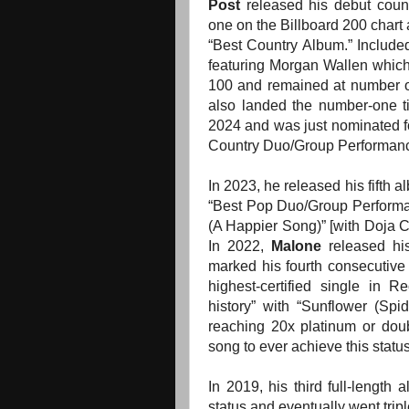
Post
released his debut coun
one on the Billboard 200 char
“Best Country Album.”
Include
featuring Morgan Wallen which
100 and
remained at number o
also landed the number-one ti
2024 and was just nominated 
Country Duo/Group Performanc
In 2023, he released his fifth 
“Best Pop Duo/Group Perform
(A Happier Song)” [with Doja Ca
In 2022,
Malone
released his
marked his fourth consecutive
highest-certified single in 
history” with “Sunflower (Spi
reaching 20x platinum or doub
song to ever achieve this status
In 2019, his third full-length
status and eventually went tripl