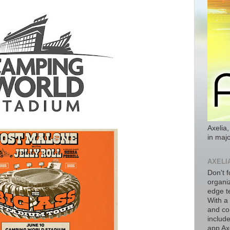
Axelia,
in majo
AXELI
Don't f
organiz
edge t
With a
and co
includ
app Axe