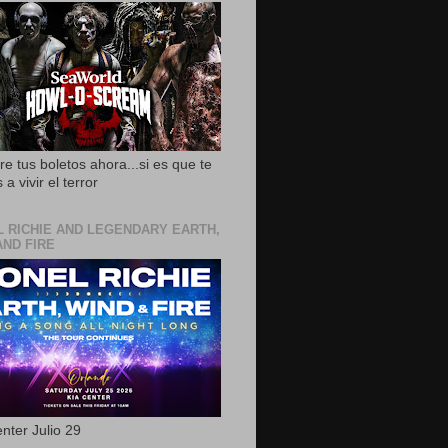
e tus boletos ahora...si es que te
 a vivir el terror
L RICHIE AND LEGENDARY EARTH,
AND FIRE
nter Julio 29