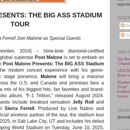
reports
SENTS: THE BIG ASS STADIUM
SUSCR
TOUR
En
Co
ra Ferrell Join Malone as Special Guests
vember, 2024]
–
Nine-time diamond-certified
AXEL'
lobal superstar
Post Malone
is set to embark on
Sip Be
th
Post Malone Presents: The BIG ASS Stadium
Orland
the modern concert experience with his genre-
LEGOLA
Brick o
c stage presence,
Malone
will bring a massive
Aceites
cross the U.S. and Canada and promises fans a
Drop",
a mix of his biggest hits, fan favorites and brand-
tradic
dio album, “F-1 Trillion,” released August 2024.
mesa
ests include breakout sensation
Jelly Roll
and
st
Sierra Ferrell
. Produced by Live Nation and
SIGUE
cial wireless partner of the tour, the stadium tour
@axelp
 2025, in Salt Lake City, UT and includes his debut
mping World Stadium on Tuesday, June 10, 2025.