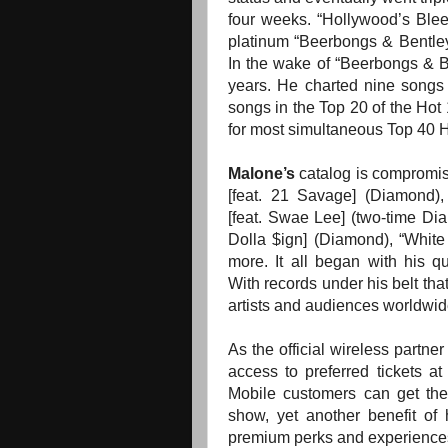
four weeks. “Hollywood’s Blee
platinum “Beerbongs & Bentley
In the wake of “Beerbongs & B
years. He charted nine songs 
songs in the Top 20 of the Hot
for most simultaneous Top 40 H
Malone’s
catalog is compromi
[feat. 21 Savage] (Diamond),
[feat. Swae Lee] (two-time Dia
Dolla $ign] (Diamond), “Whit
more. It all began with his qu
With records under his belt tha
artists and audiences worldwid
As the official wireless partne
access to preferred tickets a
Mobile customers can get th
show, yet another benefit of 
premium perks and experiences.