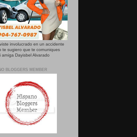
uviste involucrado en un accidente
o te sugiero que te comuniques
 amiga Dayisbel Alvarado
NO BLOGGERS MEMBER