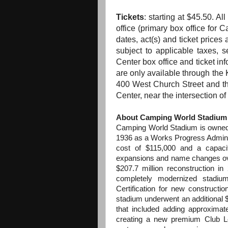
Tickets
: starting at $45.50. Al
office (primary box office for
dates, act(s)
and
ticket prices 
subject to applicable taxes, 
Center box office
and
ticket inf
are only available through
the
K
400 West Church Street
and
t
Center, near
the
intersection o
About Camping World Stadium
Camping World Stadium is owned 
1936 as a Works Progress Administ
cost of $115,000 and a capac
expansions and name changes ove
$207.7 million reconstruction i
completely modernized stadiu
Certification for new constructi
stadium underwent an additional 
that included adding approxima
creating a new premium Club Le