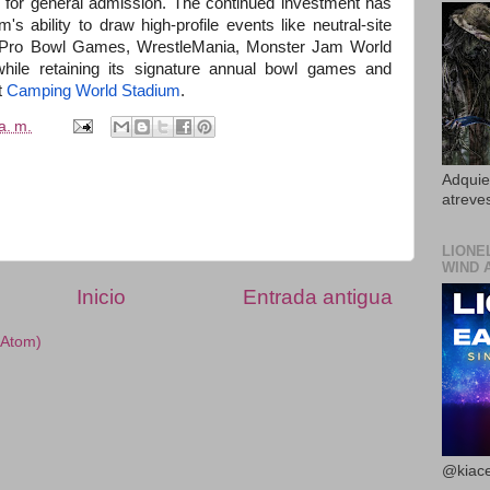
for general admission. The continued investment has
 ability to draw high-profile events like neutral-site
L Pro Bowl Games, WrestleMania, Monster Jam World
hile retaining its signature annual bowl games and
t
Camping World Stadium
.
a. m.
Adquier
atreves
LIONE
WIND 
Inicio
Entrada antigua
(Atom)
@kiace