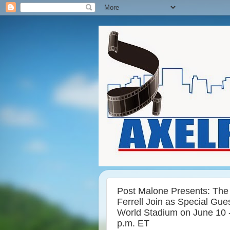
Post Malone Presents: The B
Ferrell Join as Special Gue
World Stadium on June 10 
p.m. ET