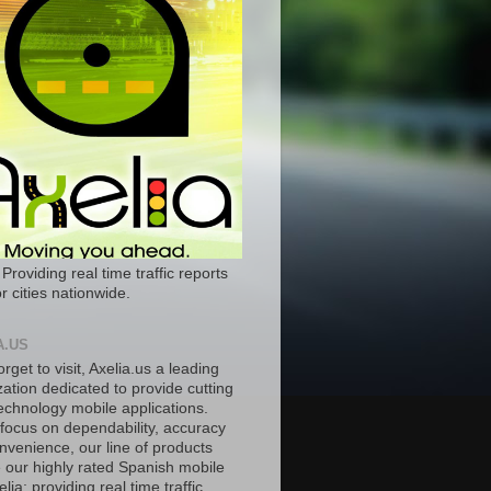
 Providing real time traffic reports
r cities nationwide.
A.US
orget to visit, Axelia.us a leading
ation dedicated to provide cutting
echnology mobile applications.
 focus on dependability, accuracy
nvenience, our line of products
e our highly rated Spanish mobile
lia; providing real time traffic