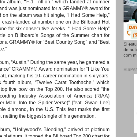
try album,
“
F-1 Trillion,”
which landed at number
t and was just nominated for a GRAMMY® award for
d on the album was hit single, “I Had Some Help,”
 crash-landed at number one on the Billboard Hot
ne for six consecutive weeks. “I Had Some Help”
tle on Billboard’s Songs of the Summer chart for
for a GRAMMY® for “Best Country Song” and “Best
Si est
e.”
de aut
com mi
album, “Austin.” During the same year, he garnered a
ance”
GRAMMY® Award nomination for “I Like You
HISPA
t], marking his 10- career nomination in six years.
 fourth album, “Twelve Carat Toothache,” which
 top five bow on the Top 200. He also scored “the
Recording Industry Association of America (RIAA)
der-Man: Into the Spider-Verse)” [feat. Swae Lee]
le diamond, in the U.S. This feat marks the first
, netting the biggest single of his generation.
 album, “Hollywood’s Bleeding,” arrived at platinum
e platinum. It topped the Billboard Top 200 chart for