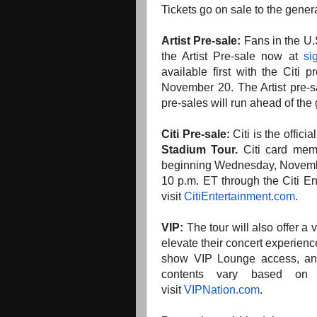
Tickets go on sale to the gene
Artist Pre-sale:
Fans in the U.
the Artist Pre-sale now at
si
available first with the Citi
November 20. The Artist pre-s
pre-sales will run ahead of the
Citi Pre-sale:
Citi is the offici
Stadium Tour.
Citi card memb
beginning Wednesday, Novembe
10 p.m. ET through the Citi En
visit
CitiEntertainment.com
.
VIP:
The tour will also offer a
elevate their concert experien
show VIP Lounge access, an 
contents vary based on t
visit
VIPNation.com
.