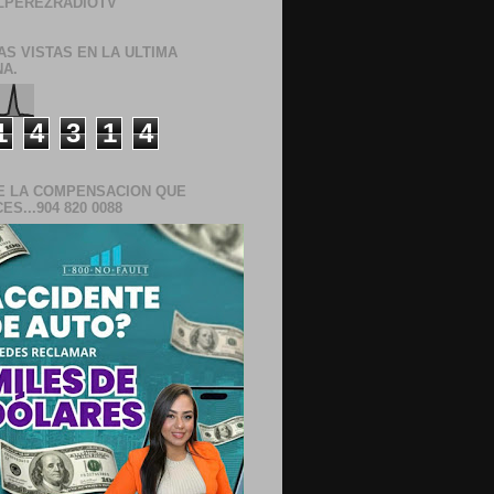
LPEREZRADIOTV
AS VISTAS EN LA ULTIMA
A.
1
4
3
1
4
E LA COMPENSACION QUE
S...904 820 0088