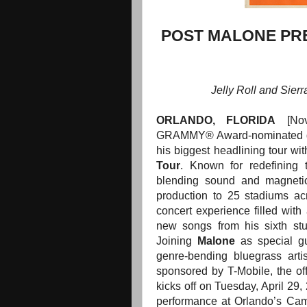
POST MALONE PRE
Jelly Roll and Sier
ORLANDO
, FLORIDA
[No
GRAMMY® Award-nominated g
his biggest headlining tour wi
Tour
. Known for redefining 
blending sound and magneti
production to 25 stadiums a
concert experience filled with 
new songs from his sixth stu
Joining
Malone
as special gu
genre-bending bluegrass arti
sponsored by T-Mobile, the offi
kicks off on Tuesday, April 29,
performance at Orlando’s Ca