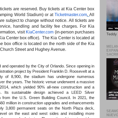
l tickets are reserved. Buy tickets at Kia Center box
 Camping World Stadium) or at
Ticketmaster.com
.
All
are subject to change without notice. All tickets are
service, handling
and
facility fee charges. For Kia
ormation, visit
KiaCenter.com
(in-person purchases
Teddy
ia Center box office).
The
Kia Center is located at
he
box office is located on
the
north side of
the
Kia
MELAN
f Church Street
and
Hughey Avenue.
EXPAN
SACRIF
and operated by the City of Orlando. Since opening in
ration project by President Franklin D. Roosevelt at a
ity of 8,900, the stadium has undergone numerous
r the years. The historic venue underwent a massive
n 2014, which yielded 90% all-new construction and a
m. Its sustainable design achieved a LEED Silver
on from the U.S. Green Building Council. In 2021, the
$60 million in construction upgrades and enhancements
tely 3,800 permanent seats on the North Plaza deck,
SEAWO
vel on the east and west sides and installing more
NUEVO