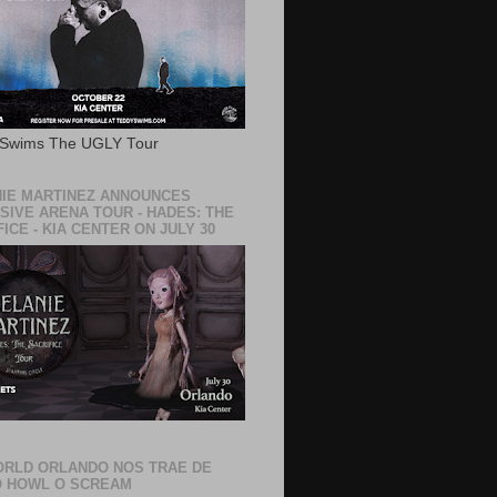
 Swims The UGLY Tour
IE MARTINEZ ANNOUNCES
SIVE ARENA TOUR - HADES: THE
ICE - KIA CENTER ON JULY 30
RLD ORLANDO NOS TRAE DE
 HOWL O SCREAM