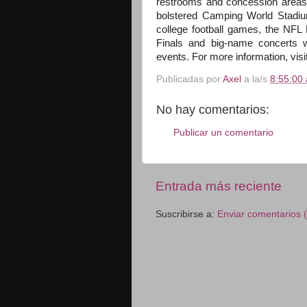
restrooms and concession areas 
bolstered Camping World Stadium's
college football games, the NF
Finals and big-name concerts w
events. For more information, visi
Publicadas por
Axel
a la/s
8:55:00 
No hay comentarios:
Publicar un comentario
Entrada más reciente
Suscribirse a:
Enviar comentarios 