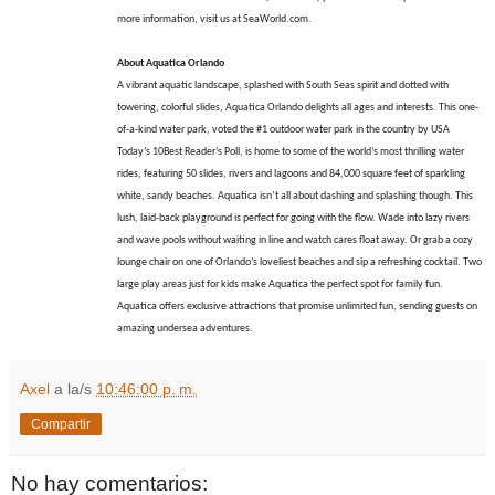
more information, visit us at SeaWorld.com.
About Aquatica Orlando
A vibrant aquatic landscape, splashed with South Seas spirit and dotted with
towering, colorful slides, Aquatica Orlando delights all ages and interests. This one-
of-a-kind water park, voted the #1 outdoor water park in the country by USA
Today’s 10Best Reader’s Poll, is home to some of the world’s most thrilling water
rides, featuring 50 slides, rivers and lagoons and 84,000 square feet of sparkling
white, sandy beaches. Aquatica isn’t all about dashing and splashing though. This
lush, laid-back playground is perfect for going with the flow. Wade into lazy rivers
and wave pools without waiting in line and watch cares float away. Or grab a cozy
lounge chair on one of Orlando’s loveliest beaches and sip a refreshing cocktail. Two
large play areas just for kids make Aquatica the perfect spot for family fun.
Aquatica offers exclusive attractions that promise unlimited fun, sending guests on
amazing undersea adventures.
Axel
a la/s
10:46:00 p. m.
Compartir
No hay comentarios: