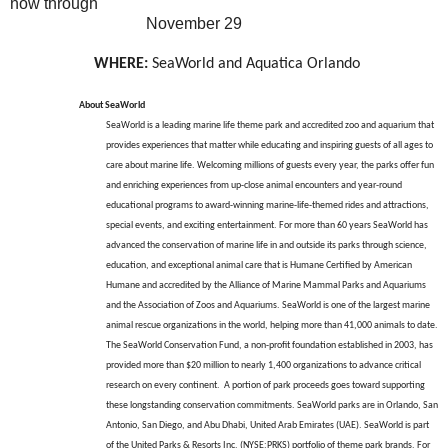
now through
November 29
WHERE:
SeaWorld and Aquatica Orlando
About SeaWorld
SeaWorld is a leading marine life theme park and accredited zoo and aquarium that
provides experiences that matter while educating and inspiring guests of all ages to
care about marine life. Welcoming millions of guests every year, the parks offer fun
and enriching experiences from up-close animal encounters and year-round
educational programs to award-winning marine-life-themed rides and attractions,
special events, and exciting entertainment. For more than 60 years SeaWorld has
advanced the conservation of marine life in and outside its parks through science,
education, and exceptional animal care that is Humane Certified by American
Humane and accredited by the Alliance of Marine Mammal Parks and Aquariums
and the Association of Zoos and Aquariums. SeaWorld is one of the largest marine
animal rescue organizations in the world, helping more than 41,000 animals to date.
The SeaWorld Conservation Fund, a non-profit foundation established in 2003, has
provided more than $20 million to nearly 1,400 organizations to advance critical
research on every continent. A portion of park proceeds goes toward supporting
these longstanding conservation commitments. SeaWorld parks are in Orlando, San
Antonio, San Diego, and Abu Dhabi, United Arab Emirates (UAE). SeaWorld is part
of the United Parks & Resorts Inc. (NYSE:PRKS) portfolio of theme park brands. For