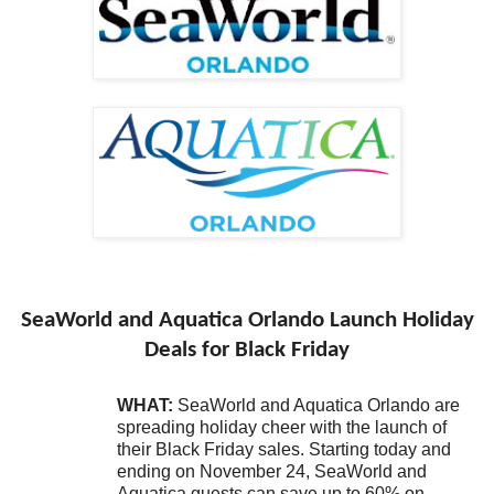
SeaWorld and Aquatica Orlando Launch Holiday
Deals for Black Friday
WHAT:
SeaWorld and Aquatica Orlando are
spreading holiday cheer with the launch of
their Black Friday sales. Starting today and
ending on November 24, SeaWorld and
Aquatica guests can save up to 60% on