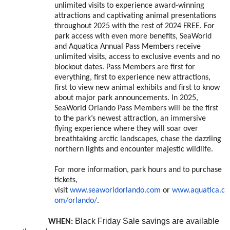
unlimited visits to experience award-winning
attractions and captivating animal presentations
throughout 2025 with the rest of 2024 FREE. For
park access with even more benefits, SeaWorld
and Aquatica Annual Pass Members receive
unlimited visits, access to exclusive events and no
blockout dates. Pass Members are first for
everything, first to experience new attractions,
first to view new animal exhibits and first to know
about major park announcements. In 2025,
SeaWorld Orlando Pass Members will be the first
to the park’s newest attraction, an immersive
flying experience where they will soar over
breathtaking arctic landscapes, chase the dazzling
northern lights and encounter majestic wildlife.
For more information, park hours and to purchase
tickets,
visit
www.seaworldorlando.com
or
www.aquatica.c
om/orlando/
.
Black Friday Sale savings are available
WHEN: