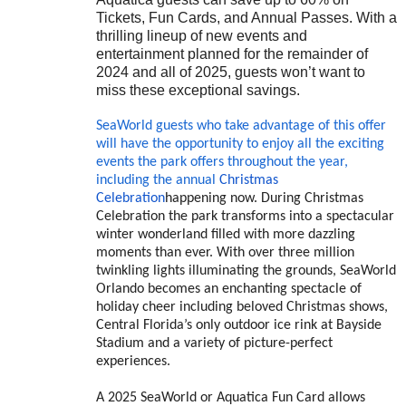
Tickets, Fun Cards, and Annual Passes.
With a
thrilling lineup of new events and
entertainment planned for the remainder of
2024 and all of 2025, guests won’t want to
miss these exceptional savings.
SeaWorld guests who take advantage of this offer
will have the opportunity to enjoy all the exciting
events the park offers throughout the year,
including the annual
Christmas
Celebration
happening now. During Christmas
Celebration the park transforms into a spectacular
winter wonderland filled with more dazzling
moments than ever. With over three million
twinkling lights illuminating the grounds, SeaWorld
Orlando becomes an enchanting spectacle of
holiday cheer including beloved Christmas shows,
Central Florida’s only outdoor ice rink at Bayside
Stadium and a variety of picture-perfect
experiences.
A 2025 SeaWorld or Aquatica Fun Card allows