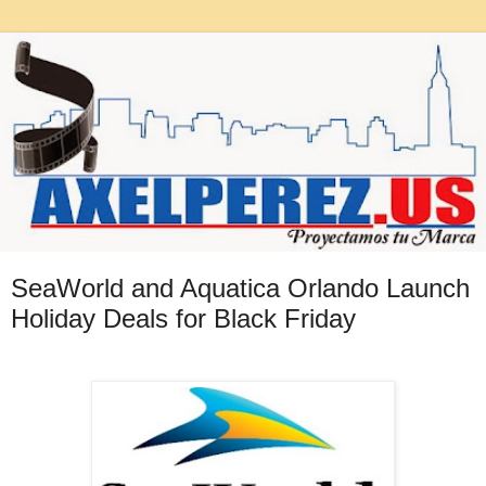
SeaWorld and Aquatica Orlando Launch
Holiday Deals for Black Friday