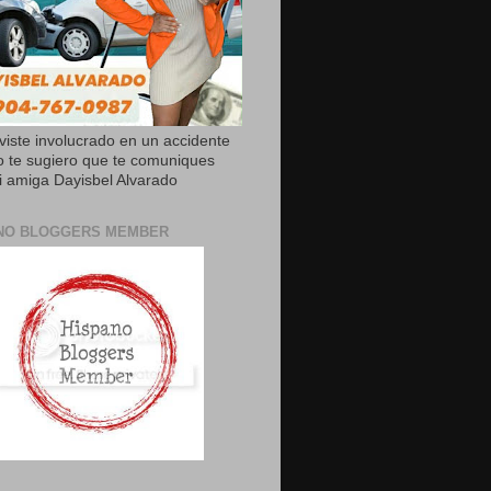
uviste involucrado en un accidente
o te sugiero que te comuniques
 amiga Dayisbel Alvarado
NO BLOGGERS MEMBER