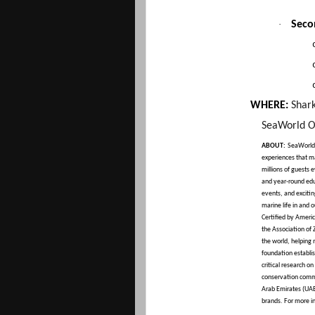
·
Seco
WHERE:
Shar
SeaWorld O
ABOUT:
SeaWorld 
experiences that ma
millions of guests 
and year-round edu
events, and exciti
marine life in and 
Certified by Amer
the Association of
the world, helping
foundation establi
critical research o
conservation commi
Arab Emirates (UAE)
brands. For more i