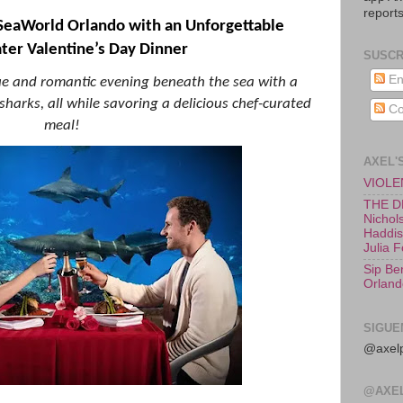
reports
SeaWorld Orlando with an Unforgettable
er Valentine’s Day Dinner
SUSCR
En
ue and romantic evening beneath the sea with a
harks, all while savoring a delicious chef-curated
Co
meal!
AXEL'
VIOLEN
THE D
Nichols
Haddish
Julia 
Sip Be
Orland
SIGUE
@axelp
@AXE