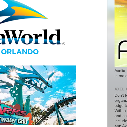
Axelia,
in majo
AXELI
Don't f
organiz
edge t
With a
and co
includ
app Axe