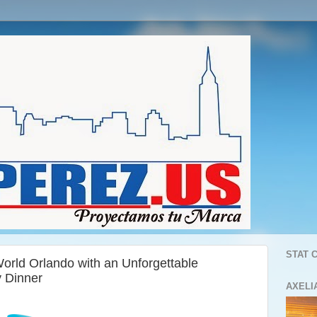
STAT 
orld Orlando with an Unforgettable
y Dinner
AXELI