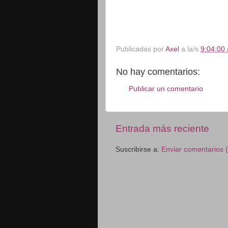
Publicadas por
Axel
a la/s
9:04:00 
No hay comentarios:
Publicar un comentario
Entrada más reciente
Suscribirse a:
Enviar comentarios 