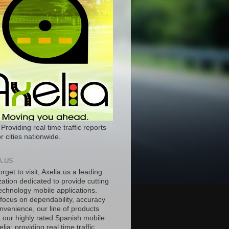
 Providing real time traffic reports
r cities nationwide.
A.US
orget to visit, Axelia.us a leading
ation dedicated to provide cutting
echnology mobile applications.
 focus on dependability, accuracy
nvenience, our line of products
e our highly rated Spanish mobile
lia; providing real time traffic