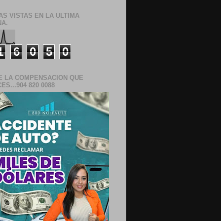
AS VISTAS EN LA ULTIMA
A.
1
6
0
5
0
E LA COMPENSACION QUE
S...904 820 0088