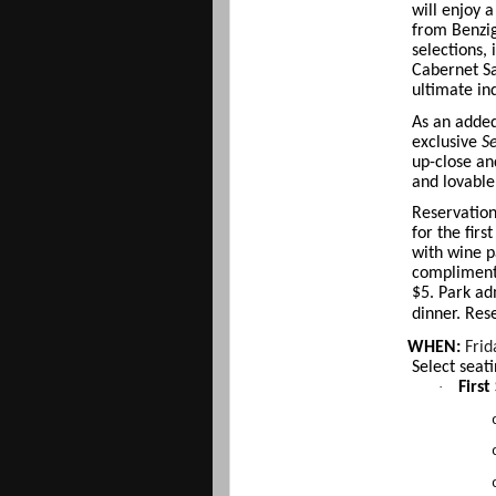
will enjoy 
from Benzig
selections,
Cabernet Sa
ultimate in
As an added 
exclusive
Se
up-close an
and lovable
Reservation
for the fir
with wine p
complimenta
$5. Park ad
dinner. Res
WHEN:
Frid
Select seat
·
First