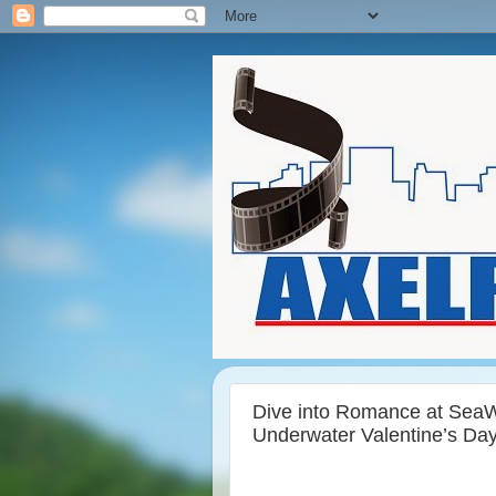
Dive into Romance at SeaW
Underwater Valentine’s Da