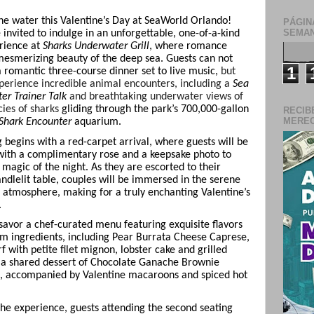
the water this Valentine’s Day at SeaWorld Orlando!
PÁGIN
SEMAN
 invited to indulge in an unforgettable, one-of-a-kind
rience at
Sharks Underwater Grill
, where romance
esmerizing beauty of the deep sea. Guests can not
1
a romantic three-course dinner set to live music,
but
xperience incredible animal encounters, including a
Sea
er Trainer Talk
and breathtaking underwater views of
cies of sharks
gliding through the park’s 700,000-gallon
RECIB
MERECE
Shark Encounter
aquarium.
 begins with a red-carpet arrival, where guests will be
ith a complimentary rose and a keepsake photo to
 magic of the night. As they are escorted to their
andlelit table, couples will be immersed in the serene
atmosphere, making for a truly enchanting Valentine’s
.
 savor a chef-curated menu featuring exquisite flavors
 ingredients, including Pear Burrata Cheese Caprese,
f with petite filet mignon, lobster cake and grilled
 a shared dessert of Chocolate Ganache Brownie
, accompanied by Valentine macaroons and spiced hot
the experience, guests attending the second seating