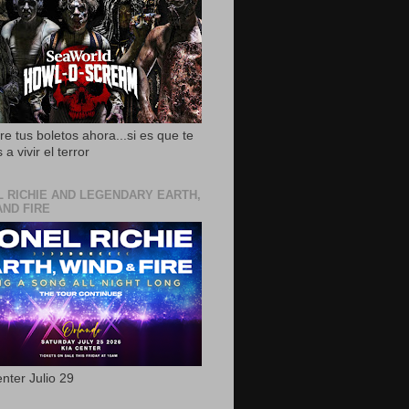
e tus boletos ahora...si es que te
 a vivir el terror
L RICHIE AND LEGENDARY EARTH,
AND FIRE
nter Julio 29