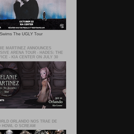
 Swims The UGLY Tour
IE MARTINEZ ANNOUNCES
SIVE ARENA TOUR - HADES: THE
ICE - KIA CENTER ON JULY 30
RLD ORLANDO NOS TRAE DE
 HOWL O SCREAM