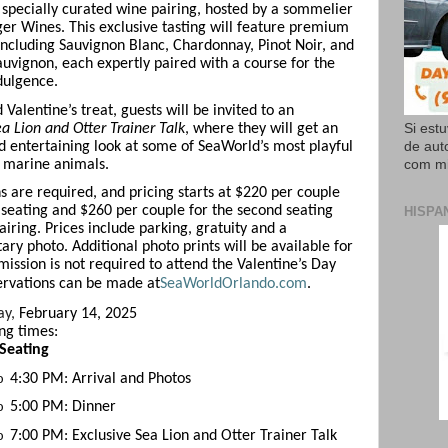
a specially curated wine pairing, hosted by a sommelier
er Wines. This exclusive tasting will feature premium
 including Sauvignon Blanc, Chardonnay, Pinot Noir, and
uvignon, each expertly paired with a course for the
dulgence.
Valentine’s treat, guests will be invited to an
a Lion and Otter Trainer Talk
, where they will get an
Si est
d entertaining look at some of SeaWorld’s most playful
de aut
 marine animals.
com mi
s are required, and pricing starts at $220 per couple
st seating and $260 per couple for the second seating
HISPA
airing. Prices include parking, gratuity and a
ry photo. Additional photo prints will be available for
mission is not required to attend the Valentine’s Day
ervations can be made at
SeaWorldOrlando.com
.
ay,
February 14, 2025
ing times:
 Seating
4:30 PM: Arrival and Photos
o
5:00 PM: Dinner
o
7:00 PM: Exclusive Sea Lion and Otter Trainer Talk
o