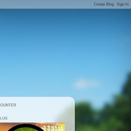
COUNTER
A.US