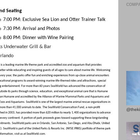
COMPA
nd Seating
7:00 PM: Exclusive Sea Lion and Otter Trainer Talk
o
7:30 PM: Arrival and Photos
o
8:00 PM: Dinner with Wine Pairing
o
ks Underwater Grill & Bar
rlando
is a leading marine life theme park and accredited zoo and aquarium that provides
tter while educating and inspiring guests of all ages to care about marine life. Welcoming
every year, the parks offer fun and enriching experiences from up-close animal encounters
cational programs to award-winning marine-life-themed rides and attractions, special
ng entertainment. For more than 60 years SeaWorld has advanced the conservation of
outside its parks through science, education, and exceptional animal care that is Humane
ican Humane and accredited by the Alliance of Marine Mammal Parks and Aquariums and
 Zoos and Aquariums. SeaWorld is one of the largest marine animal rescue organizations in
 more than 41,000 animals to date. The SeaWorld Conservation Fund, a non-profit
@theki
shed in 2003, has provided more than $20 million to nearly 1,400 organizations to advance
n every continent. A portion of park proceeds goes toward supporting these longstanding
tments. SeaWorld parks are in Orlando, San Antonio, San Diego, and Abu Dhabi, United
. SeaWorld is part of the United Parks & Resorts Inc. (NYSE:PRKS) portfolio of theme park
nformation, visit us at SeaWorld.com.