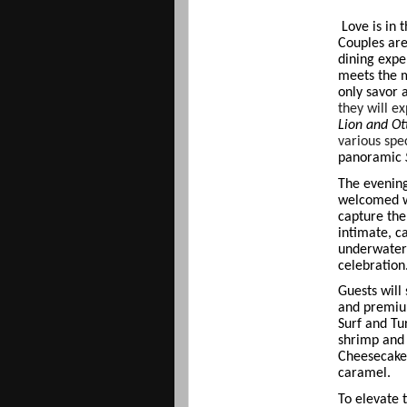
Love is in 
Couples are
dining expe
meets the m
only savor 
they will e
Lion and Ott
various spe
panoramic
The evening
welcomed w
capture the
intimate, c
underwater 
celebration
Guests will
and premium
Surf and Tur
shrimp and
Cheesecake
caramel.
To elevate 