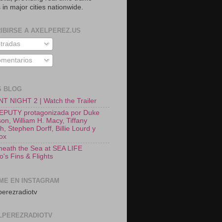
 in major cities nationwide.
IBIRSE A AXELPEREZ.US
tradas
mentarios
S BLOG
T NIGHT 2 | Watch the Trailer
EPUTY protagonizada por Duke
on, William H. Macy, Tiffany
, Stephen Dorff, Billie Lourd y
Fox
neath the Sea at SEA LIFE
o's Fins & Flights
ME EN INSTAGRAM
erezradiotv
LPEREZRADIOTV