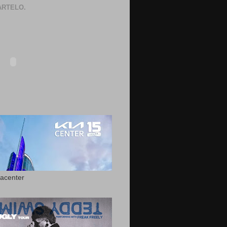
RTELO.
acenter