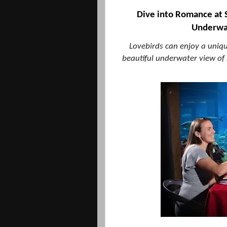
Dive into Romance at 
Underwat
Lovebirds can enjoy a uniq
beautiful underwater view of s