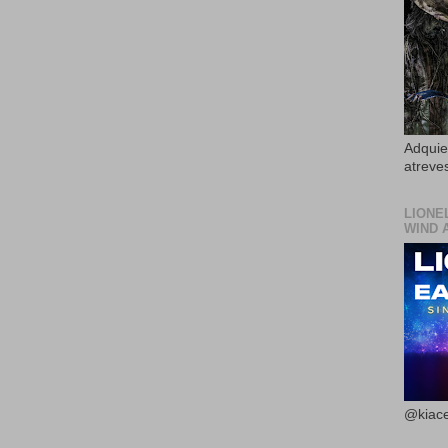
Adquier
atreves
LIONE
WIND 
@kiace