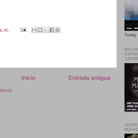
a. m.
Teddy
MELAN
EXPAN
SACRIF
Inicio
Entrada antigua
(Atom)
SEAWO
NUEVO