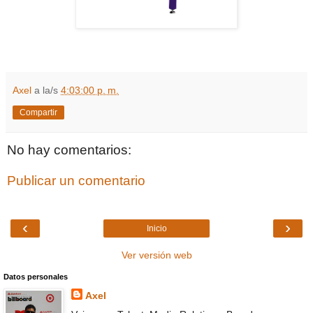
Axel
a la/s
4:03:00 p. m.
Compartir
No hay comentarios:
Publicar un comentario
‹
›
Inicio
Ver versión web
Datos personales
Axel