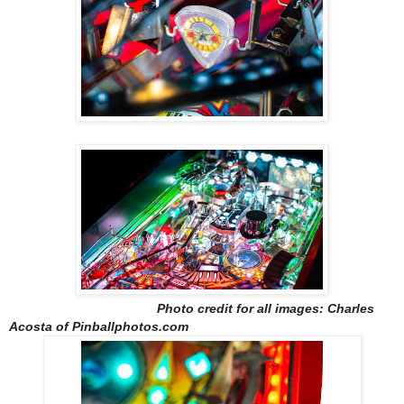
Photo credit for all images: Charles
Acosta of Pinballphotos.com