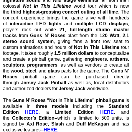
signature sound
and
wild stage elements
, all from their
colossal
Not In This Lifetime
world tour which is now
the
third highest-grossing concert outing of all time
. The
concert experience brings the game alive with hundreds
of
interactive LED lights
and
multiple LCD displays
,
players rock out while
21, full-length studio master
tracks
from
Guns N’ Roses
blast from the
120 Watt, 2.1
stereo sound system
, giving fans a front row seat to
custom animations and hours of
Not In This Lifetime
tour
footage. It takes roughly
1.5 million dollars
to conceptualize
and create a pinball game, gathering
engineers, artisans,
sculptors, programmers
, as well as vendors to create all
the
wood, steel
, and
glass
parts for the game. The
Guns N’
Roses
pinball game can be purchased directly
through
Jersey Jack Pinball
as well as, local distributors
and authorized dealers for
Jersey Jack
worldwide.
The
Guns N’ Roses “Not In This Lifetime” pinball game
is
available in
three models
including the
Standard
Edition
HERE
,
a
Limited Edition
HERE
,
and
the
Collector’s Edition--
which is
limited to 500 units, is
signed by
Axl Rose, Slash
and
Duff McKagan
and has
exclusive feature
s--
HERE
.