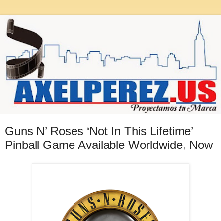
Guns N’ Roses ‘Not In This Lifetime’
Pinball Game Available Worldwide, Now