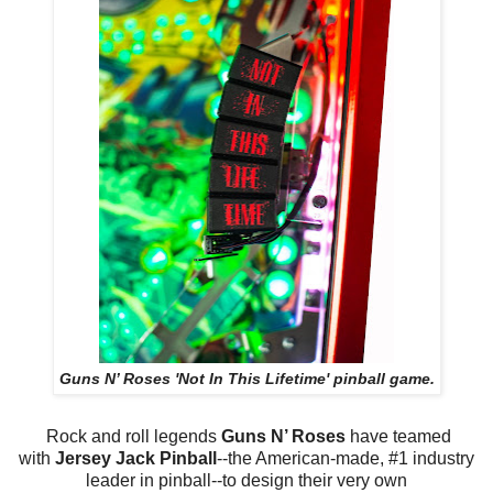
Guns N’ Roses 'Not In This Lifetime' pinball game.
Rock and roll legends
Guns N’ Roses
have teamed
with
Jersey Jack Pinball
--the American-made, #1 industry
leader in pinball--to design their very own