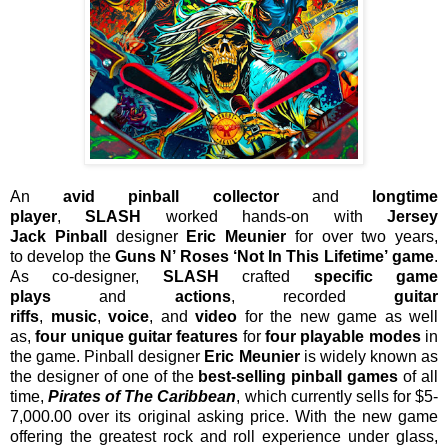
An
avid pinball collector
and
longtime
player
,
SLASH
worked hands-on with
Jersey
Jack
Pinball
designer
Eric Meunier
for over two years,
to
develop the
Guns N’ Roses ‘Not In This Lifetime’
game
.
As co-designer,
SLASH
crafted
specific game
plays
and
actions
, recorded
guitar
riffs
,
music
,
voice
,
and
video
for the new game as well
as,
four unique guitar features
for
four playable modes
in
the game. Pinball designer
Eric Meunier
is widely known as
the designer of one of the
best-selling pinball games
of all
time,
Pirates of The Caribbean
,
which currently sells for $5-
7,000.00 over its original asking price. With the new game
offering the greatest rock and roll experience under glass,