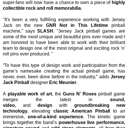
super-fans will now have a chance to own a piece of
highly
collectible rock and roll memorabilia
.
"It's been a very fulfilling experience working with Jersey
Jack on the new
GNR Not in This Lifetime
pinball
machine,” says
SLASH
. “Jersey Jack pinball games are
some of the most unique and beautiful pins ever made and I
am honored to have been able to work with their brilliant
team to design one of the most original and exciting rock 'n'
roll pins ever produced. "
“To have this type of design work and participation from the
game’s namesake creating the actual pinball game, has
never, ever, been done before in the industry,” adds
Jersey
Jack Pinball
designer
Eric Meunier
.
A
playable work of art
, the
Guns N’ Roses
pinball
game
merges the latest in
sound,
video,
and
design
with
groundbreaking new
technology
,
elevating
classic American Pinball
to an
immersive,
one-of-a-kind experience
. The kinetic game
brings together the band’s
powerhouse live performance,