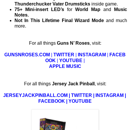
Thunderchucker Vater Drumsticks
inside game.
75+ Mini-insert LED’s
for
World Map
and
Music
Notes.
Not In This Lifetime Final Wizard Mode
and much
more.
For all things
Guns N’ Roses
, visit:
GUNSNROSES.COM
|
TWITTER
|
INSTAGRAM
|
FACEB
OOK
|
YOUTUBE
|
APPLE MUSIC
For all things
Jersey Jack Pinball
, visit:
JERSEYJACKPINBALL.COM
|
TWITTER
|
INSTAGRAM
|
FACEBOOK
|
YOUTUBE