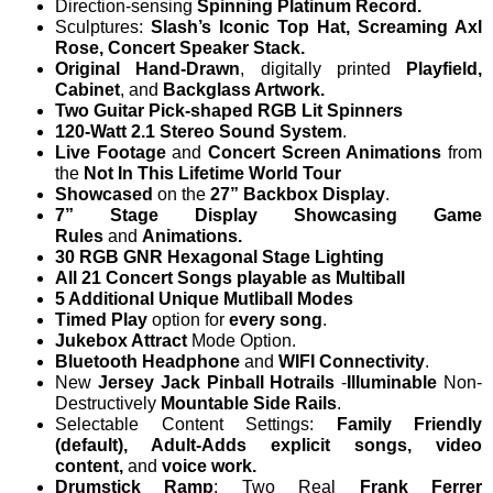
Direction-sensing
Spinning Platinum Record.
Sculptures:
Slash’s Iconic Top Hat, Screaming Axl
Rose, Concert Speaker Stack.
Original Hand-Drawn
, digitally printed
Playfield,
Cabinet
, and
Backglass Artwork.
Two Guitar Pick-shaped RGB Lit Spinners
120-Watt 2.1 Stereo Sound System
.
Live Footage
and
Concert Screen Animations
from
the
Not In This Lifetime World Tour
Showcased
on the
27” Backbox Display
.
7” Stage Display Showcasing Game
Rules
and
Animations.
30 RGB GNR Hexagonal Stage Lighting
All 21 Concert Songs playable as Multiball
5 Additional Unique Mutliball Modes
Timed Play
option for
every song
.
Jukebox Attract
Mode Option.
Bluetooth Headphone
and
WIFI Connectivity
.
New
Jersey Jack Pinball Hotrails
-
Illuminable
Non-
Destructively
Mountable Side Rails
.
Selectable Content Settings:
Family Friendly
(default), Adult-Adds explicit songs, video
content,
and
voice work.
Drumstick Ramp
: Two Real
Frank Ferrer