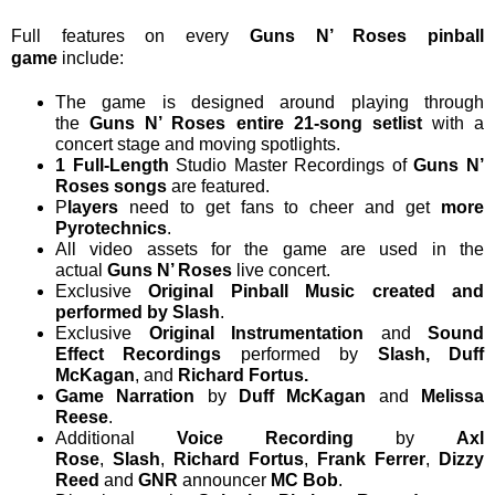
Full features on every
Guns N’ Roses pinball
game
include:
The game is designed around playing through
the
Guns N’ Roses entire 21-song setlist
with a
concert stage and moving spotlights.
1 Full-Length
Studio Master Recordings of
Guns N’
Roses songs
are featured.
P
layers
need to get fans to cheer and get
more
Pyrotechnics
.
All video assets for the game are used in the
actual
Guns N’ Roses
live concert.
Exclusive
Original Pinball Music created and
performed by Slash
.
Exclusive
Original Instrumentation
and
Sound
Effect Recordings
performed by
Slash, Duff
McKagan
, and
Richard Fortus.
Game Narration
by
Duff McKagan
and
Melissa
Reese
.
Additional
Voice Recording
by
Axl
Rose
,
Slash
,
Richard Fortus
,
Frank Ferrer
,
Dizzy
Reed
and
GNR
announcer
MC Bob
.