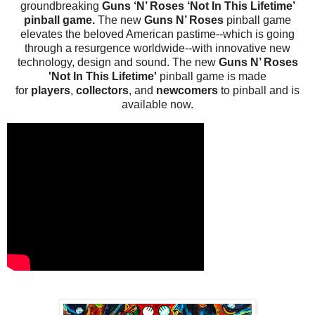
groundbreaking
Guns ‘N’ Roses ‘Not In This Lifetime’
pinball game.
The new
Guns N’ Roses
pinball game
elevates the beloved American pastime--which is going
through a resurgence worldwide--with innovative new
technology, design and sound. The new
Guns N’ Roses
'Not In This Lifetime'
pinball game is made
for
players
,
collectors
, and
newcomers
to pinball and is
available now.