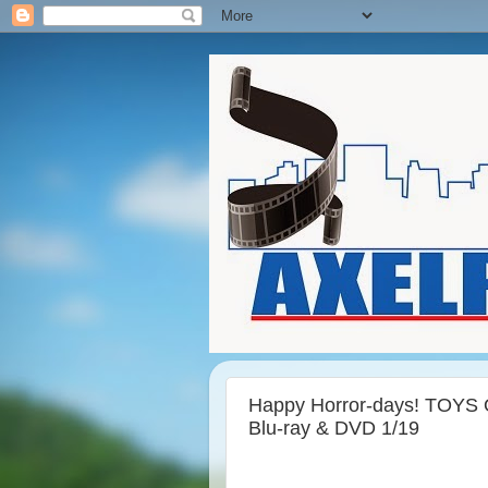
Happy Horror-days! TOYS O
Blu-ray & DVD 1/19