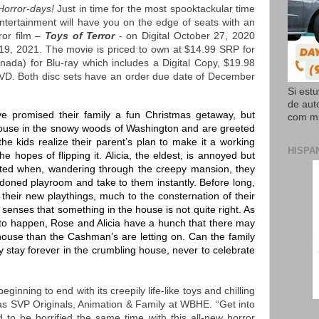
Horror-days!
Just in time for the most spooktackular time
tertainment will have you on the edge of seats with an
rror film –
Toys of Terror
- on Digital October 27, 2020
9, 2021. The movie is priced to own at $14.99 SRP for
nada) for Blu-ray which includes a Digital Copy, $19.98
DVD. Both disc sets have an order due date of December
Si est
de aut
promised their family a fun Christmas getaway, but
com mi
house in the snowy woods of Washington and are greeted
the kids realize their parent’s plan to make it a working
HISPA
he hopes of flipping it. Alicia, the eldest, is annoyed but
cted when, wandering through the creepy mansion, they
ndoned playroom and take to them instantly. Before long,
their new playthings, much to the consternation of their
senses that something in the house is not quite right. As
t to happen, Rose and Alicia have a hunch that there may
 house than the Cashman’s are letting on. Can the family
hey stay forever in the crumbling house, never to celebrate
eginning to end with its creepily life-like toys and chilling
mas SVP Originals, Animation & Family at WBHE. “Get into
d to be horrified the same time with this all-new horror