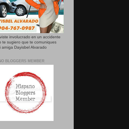
uviste involucrado en un accidente
o te sugiero que te comuniques
 amiga Dayisbel Alvarado
NO BLOGGERS MEMBER