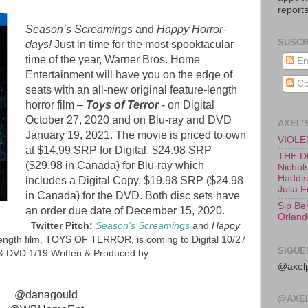
reports
Season’s Screamings
and
Happy Horror-
SUSCR
days!
Just in time for the most spooktacular
time of the year, Warner Bros. Home
En
Entertainment will have you on the edge of
Co
seats with an all-new original feature-length
horror film –
Toys of Terror
- on Digital
October 27, 2020 and on Blu-ray and DVD
AXEL'
January 19, 2021. The movie is priced to own
VIOLEN
at $14.99 SRP for Digital, $24.98 SRP
THE D
($29.98 in Canada) for Blu-ray which
Nichols
Haddish
includes a Digital Copy, $19.98 SRP ($24.98
Julia 
in Canada)
for the DVD. Both disc sets have
Sip Be
an order due date of December 15, 2020.
Orland
Twitter Pitch:
Season’s Screamings
and
Happy
length film, TOYS OF TERROR, is coming to Digital 10/27
SIGUE
 & DVD 1/19 Written & Produced by
@axelp
@danagould
@AXE