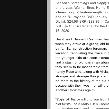
Season’s Screamings
and
Happy 
of the year, Warner Bros. Home En
all-new original feature-length ho
and on Blu-ray and DVD January 1
Digital, $24.98 SRP ($29.98 in Ca
SRP ($24.98 in Canada)
for the 
15, 2020.
David and Hannah Cashman have 
when they arrive at a grand, old 
by familiar construction foreman, 
vacation; renovating the place in t
the younger kids are soon distra
find a stash of old toys in an aba
they seem to be inseparable from 
nanny Rose who, along with Alicia, 
stranger and stranger things star
be more to the history of the old
escape with their lives – or will t
another Christmas again?
“
Toys of Terror
will grip you from b
plot twists,” said Mary Ellen Tho
the holiday spirit and be prepare