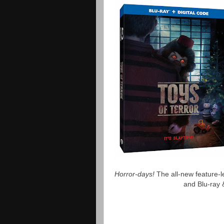
Horror-days!
The all-new feature-
and Blu-ray