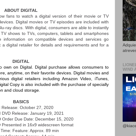
ABOUT DIGITAL
ow fans to watch a digital version of their movie or TV
devices. Digital movies or TV episodes are included with
u-ray discs. With digital, consumers are able to instantly
TV shows to TVs, computers, tablets and smartphones
re information on compatible devices and services go
t a digital retailer for details and requirements and for a
Adquier
atreves
DIGITAL
LIONE
 to own on Digital. Digital purchase allows consumers to
WIND 
e, anytime, on their favorite devices. Digital movies and
ous digital retailers including Amazon Video, iTunes,
ital Copy is also included with the purchase of specially
on and cloud storage.
BASICS
al Release: October 27, 2020
d DVD Release: January 19, 2021
D Order Due Date: December 15, 2020
 Presented in 16x9 widescreen format
@kiace
Time: Feature: Approx. 89 min