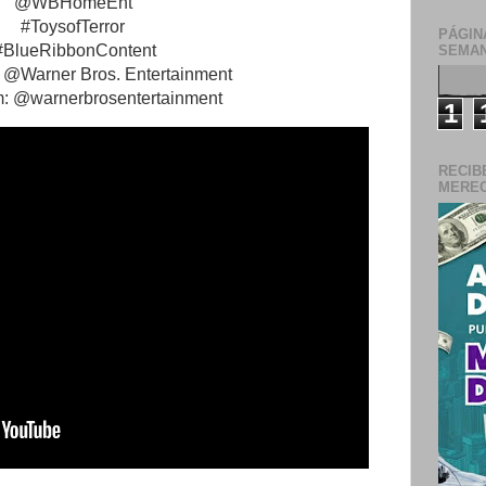
@WBHomeEnt
#ToysofTerror
PÁGIN
#BlueRibbonContent
SEMAN
 @Warner Bros. Entertainment
m: @warnerbrosentertainment
1
RECIB
MERECE