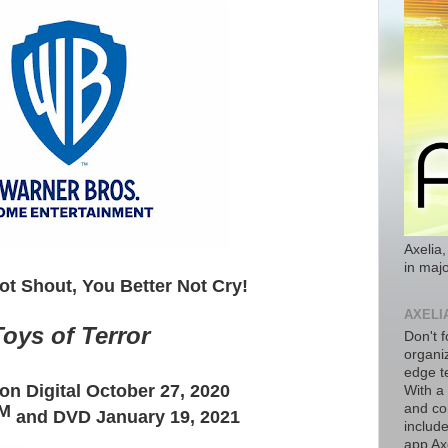
Axelia,
in majo
ot Shout, You Better Not Cry!
AXELI
oys of Terror
Don't f
organiz
edge t
 on Digital October 27, 2020
With a
M
and co
and DVD January 19, 2021
includ
app Axe