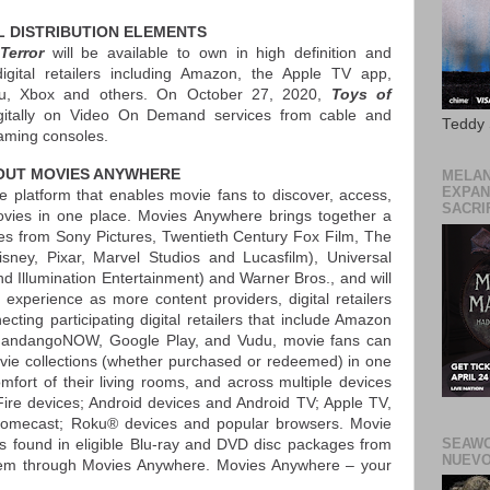
L DISTRIBUTION ELEMENTS
Terror
will be available to own in high definition and
digital retailers including Amazon, the Apple TV app,
u, Xbox and others. On October 27, 2020,
Toys of
gitally on Video On Demand services from cable and
Teddy
gaming consoles.
OUT MOVIES ANYWHERE
MELAN
EXPAN
e platform that enables movie fans to discover, access,
SACRIF
movies in one place. Movies Anywhere brings together a
vies from Sony Pictures, Twentieth Century Fox Film, The
isney, Pixar, Marvel Studios and Lucasfilm), Universal
d Illumination Entertainment) and Warner Bros., and will
xperience as more content providers, digital retailers
ting participating digital retailers that include Amazon
 FandangoNOW, Google Play, and Vudu, movie fans can
movie collections (whether purchased or redeemed) in one
fort of their living rooms, and across multiple devices
ire devices; Android devices and Android TV; Apple TV,
romecast; Roku® devices and popular browsers. Movie
SEAWO
s found in eligible Blu-ray and DVD disc packages from
NUEVO
 them through Movies Anywhere. Movies Anywhere – your