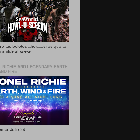
e tus boletos ahora...si es que te
 a vivir el terror
L RICHIE AND LEGENDARY EARTH,
AND FIRE
nter Julio 29