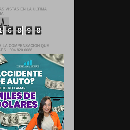
AS VISTAS EN LA ULTIMA
A.
1
6
8
9
8
E LA COMPENSACION QUE
S...904 820 0088