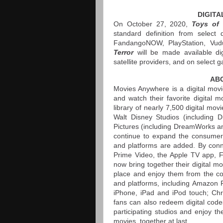
DIGITA
On October 27, 2020,
Toys of 
standard definition from select 
FandangoNOW, PlayStation, Vud
Terror
will be made available di
satellite providers, and on select 
AB
Movies Anywhere is a digital movi
and watch their favorite digital 
library of nearly 7,500 digital mo
Walt Disney Studios (including D
Pictures (including DreamWorks an
continue to expand the consumer e
and platforms are added. By connec
Prime Video, the Apple TV app,
now bring together their digital 
place and enjoy them from the com
and platforms, including Amazon F
iPhone, iPad and iPod touch; Ch
fans can also redeem digital code
participating studios and enjoy
movies, together at last.