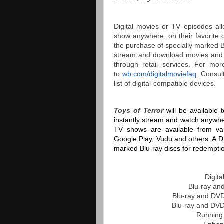
Digital movies or TV episodes all
show anywhere, on their favorite 
the purchase of specially marked Bl
stream and download movies and 
through retail services. For mo
to
wb.com/digitalmoviefaq
. Consul
list of digital-compatible devices.
Toys of Terror
will be available
instantly stream and watch anywher
TV shows are available from vari
Google Play, Vudu and others. A Dig
marked Blu-ray discs for redempti
Digit
Blu-ray an
Blu-ray and DV
Blu-ray and DVD
Running 