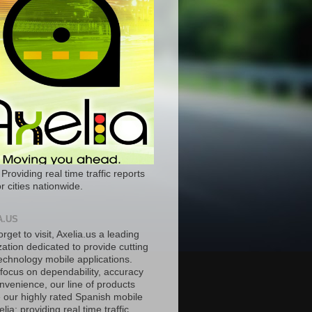
 Providing real time traffic reports
r cities nationwide.
A.US
orget to visit, Axelia.us a leading
ation dedicated to provide cutting
echnology mobile applications.
 focus on dependability, accuracy
nvenience, our line of products
e our highly rated Spanish mobile
lia; providing real time traffic