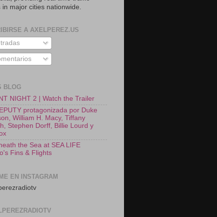
 in major cities nationwide.
IBIRSE A AXELPEREZ.US
tradas
mentarios
S BLOG
T NIGHT 2 | Watch the Trailer
EPUTY protagonizada por Duke
on, William H. Macy, Tiffany
, Stephen Dorff, Billie Lourd y
Fox
neath the Sea at SEA LIFE
o's Fins & Flights
ME EN INSTAGRAM
erezradiotv
LPEREZRADIOTV