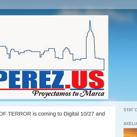
STAT 
F TERROR is coming to Digital 10/27 and
AXELI