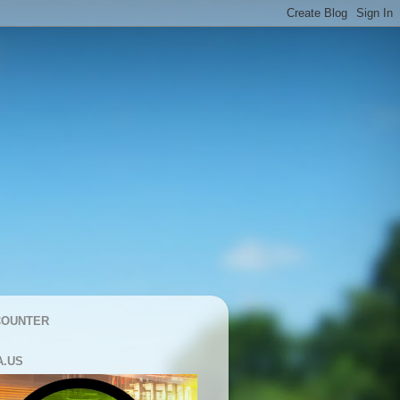
COUNTER
A.US