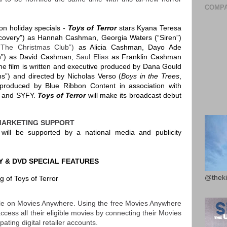
COMPA
ion holiday specials -
Toys of Terror
stars Kyana Teresa
scovery”) as Hannah Cashman, Georgia Waters (“Siren”)
(“The Christmas Club”)
as Alicia Cashman, Dayo Ade
on”) as David Cashman,
Saul Elias
as Franklin Cashman
 film is written and executive produced by Dana Gould
ns”) and directed by Nicholas Verso (
Boys in the Trees
,
produced by Blue Ribbon Content in association with
t and SYFY.
Toys of Terror
will make its broadcast debut
MARKETING SUPPORT
r
will be supported by a national media and publicity
Y & DVD SPECIAL FEATURES
@theki
 of Toys of Terror
able on Movies Anywhere. Using the free Movies Anywhere
ess all their eligible movies by connecting their Movies
ating digital retailer accounts.