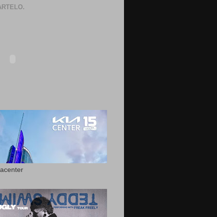
RTELO.
acenter