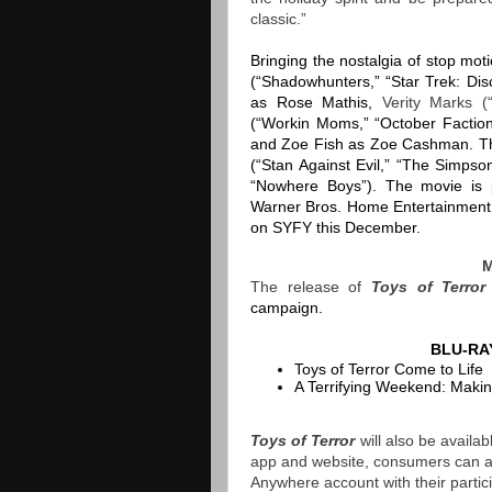
classic.”
Bringing the nostalgia of stop mot
(“Shadowhunters,” “Star Trek: Di
as Rose Mathis,
Verity Marks 
(“Workin Moms,” “October Facti
and Zoe Fish as Zoe Cashman. The
(“Stan Against Evil,” “The Simpso
“Nowhere Boys”). The movie is 
Warner Bros. Home Entertainmen
on SYFY this December.
The release of
Toys of Terro
campaign.
BLU-RA
Toys of Terror Come to Life
A Terrifying Weekend: Making
Toys of Terror
will also be avail
app and website, consumers can acc
Anywhere account with their particip