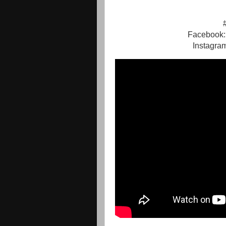
Facebook:
Instagra