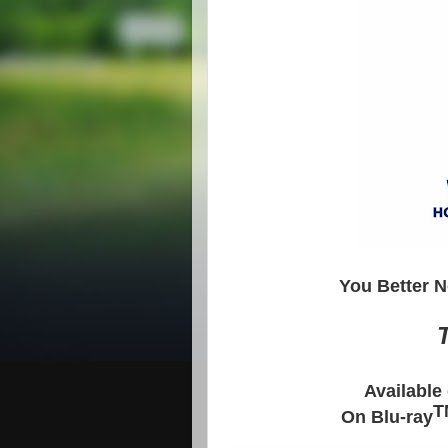
You Better N
T
Available
T
On Blu-ray