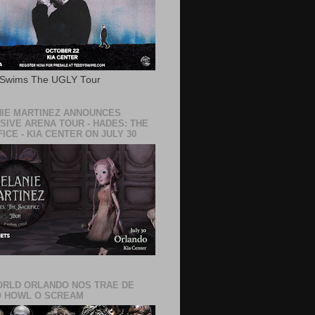
 Swims The UGLY Tour
IE MARTINEZ ANNOUNCES
SIVE ARENA TOUR - HADES: THE
ICE - KIA CENTER ON JULY 30
RLD ORLANDO NOS TRAE DE
 HOWL O SCREAM