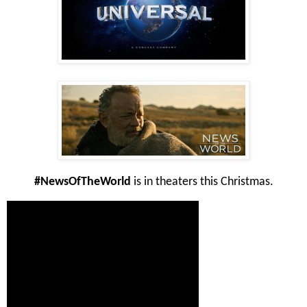
#NewsOfTheWorld
is in theaters this Christmas.