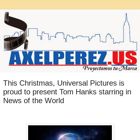
This Christmas, Universal Pictures is
proud to present Tom Hanks starring in
News of the World