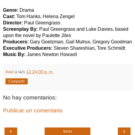
Genre:
Drama
Cast:
Tom Hanks, Helena Zengel
Director:
Paul Greengrass
Screenplay By:
Paul Greengrass and Luke Davies, based
upon the novel by Paulette Jiles
Producers:
Gary Goetzman, Gail Mutrux, Gregory Goodman
Executive Producers:
Steven Shareshian, Tore Schmidt
Music By:
James Newton Howard
Axel
a la/s
12:24:00 p. m.
Compartir
No hay comentarios:
Publicar un comentario
‹
›
Inicio