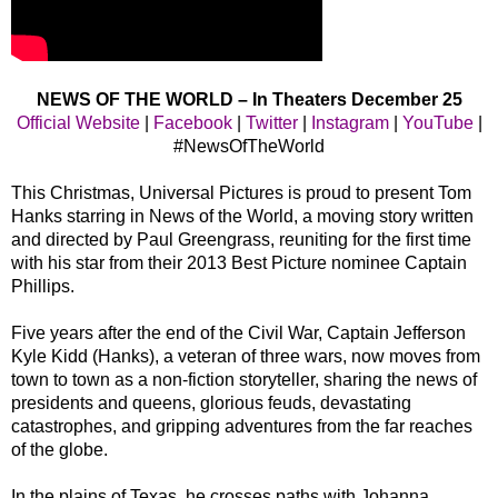
NEWS OF THE WORLD – In Theaters December 25
Official Website
|
Facebook
|
Twitter
|
Instagram
|
YouTube
|
#NewsOfTheWorld
This Christmas, Universal Pictures is proud to present Tom
Hanks starring in News of the World, a moving story written
and directed by Paul Greengrass, reuniting for the first time
with his star from their 2013 Best Picture nominee Captain
Phillips.
Five years after the end of the Civil War, Captain Jefferson
Kyle Kidd (Hanks), a veteran of three wars, now moves from
town to town as a non-fiction storyteller, sharing the news of
presidents and queens, glorious feuds, devastating
catastrophes, and gripping adventures from the far reaches
of the globe.
In the plains of Texas, he crosses paths with Johanna