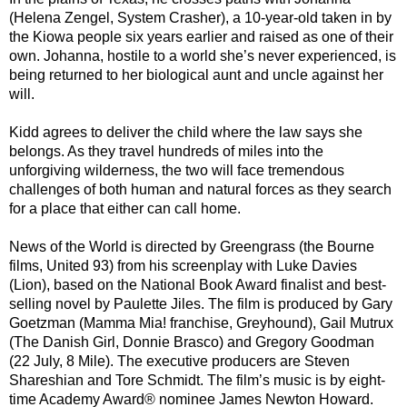
(Helena Zengel, System Crasher), a 10-year-old taken in by
the Kiowa people six years earlier and raised as one of their
own. Johanna, hostile to a world she’s never experienced, is
being returned to her biological aunt and uncle against her
will.
Kidd agrees to deliver the child where the law says she
belongs. As they travel hundreds of miles into the
unforgiving wilderness, the two will face tremendous
challenges of both human and natural forces as they search
for a place that either can call home.
News of the World is directed by Greengrass (the Bourne
films, United 93) from his screenplay with Luke Davies
(Lion), based on the National Book Award finalist and best-
selling novel by Paulette Jiles. The film is produced by Gary
Goetzman (Mamma Mia! franchise, Greyhound), Gail Mutrux
(The Danish Girl, Donnie Brasco) and Gregory Goodman
(22 July, 8 Mile). The executive producers are Steven
Shareshian and Tore Schmidt. The film’s music is by eight-
time Academy Award® nominee James Newton Howard.