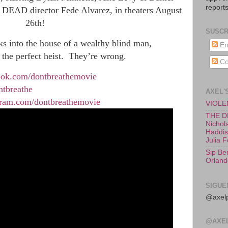
reports
 DEAD director Fede Alvarez, in theaters August
26th!
SUSCR
ks into the house of a wealthy blind man, 
En
 the perfect heist.  They’re wrong. 
Co
ook.com/dontbreathemovie
ntbreathe
AXEL'
gram.com/dontbreathemovie
VIOLEN
THE D
Nichols
Haddish
Julia 
Sip Be
Orland
SIGUE
@axelp
@AXE