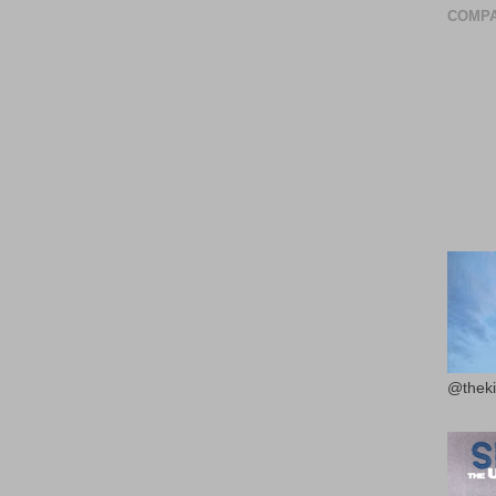
COMPA
@theki