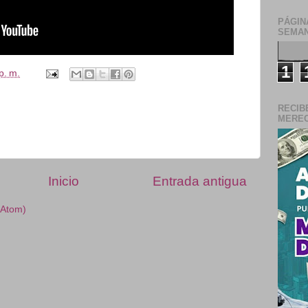
PÁGIN
SEMAN
1
p. m.
RECIB
MERECE
Inicio
Entrada antigua
(Atom)