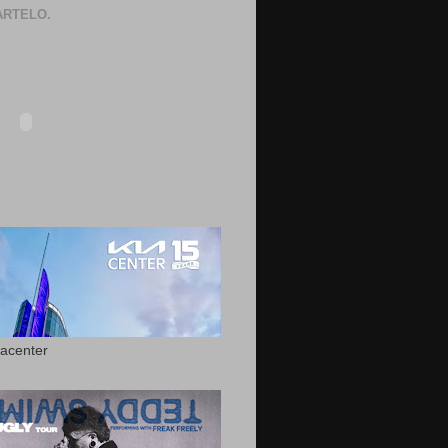
RTELO.
acenter