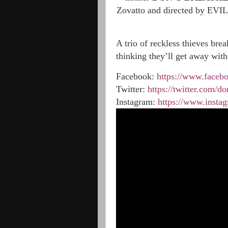
Zovatto and directed by EVIL
A trio of reckless thieves brea
thinking they’ll get away with
Facebook:
https://www.faceb
Twitter:
https://twitter.com/do
Instagram:
https://www.insta