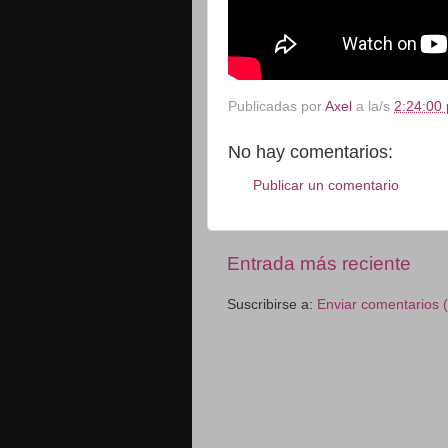
Publicadas por
Axel
a la/s
2:24:00 
No hay comentarios:
Publicar un comentario
Entrada más reciente
Suscribirse a:
Enviar comentarios 