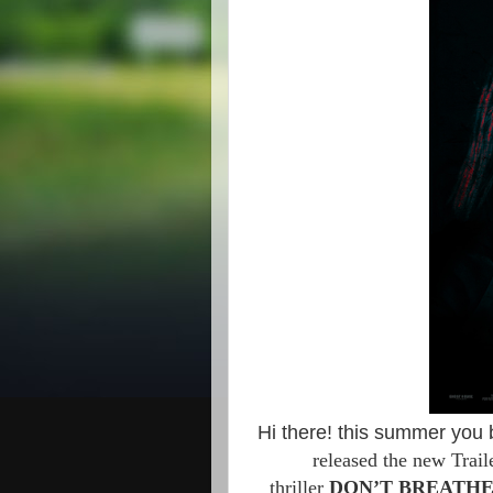
Hi there! this summer you 
released the new Trai
thriller
DON’T BREATH