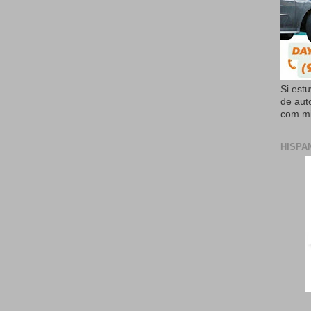
Si est
de aut
com mi
HISPA