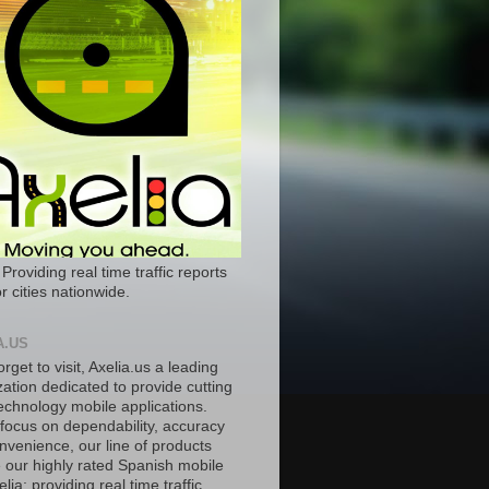
 Providing real time traffic reports
r cities nationwide.
A.US
orget to visit, Axelia.us a leading
ation dedicated to provide cutting
echnology mobile applications.
 focus on dependability, accuracy
nvenience, our line of products
e our highly rated Spanish mobile
lia; providing real time traffic