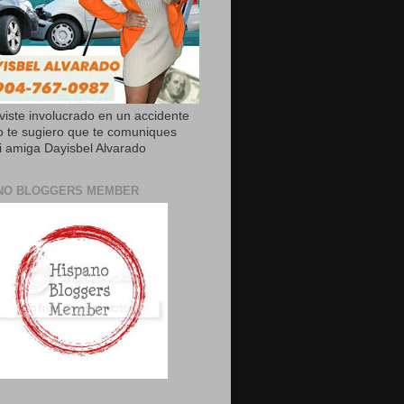
uviste involucrado en un accidente
o te sugiero que te comuniques
 amiga Dayisbel Alvarado
NO BLOGGERS MEMBER