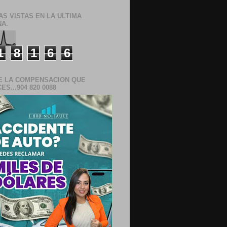
AS VISTAS EN LA ULTIMA
A.
1
8
1
6
6
E LA COMPENSACION QUE
S...904 820 0088