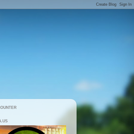
COUNTER
A.US