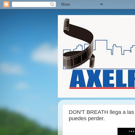
DON'T BREATH llega a las s
puedes perder.