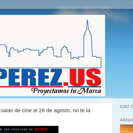
STAT 
alas de cine el 26 de agosto, no te la
AXELI