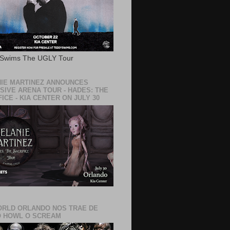
 Swims The UGLY Tour
IE MARTINEZ ANNOUNCES
SIVE ARENA TOUR - HADES: THE
ICE - KIA CENTER ON JULY 30
RLD ORLANDO NOS TRAE DE
 HOWL O SCREAM