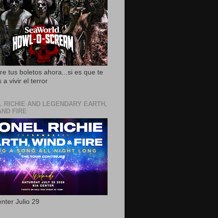
e tus boletos ahora...si es que te
 a vivir el terror
L RICHIE AND LEGENDARY EARTH,
AND FIRE
nter Julio 29