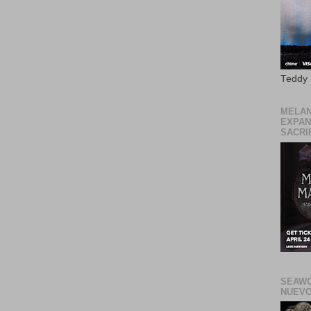
Teddy
MELAN
EXPAN
SACRIF
SEAWO
NUEVO