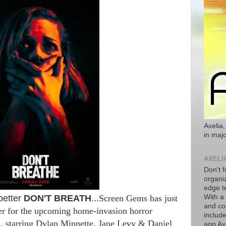
Axelia,
in majo
AXELI
Don't f
organiz
edge t
better
DON'T BREATH
...
Screen Gems has just
With a
and co
ler for the upcoming home-invasion horror
includ
E
, starring Dylan Minnette, Jane Levy & Daniel
app Axe