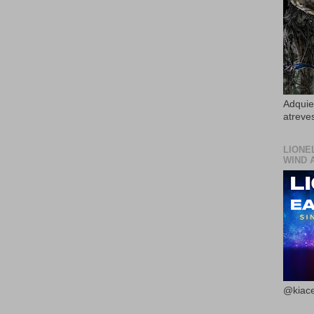
Adquier
atreves
LIONE
WIND 
@kiace