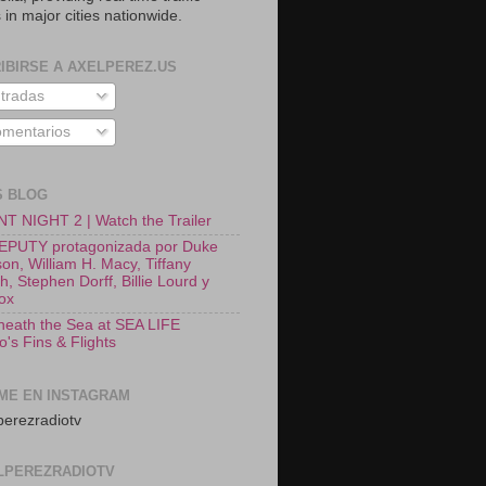
 in major cities nationwide.
IBIRSE A AXELPEREZ.US
tradas
mentarios
S BLOG
T NIGHT 2 | Watch the Trailer
EPUTY protagonizada por Duke
on, William H. Macy, Tiffany
, Stephen Dorff, Billie Lourd y
Fox
neath the Sea at SEA LIFE
o's Fins & Flights
ME EN INSTAGRAM
erezradiotv
LPEREZRADIOTV