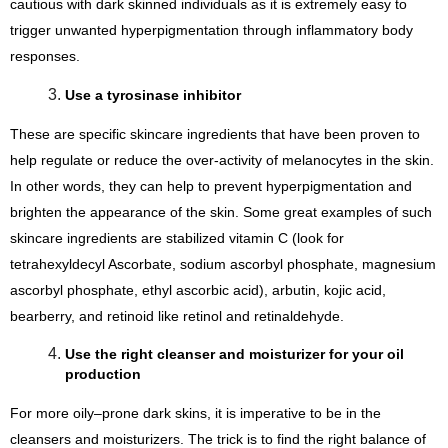
cautious with dark skinned individuals as it is extremely easy to 
trigger unwanted hyperpigmentation through inflammatory body 
responses.
Use a tyrosinase inhibitor
These are specific skincare ingredients that have been proven to 
help regulate or reduce the over-activity of melanocytes in the skin. 
In other words, they can help to prevent hyperpigmentation and 
brighten the appearance of the skin. Some great examples of such 
skincare ingredients are stabilized vitamin C (look for 
tetrahexyldecyl Ascorbate, sodium ascorbyl phosphate, magnesium 
ascorbyl phosphate, ethyl ascorbic acid), arbutin, kojic acid, 
bearberry, and retinoid like retinol and retinaldehyde.
Use the right cleanser and moisturizer for your oil 
production
For more oily–prone dark skins, it is imperative to be in the 
cleansers and moisturizers. The trick is to find the right balance of 