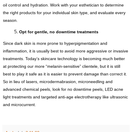
oil control and hydration. Work with your esthetician to determine 
the right products for your individual skin type, and evaluate every 
season.
Opt for gentle, no downtime treatments
Since dark skin is more prone to hyperpigmentation and 
inflammation, it is usually best to avoid more aggressive or invasive 
treatments. Today’s skincare technology is becoming much better 
at protecting our more “melanin-sensitive” clientele, but it is still 
best to play it safe as it is easier to prevent damage than correct it. 
So in lieu of lasers, microdermabrasion, microneedling and 
advanced chemical peels, look for no downtime peels, LED acne 
light treatments and targeted anti-age electrotherapy like ultrasonic 
and microcurrent.