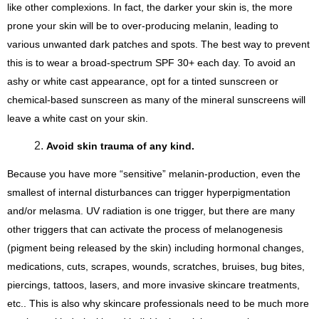
like other complexions. In fact, the darker your skin is, the more 
prone your skin will be to over-producing melanin, leading to 
various unwanted dark patches and spots. The best way to prevent 
this is to wear a broad-spectrum SPF 30+ each day. To avoid an 
ashy or white cast appearance, opt for a tinted sunscreen or 
chemical-based sunscreen as many of the mineral sunscreens will 
leave a white cast on your skin.
Avoid skin trauma of any kind. 
Because you have more “sensitive” melanin-production, even the 
smallest of internal disturbances can trigger hyperpigmentation 
and/or melasma. UV radiation is one trigger, but there are many 
other triggers that can activate the process of melanogenesis 
(pigment being released by the skin) including hormonal changes, 
medications, cuts, scrapes, wounds, scratches, bruises, bug bites, 
piercings, tattoos, lasers, and more invasive skincare treatments, 
etc.. This is also why skincare professionals need to be much more 