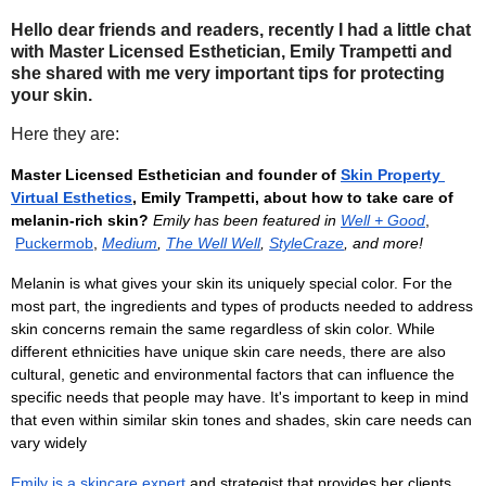
Hello dear friends and readers, recently I had a little chat
with Master Licensed Esthetician, Emily Trampetti and
she shared with me very important tips for protecting
your skin.
Here they are:
Master Licensed Esthetician and founder of
Skin Property 
Virtual Esthetics
, Emily Trampetti, about how to take care of 
melanin-rich skin? 
Emily has been featured in
Well + Good
,
Puckermob
,
Medium
,
The Well Well
, 
StyleCraze
, and more!
Melanin is what gives your skin its uniquely special color. For the 
most part, the ingredients and types of products needed to address 
skin concerns remain the same regardless of skin color. While 
different ethnicities have unique skin care needs, there are also 
cultural, genetic and environmental factors that can influence the 
specific needs that people may have. It's important to keep in mind 
that even within similar skin tones and shades, skin care needs can 
vary widely
Emily is a skincare expert
 and strategist that provides her clients 