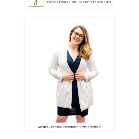
Master Licensed Esthetician Emily Trampetti