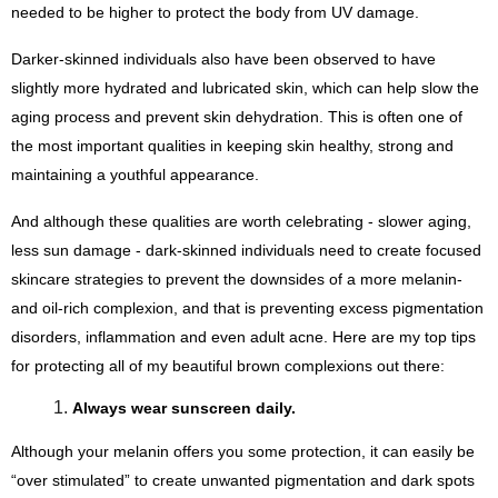
needed to be higher to protect the body from UV damage.
Darker-skinned individuals also have been observed to have 
slightly more hydrated and lubricated skin, which can help slow the 
aging process and prevent skin dehydration. This is often one of 
the most important qualities in keeping skin healthy, strong and 
maintaining a youthful appearance.
And although these qualities are worth celebrating - slower aging, 
less sun damage - dark-skinned individuals need to create focused 
skincare strategies to prevent the downsides of a more melanin- 
and oil-rich complexion, and that is preventing excess pigmentation 
disorders, inflammation and even adult acne. Here are my top tips 
for protecting all of my beautiful brown complexions out there:
Always wear sunscreen daily. 
Although your melanin offers you some protection, it can easily be 
“over stimulated” to create unwanted pigmentation and dark spots 