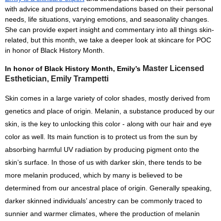
with advice and product recommendations based on their personal 
needs, life situations, varying emotions, and seasonality changes. 
She can provide expert insight and commentary into all things skin-
related, but this month, we take a deeper look at skincare for POC 
in honor of Black History Month. 
Master Licensed
In honor of Black History Month, Emily’s 
Esthetician, Emily Trampetti
Skin comes in a large variety of color shades, mostly derived from 
genetics and place of origin. Melanin, a substance produced by our 
skin, is the key to unlocking this color - along with our hair and eye 
color as well. Its main function is to protect us from the sun by 
absorbing harmful UV radiation by producing pigment onto the 
skin’s surface. In those of us with darker skin, there tends to be 
more melanin produced, which by many is believed to be 
determined from our ancestral place of origin. Generally speaking, 
darker skinned individuals’ ancestry can be commonly traced to 
sunnier and warmer climates, where the production of melanin 