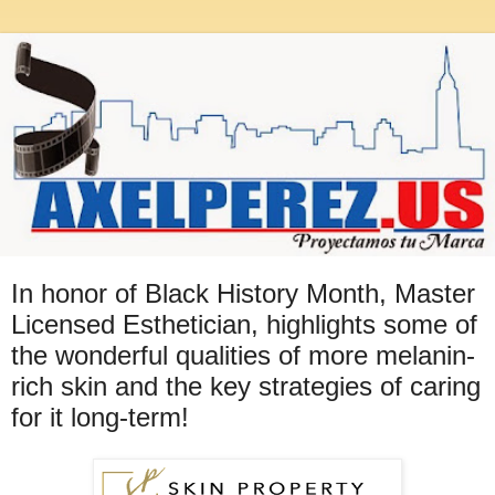
In honor of Black History Month, Master
Licensed Esthetician, highlights some of
the wonderful qualities of more melanin-
rich skin and the key strategies of caring
for it long-term!