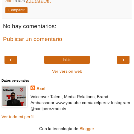
Axel
a la/s
3:11:00 a. m.
Compartir
No hay comentarios:
Publicar un comentario
‹
›
Inicio
Ver versión web
Datos personales
Axel
Voiceover Talent, Media Relations, Brand
Ambassador www.youtube.com/axelperez Instagram
@axelperezradiotv
Ver todo mi perfil
Con la tecnología de
Blogger
.