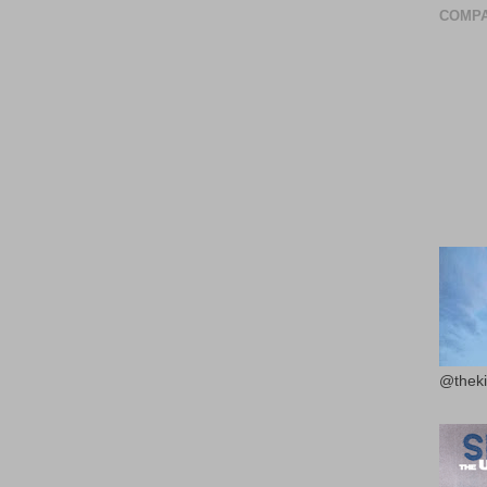
COMPA
@theki