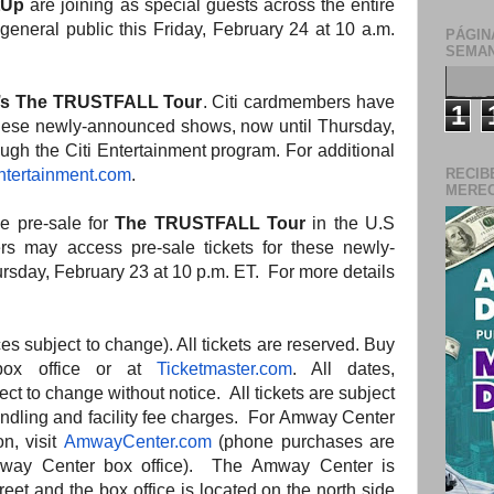
tUp
are joining as special guests across the entire
 general public this Friday, February 24 at 10 a.m.
PÁGIN
SEMAN
’s The TRUSTFALL Tour
. Citi cardmembers have
1
 these newly-announced shows, now until Thursday,
ugh the Citi Entertainment program. For additional
ntertainment.com
.
RECIB
MERECE
ve pre-sale for
The TRUSTFALL Tour
in the U.S
s may access pre-sale tickets for these newly-
sday, February 23 at 10 p.m. ET. For more details
ces subject to change). All tickets are reserved. Buy
box office or at
Ticketmaster.com
. All dates,
ect to change without notice. All tickets are subject
andling
and
facility fee charges. For Amway Center
on, visit
AmwayCenter.com
(phone purchases are
ay Center box office).
The
Amway Center is
treet
and
the
box office is located on
the
north side