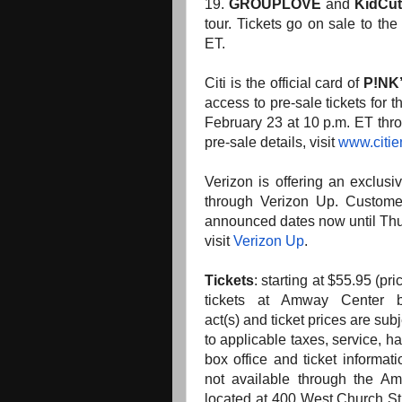
19.
GROUPLOVE
and
KidCu
tour. Tickets go on sale to the
ET.
Citi is the official card of
P!NK
access to pre-sale tickets for
February 23 at 10 p.m. ET thro
pre-sale details, visit
www.citie
Verizon is offering an exclusi
through Verizon Up. Customer
announced dates now until Thur
visit
Verizon Up
.
Tickets
:
starting at $55.95 (pri
tickets at Amway Center 
act(s)
and
ticket prices are subj
to applicable taxes, service, h
box office
and
ticket informati
not available through
the
Amw
located at 400 West Church S