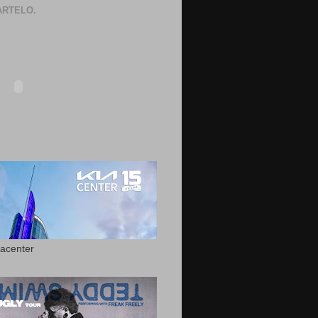
RTELO.
acenter