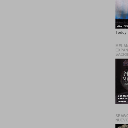
Teddy
MELAN
EXPAN
SACRIF
SEAWO
NUEVO