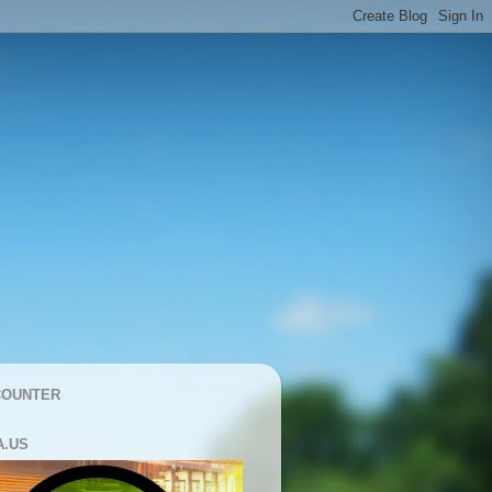
COUNTER
A.US