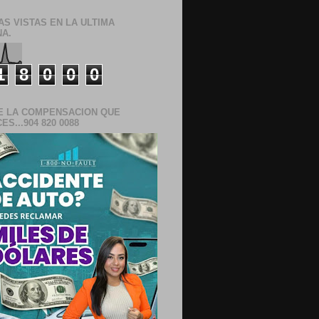
AS VISTAS EN LA ULTIMA
A.
1
8
0
0
0
E LA COMPENSACION QUE
S...904 820 0088