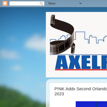
P!NK Adds Second Orland
2023