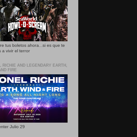
e tus boletos ahora...si es que te
 a vivir el terror
L RICHIE AND LEGENDARY EARTH,
AND FIRE
nter Julio 29