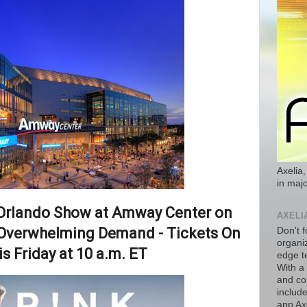
Axelia,
in majo
Orlando Show at Amway Center on
AXELI
Overwhelming Demand - Tickets On
Don't f
organiz
is Friday at 10 a.m. ET
edge t
With a
and co
includ
app Axe