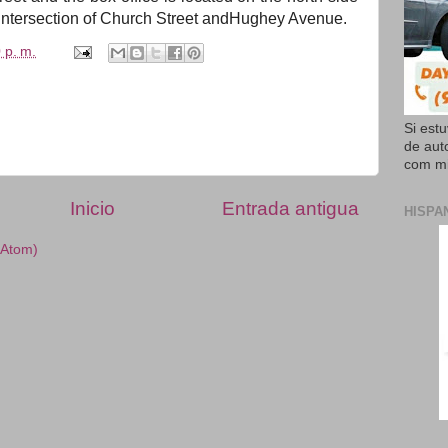
intersection of Church Street
and
Hughey Avenue.
 p. m.
Si est
de aut
com mi
Inicio
Entrada antigua
HISPA
(Atom)