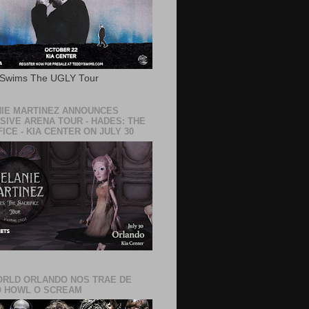
 Swims The UGLY Tour
IE MARTINEZ ANNOUNCES
SIVE ARENA TOUR - HADES: THE
ICE - KIA CENTER ON JULY 30
RLD ORLANDO NOS TRAE DE
 HOWL O SCREAM