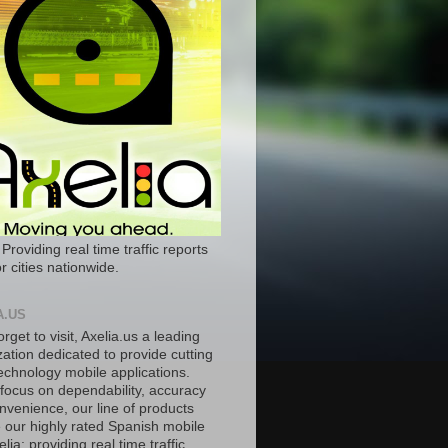
 Providing real time traffic reports
r cities nationwide.
A.US
orget to visit, Axelia.us a leading
ation dedicated to provide cutting
echnology mobile applications.
 focus on dependability, accuracy
nvenience, our line of products
e our highly rated Spanish mobile
lia; providing real time traffic