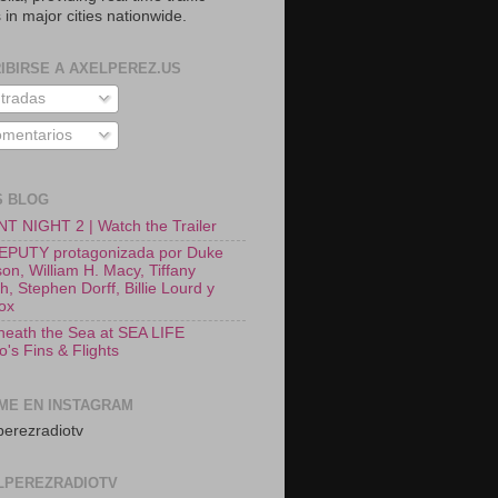
 in major cities nationwide.
IBIRSE A AXELPEREZ.US
tradas
mentarios
S BLOG
T NIGHT 2 | Watch the Trailer
EPUTY protagonizada por Duke
on, William H. Macy, Tiffany
, Stephen Dorff, Billie Lourd y
Fox
neath the Sea at SEA LIFE
o's Fins & Flights
ME EN INSTAGRAM
erezradiotv
LPEREZRADIOTV