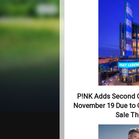
P!NK Adds Second 
November 19 Due to 
Sale Th