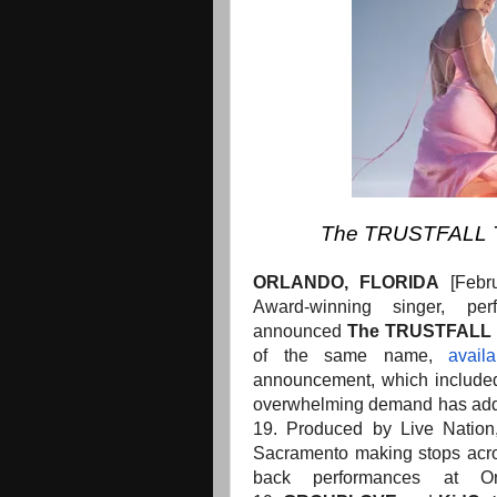
The TRUSTFALL To
ORLANDO, FLORIDA
[Feb
Award-winning singer, pe
announced
The
TRUSTFALL 
of the same name,
avail
announcement, which included
overwhelming demand has add
19. Produced by Live Nation,
Sacramento making stops acro
back performances at 