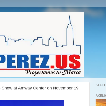
STAT 
o Show at Amway Center on November 19
AXELI