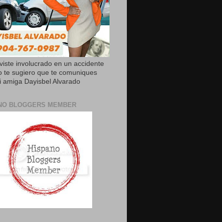
uviste involucrado en un accidente
o te sugiero que te comuniques
 amiga Dayisbel Alvarado
NO BLOGGERS MEMBER