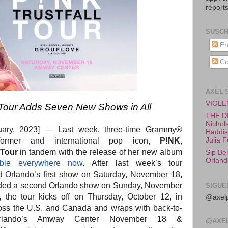
reports
SUSCR
En
Co
AXEL'
VIOLEN
ur Adds Seven New Shows in All
THE D
Nichols
ruary, 2023] —
Last week, three-time Grammy®
Haddish
rformer and international pop icon,
P!NK
,
Julia 
Tour
in tandem with the release of her new album
Sip Be
Orland
able everywhere now
. After last week’s tour
 Orlando’s first show on Saturday, November 18,
ed a second Orlando show on Sunday, November
SIGUE
 the tour kicks off on Thursday, October 12, in
@axelp
ss the U.S. and Canada and wraps with back-to-
Orlando’s Amway Center November 18 &
@AXE