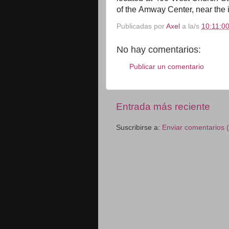
of
the
Amway Center, near
the
Publicadas por
Axel
a la/s
10:11:00
No hay comentarios:
Publicar un comentario
Entrada más reciente
Suscribirse a:
Enviar comentarios 