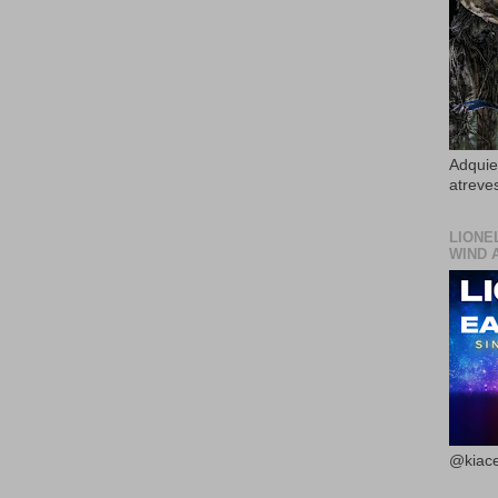
Adquier
atreves
LIONE
WIND 
@kiace