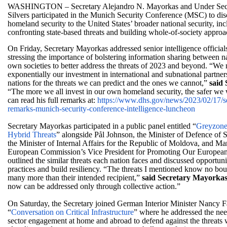
WASHINGTON
– Secretary Alejandro N. Mayorkas and Under Secr
Silvers participated in the Munich Security Conference (MSC) to dis
homeland security to the United States’ broader national security, incl
confronting state-based threats and building whole-of-society approa
On Friday, Secretary Mayorkas addressed senior intelligence officials
stressing the importance of bolstering information sharing between na
own societies to better address the threats of 2023 and beyond. “We 
exponentially our investment in international and subnational partner
nations for the threats we can predict and the ones we cannot,”
said
“The more we all invest in our own homeland security, the safer we 
can read his full remarks at:
https://www.dhs.gov/news/2023/
02/17/s
remarks-munich-security-
conference-intelligence-
luncheon
Secretary Mayorkas participated in a public panel entitled “
Greyzone
Hybrid Threats
” alongside Pål Johnson, the Minister of Defence o
the Minister of Internal Affairs for the Republic of Moldova, and Mar
European Commission’s Vice President for Promoting Our European
outlined the similar threats each nation faces and discussed opportunit
practices and build resiliency. “The threats I mentioned know no bo
many more than their intended recipient,”
said Secretary Mayorkas
now can be addressed only through collective action.”
On Saturday, the Secretary joined German Interior Minister Nancy Fa
“
Conversation on Critical Infrastructure
” where he addressed the need
sector engagement at home and abroad to defend against the threats 