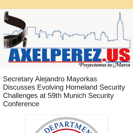
Secretary Alejandro Mayorkas
Discusses Evolving Homeland Security
Challenges at 59th Munich Security
Conference