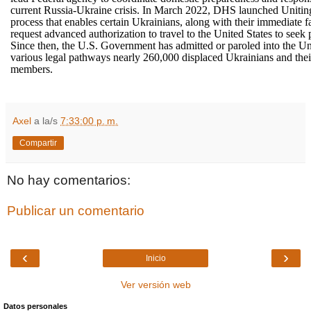
current Russia-Ukraine crisis. In March 2022, DHS launched Unitin
process that enables certain Ukrainians, along with their immediate 
request advanced authorization to travel to the United States to seek p
Since then, the U.S. Government has admitted or paroled into the Un
various legal pathways nearly 260,000 displaced Ukrainians and the
members.
Axel
a la/s
7:33:00 p. m.
Compartir
No hay comentarios:
Publicar un comentario
‹
›
Inicio
Ver versión web
Datos personales