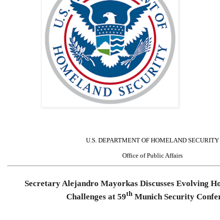
U.S. DEPARTMENT OF HOMELAND SECURITY
Office of Public Affairs
Secretary Alejandro Mayorkas Discusses Evolving H
th
Challenges at 59
Munich Security Confe