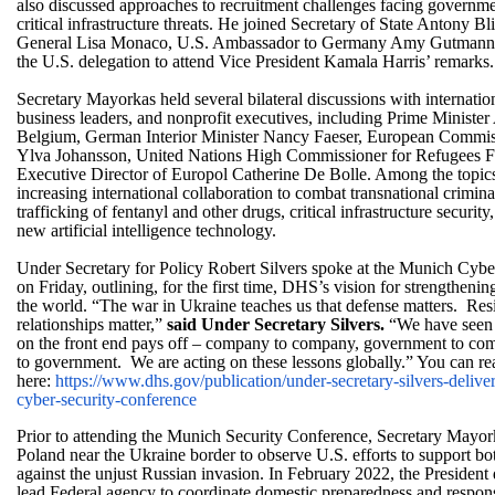
also discussed approaches to recruitment challenges facing governm
critical infrastructure threats. He joined Secretary of State Antony 
General Lisa Monaco, U.S. Ambassador to Germany Amy Gutmann,
the U.S. delegation to attend Vice President Kamala Harris’ remarks.
Secretary Mayorkas held several bilateral discussions with internatio
business leaders, and nonprofit executives, including Prime Ministe
Belgium, German Interior Minister Nancy Faeser, European Commis
Ylva Johansson, United Nations High Commissioner for Refugees Fi
Executive Director of Europol Catherine De Bolle. Among the topic
increasing international collaboration to combat transnational crimina
trafficking of fentanyl and other drugs, critical infrastructure security
new artificial intelligence technology.
Under Secretary for Policy Robert Silvers spoke at the Munich Cyb
on Friday, outlining, for the first time, DHS’s vision for strengtheni
the world. “The war in Ukraine teaches us that defense matters. Res
relationships matter,”
said Under Secretary Silvers.
“We have seen 
on the front end pays off – company to company, government to c
to government. We are acting on these lessons globally.” You can rea
here:
https://www.dhs.gov/
publication/under-secretary-
silvers-delive
cyber-security-
conference
Prior to attending the Munich Security Conference, Secretary Mayor
Poland near the Ukraine border to observe U.S. efforts to support both
against the unjust Russian invasion. In February 2022, the Presiden
lead Federal agency to coordinate domestic preparedness and response