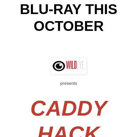
BLU-RAY THIS
OCTOBER
presents
CADDY
HACK