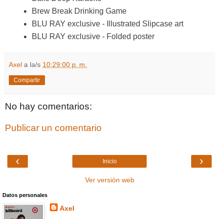
Brew Break Drinking Game
BLU RAY exclusive - Illustrated Slipcase art
BLU RAY exclusive - Folded poster
Axel
a la/s
10:29:00 p. m.
Compartir
No hay comentarios:
Publicar un comentario
‹
›
Inicio
Ver versión web
Datos personales
Axel