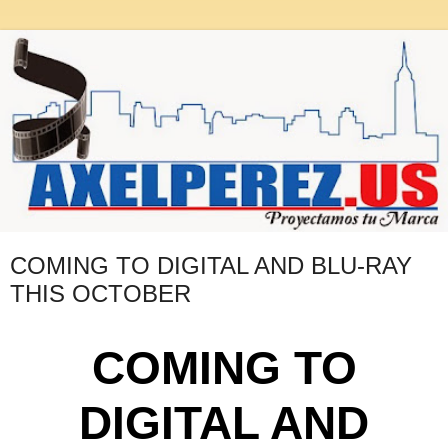
COMING TO DIGITAL AND BLU-RAY
THIS OCTOBER
COMING TO
DIGITAL AND