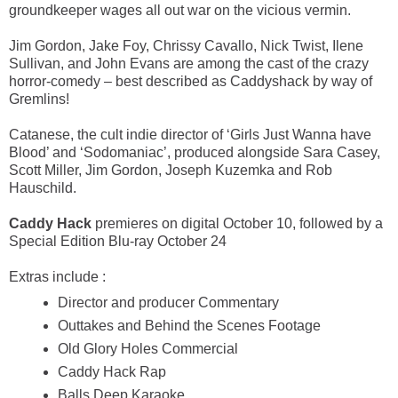
groundkeeper wages all out war on the vicious vermin.
Jim Gordon, Jake Foy, Chrissy Cavallo, Nick Twist, Ilene
Sullivan, and John Evans are among the cast of the crazy
horror-comedy – best described as Caddyshack by way of
Gremlins!
Catanese, the cult indie director of ‘Girls Just Wanna have
Blood’ and ‘Sodomaniac’, produced alongside Sara Casey,
Scott Miller, Jim Gordon, Joseph Kuzemka and Rob
Hauschild.
Caddy Hack
premieres on digital October 10, followed by a
Special Edition Blu-ray October 24
Extras include :
Director and producer Commentary
Outtakes and Behind the Scenes Footage
Old Glory Holes Commercial
Caddy Hack Rap
Balls Deep Karaoke