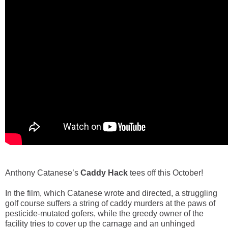
Anthony Catanese’s
Caddy Hack
tees off this October!
In the film, which Catanese wrote and directed, a struggling
golf course suffers a string of caddy murders at the paws of
pesticide-mutated gofers, while the greedy owner of the
facility tries to cover up the carnage and an unhinged