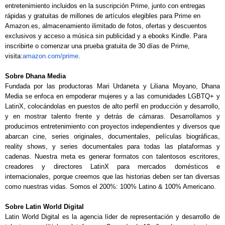
entretenimiento incluidos en la suscripción Prime, junto con entregas
rápidas y gratuitas de millones de artículos elegibles para Prime en
Amazon.es, almacenamiento ilimitado de fotos, ofertas y descuentos
exclusivos y acceso a música sin publicidad y a ebooks Kindle. Para
inscribirte o comenzar una prueba gratuita de 30 días de Prime,
visita:
amazon.com/prime
.
Sobre Dhana Media
Fundada por las productoras Mari Urdaneta y Liliana Moyano, Dhana
Media se enfoca en empoderar mujeres y a las comunidades LGBTQ+ y
LatinX, colocándolas en puestos de alto perfil en producción y desarrollo,
y en mostrar talento frente y detrás de cámaras. Desarrollamos y
producimos entretenimiento con proyectos independientes y diversos que
abarcan cine, series originales, documentales, películas biográficas,
reality shows, y series documentales para todas las plataformas y
cadenas. Nuestra meta es generar formatos con talentosos escritores,
creadores y directores LatinX para mercados domésticos e
internacionales, porque creemos que las historias deben ser tan diversas
como nuestras vidas. Somos el 200%: 100% Latino & 100% Americano.
Sobre Latin World Digital
Latin World Digital es la agencia líder de representación y desarrollo de