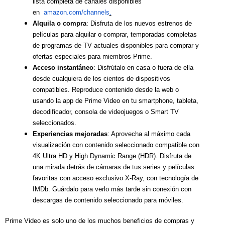
lista completa de canales disponibles
en
amazon.com/channels
.
Alquila o compra
: Disfruta de los nuevos estrenos de
películas para alquilar o comprar, temporadas completas
de programas de TV actuales disponibles para comprar y
ofertas especiales para miembros Prime.
Acceso instantáneo
: Disfrútalo en casa o fuera de ella
desde cualquiera de los cientos de dispositivos
compatibles. Reproduce contenido desde la web o
usando la app de Prime Video en tu smartphone, tableta,
decodificador, consola de videojuegos o Smart TV
seleccionados.
Experiencias mejoradas
: Aprovecha al máximo cada
visualización con contenido seleccionado compatible con
4K Ultra HD y High Dynamic Range (HDR). Disfruta de
una mirada detrás de cámaras de tus series y películas
favoritas con acceso exclusivo X-Ray, con tecnología de
IMDb. Guárdalo para verlo más tarde sin conexión con
descargas de contenido seleccionado para móviles.
Prime Video es solo uno de los muchos beneficios de compras y