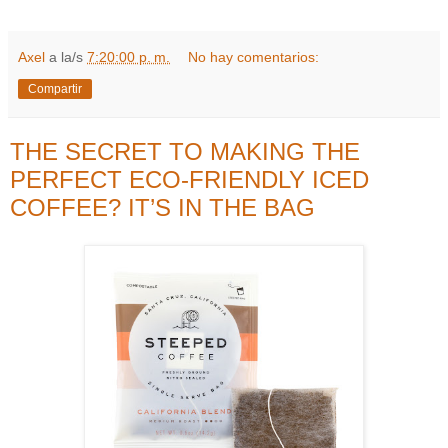
Axel
a la/s
7:20:00 p. m.
No hay comentarios:
Compartir
THE SECRET TO MAKING THE
PERFECT ECO-FRIENDLY ICED
COFFEE? IT’S IN THE BAG