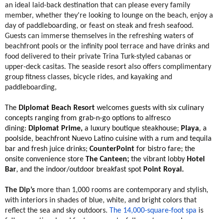
an ideal laid-back destination that can please every family
member, whether they're looking to lounge on the beach, enjoy a
day of paddleboarding, or feast on steak and fresh seafood.
Guests can immerse themselves in the refreshing waters of
beachfront pools or the infinity pool terrace and have drinks and
food delivered to their private Trina Turk-styled cabanas or
upper-deck casitas. The seaside resort also offers complimentary
group fitness classes, bicycle rides, and kayaking and
paddleboarding,
The
Diplomat Beach Resort
welcomes guests with six culinary
concepts ranging from grab-n-go options to alfresco
dining:
Diplomat Prime,
a luxury boutique steakhouse;
Playa
, a
poolside, beachfront Nuevo Latino cuisine with a rum and tequila
bar and fresh juice drinks;
CounterPoint
for bistro fare; the
onsite convenience store
The Canteen;
the vibrant lobby
Hotel
Bar
, and the indoor/outdoor breakfast spot
Point Royal.
The Dip’s
more than 1,000 rooms are contemporary and stylish,
with interiors in shades of blue, white, and bright colors that
reflect the sea and sky outdoors.
The 14,000-square-foot spa
is