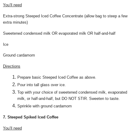
You’ll need
Extra-strong Steeped Iced Coffee Concentrate (allow bag to steep a few
extra minutes)
Sweetened condensed milk OR evaporated milk OR half-and-half
Ice
Ground cardamom
Directions
Prepare basic Steeped Iced Coffee as above.
Pour into tall glass over ice.
Top with your choice of sweetened condensed milk, evaporated
milk, or half-and-half, but DO NOT STIR. Sweeten to taste.
Sprinkle with ground cardamom
7. Steeped Spiked Iced Coffee
You’ll need