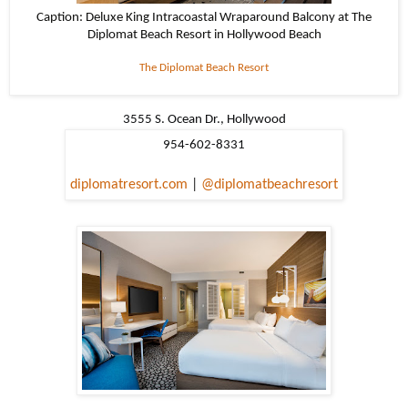
Caption: Deluxe King Intracoastal Wraparound Balcony at The
Diplomat Beach Resort in Hollywood Beach
The Diplomat Beach Resort
3555 S. Ocean Dr., Hollywood
954-602-8331
diplomatresort.com
|
@diplomatbeachresort