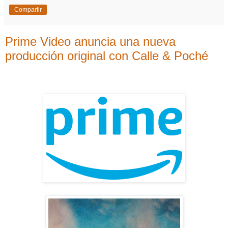
Compartir
Prime Video anuncia una nueva
producción original con Calle & Poché