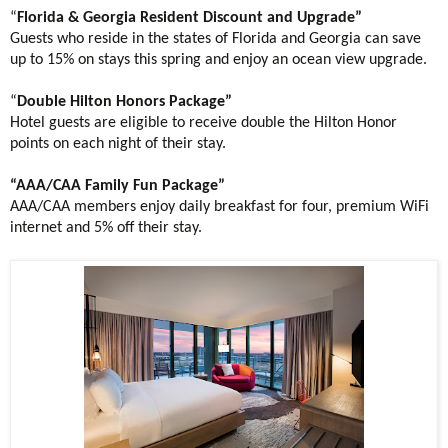
“
Florida & Georgia Resident Discount and Upgrade”
Guests who reside in the states of Florida and Georgia can save
up to 15% on stays this spring and enjoy an ocean view upgrade.
“
Double
Hilton Honors Package”
Hotel guests are eligible to receive double the Hilton Honor
points on each night of their stay.
“AAA/CAA Family Fun Package”
AAA/CAA members enjoy daily breakfast for four, premium WiFi
internet and 5% off their stay.