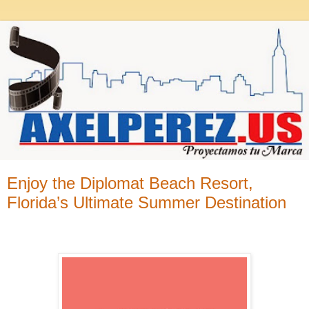
Enjoy the Diplomat Beach Resort,
Florida’s Ultimate Summer Destination