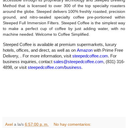
accessible through its proprietary technology and Steeped Brewing
Method that is licensed to over 300 of the top specialty roasters
around the globe. Steeped delivers 100% freshly roasted, precision
ground, and nitro-sealed specialty coffee pre-portioned within
Steeped Full Immersion Filters. Steeped Coffee is the simplest way
to make a perfect cup of coffee by just adding water, with no
machine needed. Welcome to Coffee Simplified.
Steeped Coffee is available at premium supermarkets, luxury
hotels, offices, and direct, as well as on
Amazon
with Prime Free
Delivery, . For more information, visit
steepedcoffee.com
. For
business inquiries, contact
sales@steepedcoffee.com
, (831) 316-
4898, or visit
steepedcoffee.com/business
.
Axel
a la/s
6:57:00 p. m.
No hay comentarios: