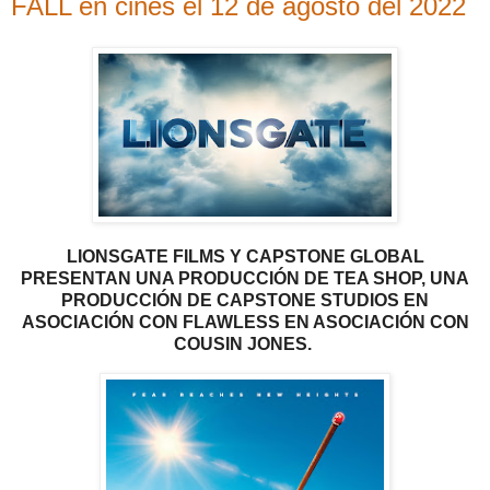
FALL en cines el 12 de agosto del 2022
LIONSGATE
FILMS
Y CAPSTONE GLOBAL
PRESENTAN UNA PRODUCCIÓN DE TEA SHOP, UNA
PRODUCCIÓN DE CAPSTONE STUDIOS EN
ASOCIACIÓN CON FLAWLESS EN ASOCIACIÓN CON
COUSIN JONES.