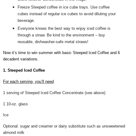
Freeze Steeped coffee in ice cube trays. Use coffee
cubes instead of regular ice cubes to avoid diluting your
beverage.
Everyone knows the best way to enjoy iced coffee is
through a straw. Be kind to the environment – buy
reusable, dishwasher-safe metal straws!
Now it’s time to win summer with basic Steeped Iced Coffee and 6
decadent variations.
1. Steeped Iced Coffee
For each serving, you’ll need
1 serving of Steeped Iced Coffee Concentrate (see above)
1 10-oz. glass
Ice
Optional: sugar and creamer or dairy substitute such as unsweetened
almond milk