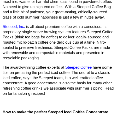
machine, waste, or harmful chemicals found in powdered coffee.
No need to give up high-end coffee.
With a Steeped Coffee Bag
and a little bit of patience, your great-tasting, ethically-sourced
glass of cold summer happiness is just a few minutes away.
Steeped, Inc.
is all about premium coffee with a conscious. Its
proprietary single-serve brewing system features
Steeped Coffee
Packs (think tea bags for coffee) to deliver locally-sourced and
roasted micro-batch coffee one delicious cup at a time. Nitro-
sealed to preserve freshness, Steeped Coffee Packs are made
with renewable and compostable materials and presented in
recyclable packaging.
The award-winning coffee experts at
Steeped Coffee
have some
tips on preparing the perfect iced coffee. The secret to a classic
iced coffee, says the Steeped team, is a well-crafted coffee
concentrate. A good concentrate is also the basis for many other
refreshing coffee drinks we associate with summer sipping. Read
on for tantalizing recipes!
How to make the perfect Steeped Iced Coffee Concentrate