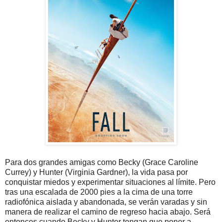
Para dos grandes amigas como Becky (Grace Caroline
Currey) y Hunter (Virginia Gardner), la vida pasa por
conquistar miedos y experimentar situaciones al límite. Pero
tras una escalada de 2000 pies a la cima de una torre
radiofónica aislada y abandonada, se verán varadas y sin
manera de realizar el camino de regreso hacia abajo. Será
entonces cuando Becky y Hunter tengan que poner a