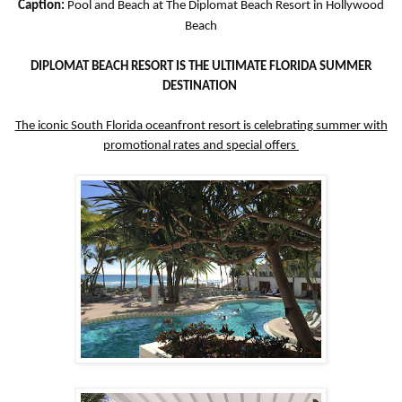
Caption:
Pool and Beach at The Diplomat Beach Resort in Hollywood
Beach
DIPLOMAT BEACH RESORT IS THE ULTIMATE FLORIDA SUMMER
DESTINATION
The iconic South Florida oceanfront resort is celebrating summer with
promotional rates and special offers