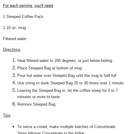
For each serving, you’ll need
1 Steeped Coffee Pack
1 10 oz. mug
Filtered water
Directions
Heat filtered water to 205 degrees, or just below boiling
Place Steeped Bag at bottom of mug
Pour hot water over Steeped Bag until the mug is half full
Use string to dunk Steeped Bag 20 to 30 times over 1 minute
Leaving the Steeped Bag in, let the coffee steep for 5 to 7
minutes or more to taste
Remove Steeped Bag
Tips
To serve a crowd, make multiple batches of Concentrate.
Store leftover Concentrate in the fridge.