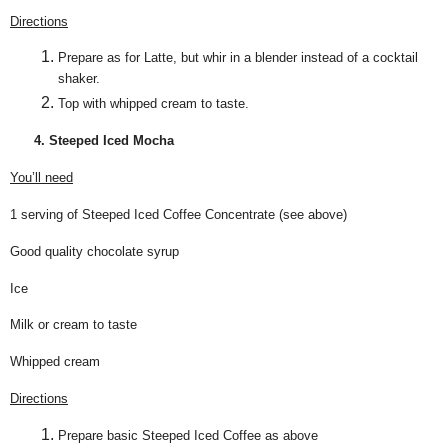
Directions
Prepare as for Latte, but whir in a blender instead of a cocktail
shaker.
Top with whipped cream to taste.
4. Steeped Iced Mocha
You’ll need
1 serving of Steeped Iced Coffee Concentrate (see above)
Good quality chocolate syrup
Ice
Milk or cream to taste
Whipped cream
Directions
Prepare basic Steeped Iced Coffee as above