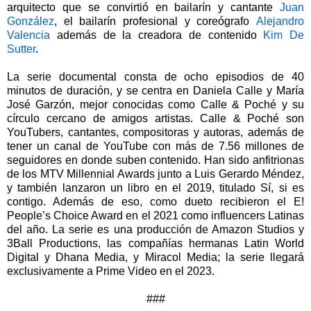
arquitecto que se convirtió en bailarín y cantante
Juan
González
, el bailarín profesional y coreógrafo
Alejandro
Valencia
además de la creadora de contenido
Kim De
Sutter
.
La serie documental consta de ocho episodios de 40
minutos de duración, y se centra en Daniela Calle y María
José Garzón, mejor conocidas como Calle & Poché y su
círculo cercano de amigos artistas. Calle & Poché son
YouTubers, cantantes, compositoras y autoras, además de
tener un canal de YouTube con más de 7.56 millones de
seguidores en donde suben contenido. Han sido anfitrionas
de los MTV Millennial Awards junto a Luis Gerardo Méndez,
y también lanzaron un libro en el 2019, titulado Sí, si es
contigo. Además de eso, como dueto recibieron el E!
People’s Choice Award en el 2021 como influencers Latinas
del año. La serie es una producción de Amazon Studios y
3Ball Productions, las compañías hermanas Latin World
Digital y Dhana Media, y Miracol Media; la serie llegará
exclusivamente a Prime Video en el 2023.
###