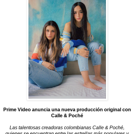
Prime Video anuncia una nueva producción original con
Calle & Poché
Las talentosas creadoras colombianas Calle & Poché,
quienes se encuentran entre las estrellas más populares y