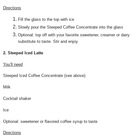
Directions
Fill the glass to the top with ice
Slowly pour the Steeped Coffee Concentrate into the glass
Optional: top off with your favorite sweetener, creamer or dairy
substitute to taste. Stir and enjoy.
2. Steeped Iced Latte
You’ll need
Steeped Iced Coffee Concentrate (see above)
Milk
Cocktail shaker
Ice
Optional: sweetener or flavored coffee syrup to taste
Directions