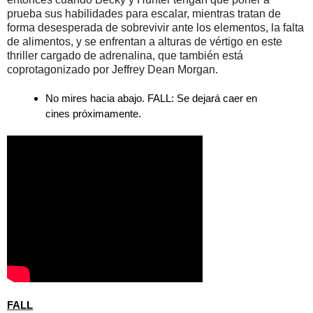
prueba sus habilidades para escalar, mientras tratan de
forma desesperada de sobrevivir ante los elementos, la falta
de alimentos, y se enfrentan a alturas de vértigo en este
thriller cargado de adrenalina, que también está
coprotagonizado por Jeffrey Dean Morgan.
No mires hacia abajo. FALL: Se dejará caer en
cines próximamente.
FALL