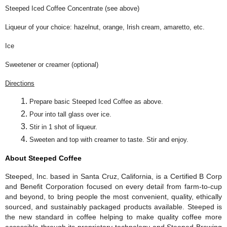
Steeped Iced Coffee Concentrate (see above)
Liqueur of your choice: hazelnut, orange, Irish cream, amaretto, etc.
Ice
Sweetener or creamer (optional)
Directions
Prepare basic Steeped Iced Coffee as above.
Pour into tall glass over ice.
Stir in 1 shot of liqueur.
Sweeten and top with creamer to taste. Stir and enjoy.
About Steeped Coffee
Steeped, Inc. based in Santa Cruz, California, is a Certified B Corp
and Benefit Corporation focused on every detail from farm-to-cup
and beyond, to bring people the most convenient, quality, ethically
sourced, and sustainably packaged products available. Steeped is
the new standard in coffee helping to make quality coffee more