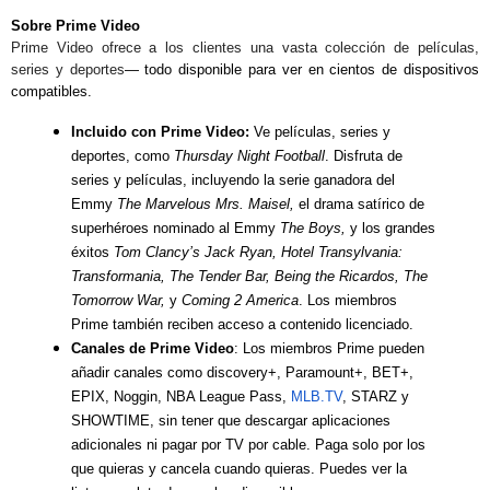
Sobre Prime Video
Prime Video ofrece a los clientes una vasta colección de películas,
series y deportes
— todo disponible para ver en cientos de dispositivos
compatibles.
Incluido con Prime Video:
Ve películas, series y
deportes, como
Thursday Night Football
. Disfruta de
series y películas, incluyendo la serie ganadora del
Emmy
The Marvelous Mrs. Maisel,
el drama satírico de
superhéroes nominado al Emmy
The Boys,
y los grandes
éxitos
Tom Clancy’s Jack Ryan, Hotel Transylvania:
Transformania, The Tender Bar, Being the Ricardos, The
Tomorrow War,
y
Coming 2 America
.
Los miembros
Prime también reciben acceso a contenido licenciado.
Canales de Prime Video
: Los miembros Prime pueden
añadir canales como discovery+, Paramount+, BET+,
EPIX, Noggin, NBA League Pass,
MLB.TV
, STARZ y
SHOWTIME, sin tener que descargar aplicaciones
adicionales ni pagar por TV por cable. Paga solo por los
que quieras y cancela cuando quieras. Puedes ver la