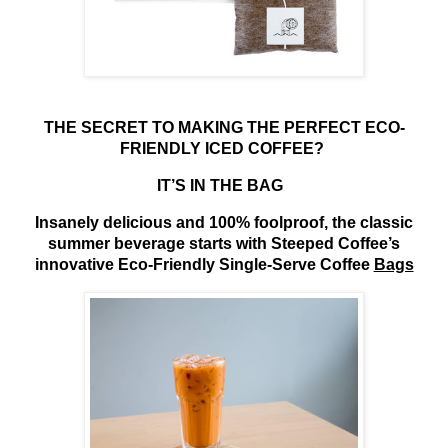
THE SECRET TO MAKING THE PERFECT ECO-
FRIENDLY ICED COFFEE?
IT’S IN THE BAG
Insanely delicious and 100% foolproof, the classic
summer beverage starts with Steeped Coffee’s
innovative Eco-Friendly Single-Serve Coffee
Bags