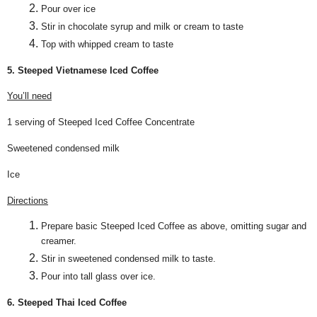
Pour over ice
Stir in chocolate syrup and milk or cream to taste
Top with whipped cream to taste
5. Steeped Vietnamese Iced Coffee
You’ll need
1 serving of Steeped Iced Coffee Concentrate
Sweetened condensed milk
Ice
Directions
Prepare basic Steeped Iced Coffee as above, omitting sugar and
creamer.
Stir in sweetened condensed milk to taste.
Pour into tall glass over ice.
6. Steeped Thai Iced Coffee