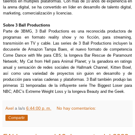
talentos en múltiples plataformas. Con más de 10 años de experiencia en
la arena digital, se ha convertido en líder en desarrollo de talento digital,
marketing, comercialización y licencias.
Sobre 3 Ball Productions
Parte de 3BMG, 3 Ball Productions es una reconocida productora de
programas en formato reality show y no ficción, para streaming,
transmisión en TV y cable. Las series de 3 Ball Productions incluyen la
docuserie de Amazon Tampa Baes, el nuevo formato de competencia
Come Dance with Me para CBS; la longeva Bar Rescue de Paramount
Network; My Cat from Hell para Animal Planet; y la ganadora en ratings
anual y sensación de redes sociales de Hallmark Channel, Kitten Bowl,
así como una variedad de proyectos sin guion en desarrollo y de
producción para varias cadenas y plataformas. 3 Ball también produjo las
primeras 11 temporadas de la influyente serie The Biggest Loser para
NBC; ABC’s Extreme Weight Loss y la longeva Beauty and the Geek.
Axel
a la/s
6:44:00 p. m.
No hay comentarios:
Compartir