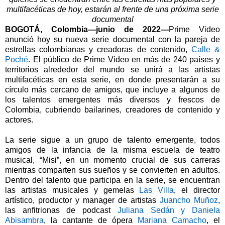
multifacéticas de hoy, estarán al frente de una próxima serie
documental
BOGOTÁ, Colombia—junio de 2022—
Prime Video
anunció hoy su nueva serie documental con la pareja de
estrellas colombianas y creadoras de contenido,
Calle &
Poché
. El público de Prime Video en más de 240 países y
territorios alrededor del mundo se unirá a las artistas
multifacéticas en esta serie, en donde presentarán a su
círculo más cercano de amigos, que incluye a algunos de
los talentos emergentes más diversos y frescos de
Colombia, cubriendo bailarines, creadores de contenido y
actores.
La serie sigue a un grupo de talento emergente, todos
amigos de la infancia de la misma escuela de teatro
musical, “Misi”, en un momento crucial de sus carreras
mientras comparten sus sueños y se convierten en adultos.
Dentro del talento que participa en la serie, se encuentran
las artistas musicales y gemelas
Las Villa
, el director
artístico, productor y manager de artistas
Juancho Muñoz
,
las anfitrionas de podcast
Juliana Sedán y Daniela
Abisambra
, la cantante de ópera
Mariana Camacho
, el