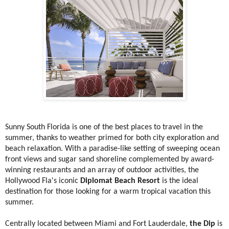
Sunny South Florida is one of the best places to travel in the
summer, thanks to weather primed for both city exploration and
beach relaxation. With a paradise-like setting of sweeping ocean
front views and sugar sand shoreline complemented by award-
winning restaurants and an array of outdoor activities, the
Hollywood Fla's iconic
Diplomat Beach Resort
is the ideal
destination for those looking for a warm tropical vacation this
summer.
Centrally located between Miami and Fort Lauderdale,
the Dip
is