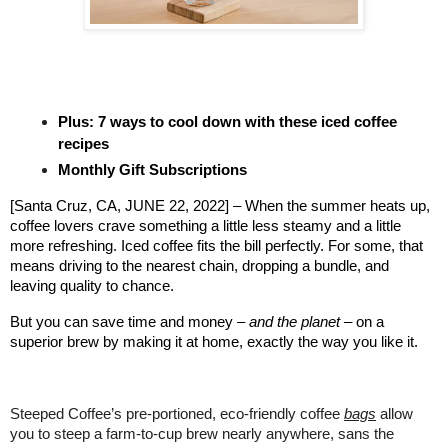
Plus: 7 ways to cool down with these iced coffee
recipes
Monthly Gift Subscriptions
[Santa Cruz, CA, JUNE 22, 2022] – When the summer heats up,
coffee lovers crave something a little less steamy and a little
more refreshing. Iced coffee fits the bill perfectly. For some, that
means driving to the nearest chain, dropping a bundle, and
leaving quality to chance.
But you can save time and money –
and the planet
– on a
superior brew by making it at home, exactly the way you like it.
Steeped Coffee’s pre-portioned, eco-friendly coffee
bags
allow
you to steep a farm-to-cup brew nearly anywhere, sans the