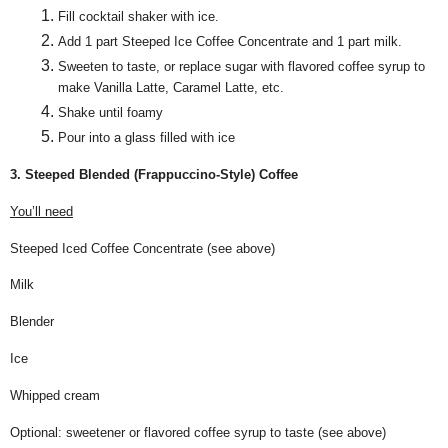
Fill cocktail shaker with ice.
Add 1 part Steeped Ice Coffee Concentrate and 1 part milk.
Sweeten to taste, or replace sugar with flavored coffee syrup to
make Vanilla Latte, Caramel Latte, etc.
Shake until foamy
Pour into a glass filled with ice
3. Steeped Blended (Frappuccino-Style) Coffee
You’ll need
Steeped Iced Coffee Concentrate (see above)
Milk
Blender
Ice
Whipped cream
Optional: sweetener or flavored coffee syrup to taste (see above)