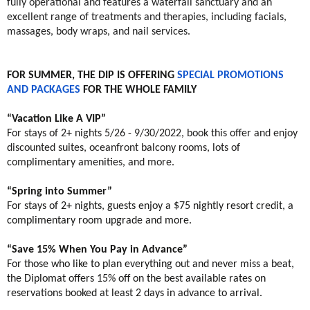
fully operational and features a waterfall sanctuary and an
excellent range of treatments and therapies, including facials,
massages, body wraps, and nail services.
FOR SUMMER, THE DIP IS OFFERING
SPECIAL PROMOTIONS
AND PACKAGES
FOR THE WHOLE FAMILY
“Vacation Like A VIP”
For stays of 2+ nights 5/26 - 9/30/2022, book this offer and enjoy
discounted suites, oceanfront balcony rooms, lots of
complimentary amenities, and more.
“Spring into Summer”
For stays of 2+ nights, guests enjoy a $75 nightly resort credit, a
complimentary room upgrade and more.
“Save 15% When You Pay in Advance”
For those who like to plan everything out and never miss a beat,
the Diplomat offers 15% off on the best available rates on
reservations booked at least 2 days in advance to arrival.