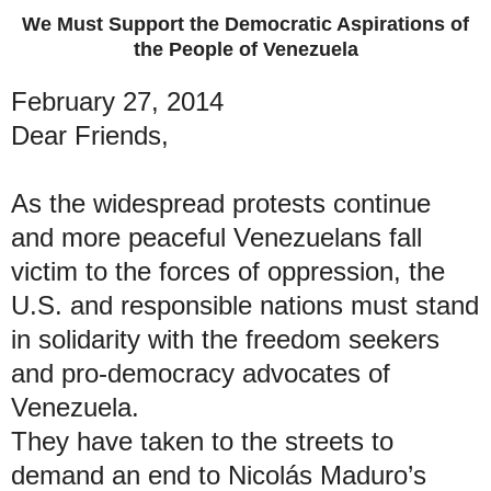
We Must Support the Democratic Aspirations of
the People of Venezuela
February 27, 2014
Dear Friends,
As the widespread protests continue
and more peaceful Venezuelans fall
victim to the forces of oppression, the
U.S. and responsible nations must stand
in solidarity with the freedom seekers
and pro-democracy advocates of
Venezuela.
They have taken to the streets to
demand an end to Nicolás Maduro’s