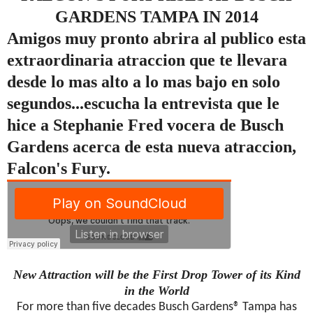
GARDENS TAMPA IN 2014
Amigos muy pronto abrira al publico esta
extraordinaria atraccion que te llevara
desde lo mas alto a lo mas bajo en solo
segundos...escucha la entrevista que le
hice a Stephanie Fred vocera de Busch
Gardens acerca de esta nueva atraccion,
Falcon's Fury.
New Attraction will be the First Drop Tower of its Kind
in the World
For more than five decades Busch Gardens® Tampa has