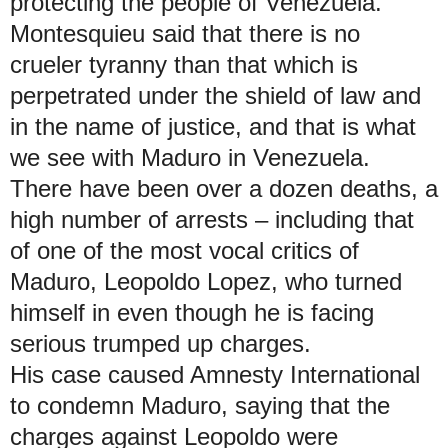
protecting the people of Venezuela.
Montesquieu said that there is no
crueler tyranny than that which is
perpetrated under the shield of law and
in the name of justice, and that is what
we see with Maduro in Venezuela.
There have been over a dozen deaths, a
high number of arrests – including that
of one of the most vocal critics of
Maduro, Leopoldo Lopez, who turned
himself in even though he is facing
serious trumped up charges.
His case caused Amnesty International
to condemn Maduro, saying that the
charges against Leopoldo were