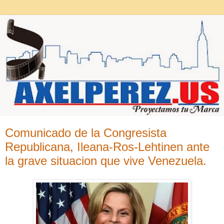
Comunicado de la Congresista
Republicana, Ileana-Ros-Lehtinen ante
la grave situacion que vive Venezuela.