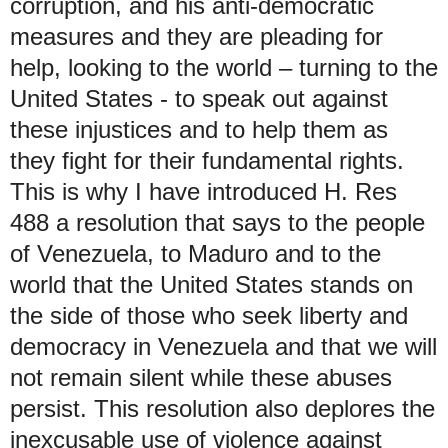
corruption, and his anti-democratic
measures and they are pleading for
help, looking to the world – turning to the
United States - to speak out against
these injustices and to help them as
they fight for their fundamental rights.
This is why I have introduced H. Res
488 a resolution that says to the people
of Venezuela, to Maduro and to the
world that the United States stands on
the side of those who seek liberty and
democracy in Venezuela and that we will
not remain silent while these abuses
persist. This resolution also deplores the
inexcusable use of violence against