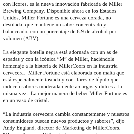
con licores, es la nueva innovación fabricada de
Miller
Brewing Company. Disponible ahora en los Estados
Unidos,
Miller
Fortune
es una cerveza dorada, no
destilada, que mantiene un sabor concentrado y
balanceado, con un porcentaje de 6.9 de alcohol por
volumen (ABV).
La elegante botella negra está adornada con un as de
espadas y con la icónica “M” de
Miller
, haciéndole
homenaje a la historia de MillerCoors en la industria
cervecera.
Miller
Fortune
está elaborada con malta que
está especialmente tostada y con flores de lúpulo que
inducen sabores moderadamente amargos y dulces a la
misma vez. La mejor manera de beber
Miller
Fortune
es
en un vaso de cristal
.
“La industria cervecera cambia constantemente y nuestros
consumidores buscan nuevos productos y sabores”, dijo
Andy England, director de Marketing de MillerCoors.