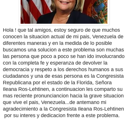
Hola ! que tal amigos, estoy seguro de que muchos
conocen la situacion actual de mi pais, Venezuela de
diferentes maneras y en la medida de lo posible
buscamos una solucion a este problema son muchas
las persona que poco a poco se han ido involucrando
con la completa fe y esperanza de devolver la
democracia y respeto a los derechos humanos a sus
ciudadanos y una de esas persona es la Congresista
Republicana por el estado de la Florida, Señora
Ileana Ros-Lehtinen, a continuacion les comparto su
mas reciente pronunciancion hacia la grave situacion
que vive el pais, Venezuela...de antemano mi
agradecimiento a la Congresista Ileana Ros-Lehtinen
por su interes y dedicacion frente a este problema.