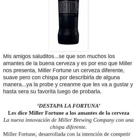
Mis amigos saluditos...se que son muchos los
amantes de la buena cerveza y es por eso que Miller
nos presenta, Miller Fortune un cerveza diferente,
suave pero con chispa por describirla de alguna
manera...ya la probe y creanme que les va a gustar y
hasta sera su favorita luego de probarla.
‘DESTAPA LA FORTUNA’
Les dice
Miller
Fortune
a los amantes de la cerveza
La nueva innovación de
Miller
Brewing Company con una
chispa diferente.
Miller
Fortune
, desarrollada con la intención de competir