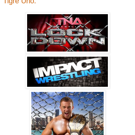
Tigre Uno.