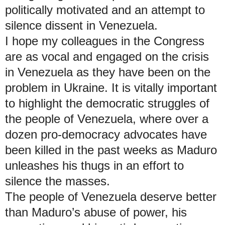
politically motivated and an attempt to
silence dissent in Venezuela.
I hope my colleagues in the Congress
are as vocal and engaged on the crisis
in Venezuela as they have been on the
problem in Ukraine. It is vitally important
to highlight the democratic struggles of
the people of Venezuela, where over a
dozen pro-democracy advocates have
been killed in the past weeks as Maduro
unleashes his thugs in an effort to
silence the masses.
The people of Venezuela deserve better
than Maduro’s abuse of power, his