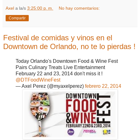
Axel
a la/s
3:25:00 p. m.
No hay comentarios:
Compartir
Festival de comidas y vinos en el
Downtown de Orlando, no te lo pierdas !
Today Orlando's Downtown Food & Wine Fest
Pairs Culinary Treats Live Entertainment
February 22 and 23, 2014 don't miss it !
@DTFoodWineFest
— Axel Perez (@myaxelperez)
febrero 22, 2014