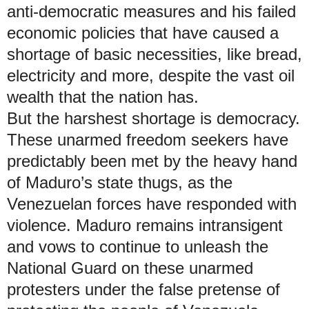
anti-democratic measures and his failed
economic policies that have caused a
shortage of basic necessities, like bread,
electricity and more, despite the vast oil
wealth that the nation has.
But the harshest shortage is democracy.
These unarmed freedom seekers have
predictably been met by the heavy hand
of Maduro’s state thugs, as the
Venezuelan forces have responded with
violence. Maduro remains intransigent
and vows to continue to unleash the
National Guard on these unarmed
protesters under the false pretense of