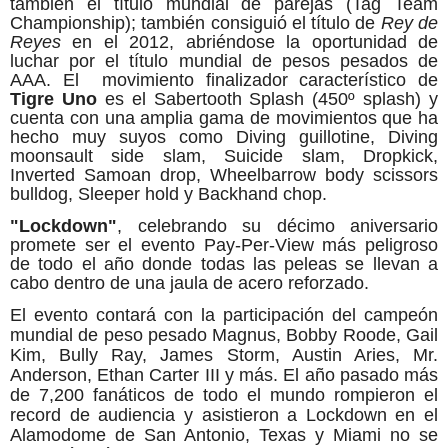
también el título mundial de parejas (Tag Team
Championship); también consiguió el título de
Rey de
Reyes
en el 2012, abriéndose la oportunidad de
luchar por el título mundial de pesos pesados de
AAA. El movimiento finalizador característico de
Tigre Uno
es el Sabertooth Splash (450º splash) y
cuenta con una amplia gama de movimientos que ha
hecho muy suyos como Diving guillotine, Diving
moonsault side slam, Suicide slam, Dropkick,
Inverted Samoan drop, Wheelbarrow body scissors
bulldog, Sleeper hold y Backhand chop.
"Lockdown"
, celebrando su décimo aniversario
promete ser el evento Pay-Per-View más peligroso
de todo el año donde todas las peleas se llevan a
cabo dentro de una jaula de acero reforzado.
El evento contará con la participación del campeón
mundial de pe
so pesado Magnus, Bobby Roode, Gail
Kim, Bully Ray, James Storm, Austin Aries, Mr.
Anderson, Ethan Carter III y más. El año pasado más
de 7,200 fanáticos de todo el mundo rompieron el
record de audiencia y asistieron a Lockdown en el
Alamodome de San Antonio, Texas y Miami no se