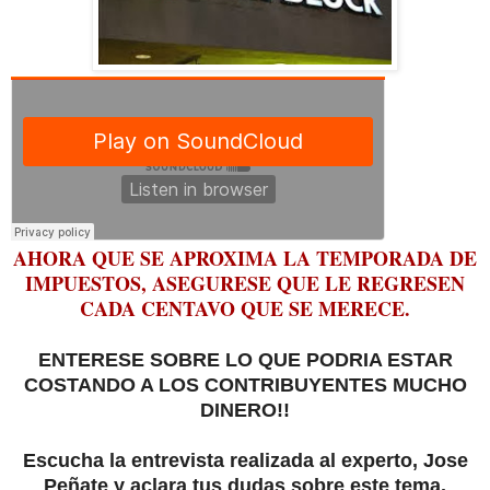
AHORA QUE SE APROXIMA LA TEMPORADA DE
IMPUESTOS, ASEGURESE QUE LE REGRESEN
CADA CENTAVO QUE SE MERECE.
ENTERESE SOBRE LO QUE PODRIA ESTAR
COSTANDO A LOS CONTRIBUYENTES MUCHO
DINERO!!
Escucha la entrevista realizada al experto, Jose
Peñate y aclara tus dudas sobre este tema.