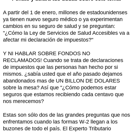
A partir del 1 de enero, millones de estadounidenses
ya tienen nuevo seguro médico o ya experimentan
cambios en su seguro de salud y se preguntan:
"¿Cómo la Ley de Servicios de Salud Accesibles va a
afectar mi declaración de impuestos?"
Y NI HABLAR SOBRE FONDOS NO
RECLAMADOS! Cuando se trata de declaraciones
de impuestos que las personas han hecho por si
mismos. ¿sabía usted que el año pasado dejamos
abandonados mas de UN BILLON DE DOLARES
sobre la mesa? Así que "¿Cómo podemos estar
seguros que estamos recibiendo cada centavo que
nos merecemos?
Estas son sólo dos de las grandes preguntas que nos
enfrentamos cuando las formas W-2 llegan a los
buzones de todo el país. El Experto Tributario