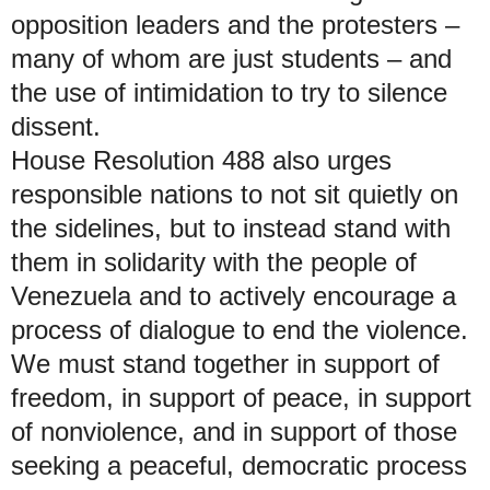
opposition leaders and the protesters –
many of whom are just students – and
the use of intimidation to try to silence
dissent.
House Resolution 488 also urges
responsible nations to not sit quietly on
the sidelines, but to instead stand with
them in solidarity with the people of
Venezuela and to actively encourage a
process of dialogue to end the violence.
We must stand together in support of
freedom, in support of peace, in support
of nonviolence, and in support of those
seeking a peaceful, democratic process