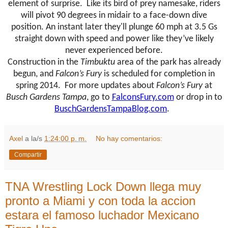
element of surprise. Like its bird of prey namesake, riders
will pivot 90 degrees in midair to a face-down dive
position. An instant later they'll plunge 60 mph at 3.5 Gs
straight down with speed and power like they’ve likely
never experienced before.
Construction in the
Timbuktu
area of the park has already
begun, and
Falcon’s
Fury
is scheduled for completion in
spring 2014. For more updates about
Falcon’s
Fury
at
Busch Gardens Tampa
, go to
FalconsFury.com
or drop in to
BuschGardensTampaBlog.com
.
Axel
a la/s
1:24:00 p. m.
No hay comentarios:
Compartir
TNA Wrestling Lock Down llega muy
pronto a Miami y con toda la accion
estara el famoso luchador Mexicano