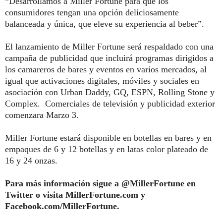
“Desarrollamos a
Miller
Fortune
para que los
consumidores tengan una opción deliciosamente
balanceada y única, que eleve su experiencia al beber”.
El lanzamiento de
Miller
Fortune
será respaldado con una
campaña de publicidad que incluirá programas dirigidos a
los camareros de bares y eventos en varios mercados, al
igual que activaciones digitales, móviles y sociales en
asociación con Urban Daddy, GQ, ESPN, Rolling Stone y
Complex. Comerciales de televisión y publicidad exterior
comenzara Marzo 3.
Miller
Fortune
estará disponible en botellas en bares y en
empaques de 6 y 12 botellas y en latas color plateado de
16 y 24 onzas.
Para más información sigue a @MillerFortune en
Twitter o visita MillerFortune.com y
Facebook.com/MillerFortune.