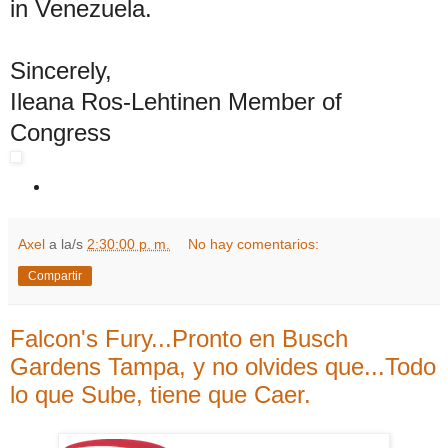
in Venezuela.
Sincerely,
Ileana Ros-Lehtinen Member of
Congress
Axel
a la/s
2:30:00 p. m.
No hay comentarios:
Compartir
Falcon's Fury...Pronto en Busch
Gardens Tampa, y no olvides que...Todo
lo que Sube, tiene que Caer.