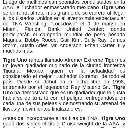
Luego de múltiples campeonatos conquistados en la
AAA, el luchador enmascarado mexicano
Tigre Uno
se enfrenta al reto más grande de su carrera al llegar
a los Estados Unidos en el evento más espectacular
de TNA Wrestling: “Lockdown” el 9 de marzo en
Miami, Florida, Bank United Center; donde
participarán el campeón mundial de peso pesado
Magnus, Bobby Roode, Gail Kim, Bully Ray, James
Storm, Austin Aries, Mr. Anderson, Ethan Carter III y
muchos más.
Tigre Uno
(antes llamado Xtreme/ Extreme Tiger) es
un joven gladiador originario de la ciudad fronteriza
Tijuana, México; quien en la actualidad es
considerado el mejor “Luchador Extremo” de todo el
país. Desde su debut en la lucha libre en 1998,
entrenado por el legendario Rey Misterio Sr.,
Tigre
Uno
ha demostrado que es un gladiador que le gusta
hablarse de tú a tú con el peligro, entregándose en
cada una de sus peleas y demostrando su arsenal de
llaves y movimientos finalizadores.
Antes de incorporarse a las filas de TNA,
Tigre Uno
ganó dos veces el título Cruiserweight de la AAA; y