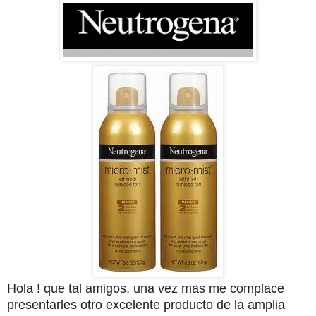
Hola ! que tal amigos, una vez mas me complace
presentarles otro excelente producto de la amplia