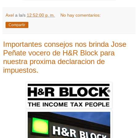
Axel
a la/s
12:52:00 p. m.
No hay comentarios:
Compartir
Importantes consejos nos brinda Jose
Peñate vocero de H&R Block para
nuestra proxima declaracion de
impuestos.