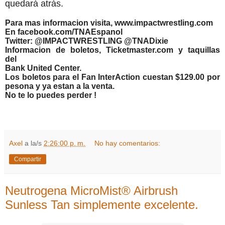
quedará atrás.
Para mas informacion visita, www.impactwrestling.com
En facebook.com/TNAEspanol
Twitter: @IMPACTWRESTLING @TNADixie
Informacion de boletos, Ticketmaster.com y taquillas
del
Bank United Center.
Los boletos para el Fan InterAction cuestan $129.00 por
pesona y ya estan a la venta.
No te lo puedes perder !
Axel
a la/s
2:26:00 p. m.
No hay comentarios:
Compartir
Neutrogena MicroMist® Airbrush
Sunless Tan simplemente excelente.