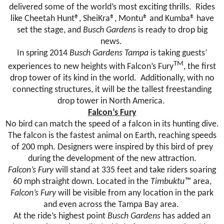
delivered some of the world’s most exciting thrills. Rides
like Cheetah Hunt®, SheiKra®, Montu® and Kumba® have
set the stage, and
Busch Gardens
is ready to drop big
news.
In spring 2014
Busch Gardens Tampa
is taking guests’
TM
experiences to new heights with Falcon’s
Fury
, the first
drop tower of its kind in the world. Additionally, with no
connecting structures, it will be the tallest freestanding
drop tower in North America.
Falcon’s
Fury
No bird can match the speed of a falcon in its hunting dive.
The falcon is the fastest animal on Earth, reaching speeds
of 200 mph. Designers were inspired by this bird of prey
during the development of the new attraction.
Falcon’s
Fury
will stand at 335 feet and take riders soaring
60 mph straight down. Located in the
Timbuktu™
area,
Falcon’s
Fury
will be visible from any location in the park
and even across the Tampa Bay area.
At the ride’s highest point
Busch Gardens
has added an