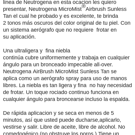
linea de Neutrogena en esta ocacion les quiero
®
presentar, Neutrogena MicroMist
Airbrush Sunless
Tan
el cual he probado y es excelente, te brinda
2
tonos
más oscuros
del color original
de tu
piel
. Con
un sistema
a
erógrafo que n
o requiere
frotar en
su
aplicación
.
Una ultraligera y
fina
niebla
continúa
cubre
uniformemente
y
trabaja
en
cualquier
ángulo
para
un
bronceado
impecable
all-over
.
Neutrogena
AirBrush
MicroMist
Sunless Tan
se
aplica
como
un
aerógrafo
spray
para
uso
de
manos
libres
.
La
niebla
es
tan
ligera
y
fina
no
hay
necesidad
de
frotar
.
Un toque
rociado
continuo
funciona
en
cualquier
ángulo
para
broncearse
incluso
la
espalda
.
De
rápida aplicacion
y
se seca
en
menos
de
5
minutos
,
así que
usted
puede
ducharse
,aplicarlo,
vestirse
y
salir
.
Libre
de
aceite,
libre
de
alcohol.
No
comedogénico
(
no
obstruye
los poros
.) Tiene un