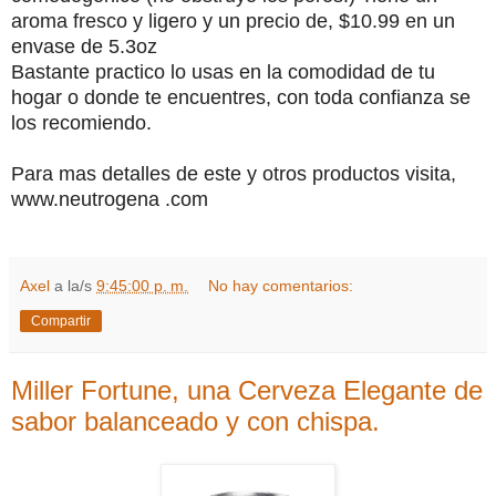
aroma fresco y ligero y un precio de, $10.99 en un
envase de 5.3oz
Bastante practico lo usas en la comodidad de tu
hogar o donde te encuentres, con toda confianza se
los recomiendo.
Para mas detalles de este y otros productos visita,
www.neutrogena .com
Axel
a la/s
9:45:00 p. m.
No hay comentarios:
Compartir
Miller Fortune, una Cerveza Elegante de
sabor balanceado y con chispa.