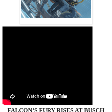
FALCON’S
FURY
RISES AT BUSCH