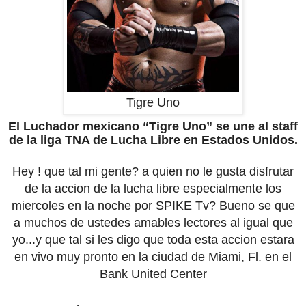
Tigre Uno
El Luchador mexicano “Tigre Uno” se une al staff
de la liga TNA de Lucha Libre en Estados Unidos.
Hey ! que tal mi gente? a quien no le gusta disfrutar
de la accion de la lucha libre especialmente los
miercoles en la noche por SPIKE Tv? Bueno se que
a muchos de ustedes amables lectores al igual que
yo...y que tal si les digo que toda esta accion estara
en vivo muy pronto en la ciudad de Miami, Fl. en el
Bank United Center