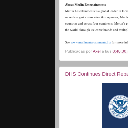
About Merlin Entertainments
Merlin Entertainments is a global leader in loc
second-largest visitor attraction operator, Merl
countries and across four continents. Merlin’s 
the world, through its iconic brands and multip
See
www.merlinentertainments.biz
for more inf
Publicadas por
Axel
a la/s
8:40:00 
DHS Continues Direct Repat