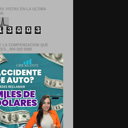
AS VISTAS EN LA ULTIMA
A.
1
3
0
0
3
E LA COMPENSACION QUE
S...904 820 0088