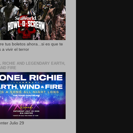
e tus boletos ahora...si es que te
 a vivir el terror
L RICHIE AND LEGENDARY EARTH,
AND FIRE
nter Julio 29