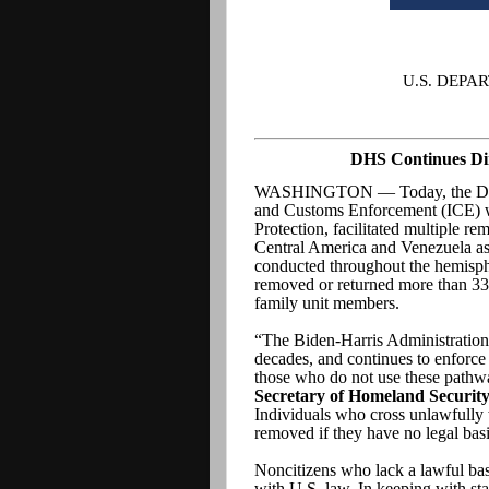
U.S. DEP
DHS Continues Dir
WASHINGTON — Today, the Depar
and Customs Enforcement (ICE) w
Protection, facilitated multiple rem
Central America and Venezuela as 
conducted throughout the hemisp
removed or returned more than 336
family unit members.
“The Biden-Harris Administration 
decades, and continues to enforce
those who do not use these pathwa
Secretary of Homeland Security
Individuals who cross unlawfully 
removed if they have no legal basi
Noncitizens who lack a lawful basi
with U.S. law. In keeping with stan