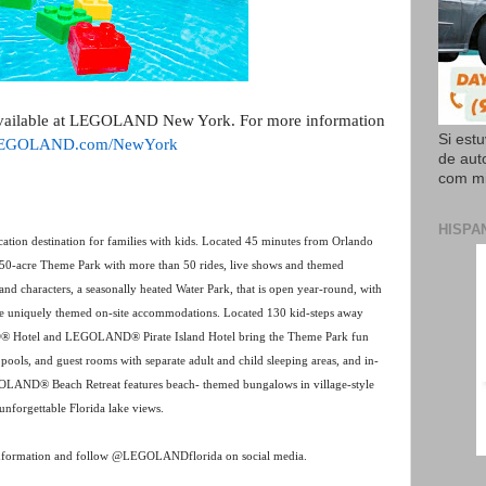
available at LEGOLAND New York. For more information
Si est
EGOLAND.com/NewYork
de aut
com mi
HISPA
tion destination for families with kids. Located 45 minutes from Orlando
 150-acre Theme Park with more than 50 rides, live shows and themed
nd characters, a seasonally heated Water Park, that is open year-round, with
ree uniquely themed on-site accommodations. Located 130 kid-steps away
® Hotel and LEGOLAND® Pirate Island Hotel bring the Theme Park fun
t pools, and guest rooms with separate adult and child sleeping areas, and in-
LEGOLAND® Beach Retreat features beach- themed bungalows in village-style
unforgettable Florida lake views.
nformation and follow @LEGOLANDflorida on social media.