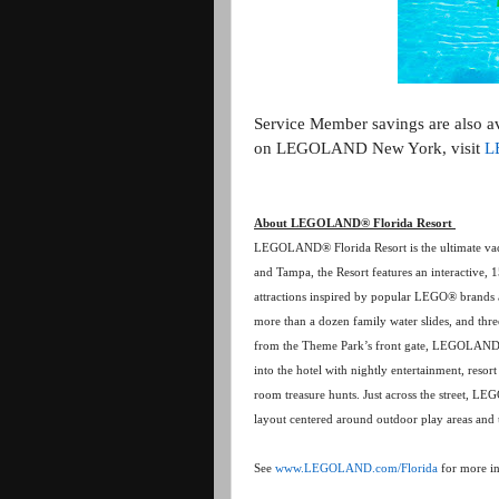
Service Member savings are also 
on LEGOLAND New York, visit
L
About LEGOLAND® Florida Resort
LEGOLAND® Florida Resort is the ultimate vaca
and Tampa, the Resort features an interactive,
attractions inspired by popular LEGO® brands a
more than a dozen family water slides, and th
from the Theme Park’s front gate, LEGOLAND
into the hotel with nightly entertainment, resor
room treasure hunts. Just across the street, 
layout centered around outdoor play areas and 
See
www.LEGOLAND.com/Florida
for more i