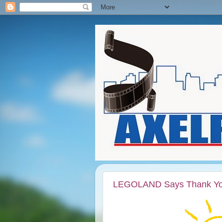
LEGOLAND Says Thank You t