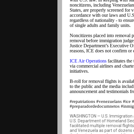
noncitizens, including Venezuelan 
States, are properly screened for 
accordance with our laws and U.S. 
regardless of nationality - to ens
of single adults and family units.
Noncitizens placed into removal pr
removal before immigration judges
Justice Department’s Executive Of
reasons, ICE does not confirm or d
ICE Air Operations
facilitates the
via commercial airlines and charte
initiatives.
B-roll for removal flights is avail
to the public and the media includi
announcement and testimonials f
#repatriations #venezuelans #ice 
#preparadordedocumnetos #inmigr
WASHINGTON — U.S. Immigration an
U.S. Department of Homeland Secu
facilitated multiple removal flight
and Venezuela as part of dozens o