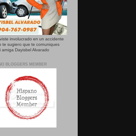
uviste involucrado en un accidente
o te sugiero que te comuniques
 amiga Dayisbel Alvarado
NO BLOGGERS MEMBER