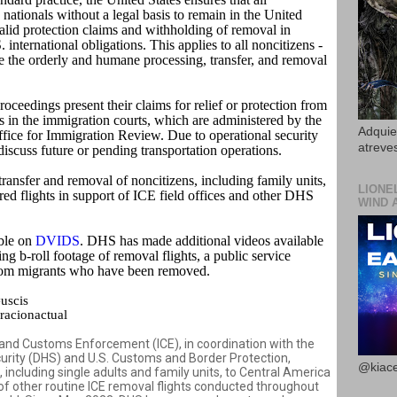
nationals without a legal basis to remain in the United
valid protection claims and withholding of removal in
international obligations. This applies to all noncitizens -
ure the orderly and humane processing, transfer, and removal
oceedings present their claims for relief or protection from
 in the immigration courts, which are administered by the
Adquier
fice for Immigration Review. Due to operational security
atreves
iscuss future or pending transportation operations.
 transfer and removal of noncitizens, including family units,
LIONE
red flights in support of ICE field offices and other DHS
WIND 
able on
DVIDS
. DHS has made additional videos available
ng b-roll footage of removal flights, a public service
rom migrants who have been removed.
#uscis
acionactual
d Customs Enforcement (ICE), in coordination with the
rity (DHS) and U.S. Customs and Border Protection,
@kiace
s, including single adults and family units, to Central America
f other routine ICE removal flights conducted throughout