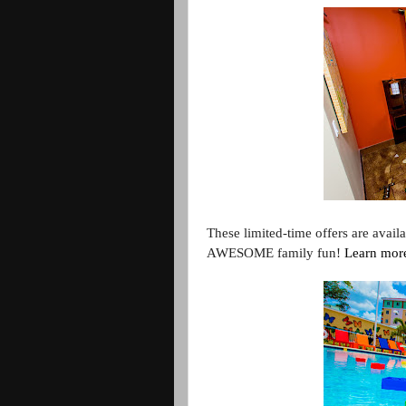
These limited-time offers are avail
AWESOME family fun!
Learn mor