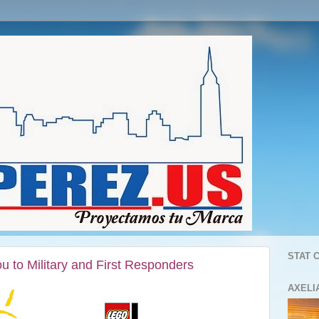
STAT 
o Military and First Responders
AXELI