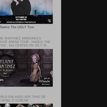
 Swims The UGLY Tour
IE MARTINEZ ANNOUNCES
SIVE ARENA TOUR - HADES: THE
ICE - KIA CENTER ON JULY 30
RLD ORLANDO NOS TRAE DE
 HOWL O SCREAM