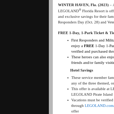
WINTER HAVEN, Fla. (2023)
–
®
LEGOLAND
Florida Resort is of
and exclusive savings for their famil
Responders Day (Oct. 28) and Vete
FREE 1-Day, 1-Park Ticket & Ti
First Responders and Milit
enjoy a
FREE
1-Day 1-Pa
verified and purchased th
These heroes can also enj
friends and/or family vis
Hotel Savings
These service member famil
any of the three themed,
This offer is available 
LEGOLAND Pirate Island f
Vacations must be verifie
through
LEGOLAND.com/F
offer