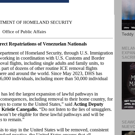
ARTMENT OF HOMELAND SECURITY
Office of Public Affairs
Teddy
ect Repatriations of Venezuelan Nationals
MELAN
tment of Homeland Security, through U.S. Immigration
EXPAN
SACRIF
orking in coordination with U.S. Customs and Border
oval flights, including single adults and family units, to
part of dozens of other routine ICE removal flights
here and around the world. Since May 2023, DHS has
,000 individuals, including more than 50,000 individual
has led the largest expansion of lawful pathways in
 consequences, including removal to their home country, for
ys to come to the United States,” said
Acting Deputy
 Kristie Canegallo.
“Do not listen to the lies of smugglers.
won’t be eligible for these lawful pathways and will be
s to remain.”
SEAWO
NUEVO
s to stay in the United States will be removed, consistent
dard practice, the United States ensures that all