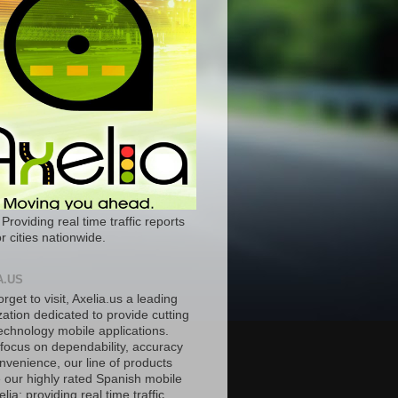
 Providing real time traffic reports
r cities nationwide.
A.US
orget to visit, Axelia.us a leading
ation dedicated to provide cutting
echnology mobile applications.
 focus on dependability, accuracy
nvenience, our line of products
e our highly rated Spanish mobile
lia; providing real time traffic