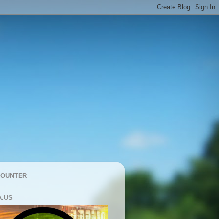
COUNTER
A.US