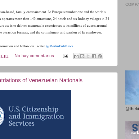
COMPA
ation-based, family entertainment. As Europe's number one and the world's
in operates more than 140 attractions, 24 hotels and six holiday villages in 24
purpose is to deliver memorable experiences to its millions of guests around
le attraction formats, and the commitment and passion of its employees.
ormation and follow on Twitter
@MerlinEntsNews
.
p. m.
No hay comentarios:
riations of Venezuelan Nationals
@theki