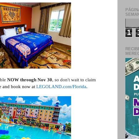
PÁGIN
SEMAN
1
RECIB
MERECE
able
NOW through Nov 30
, so don't wait to claim
e and book now at
LEGOLAND.com/Florida
.