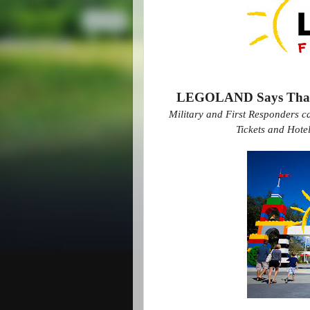
LEGOLAND Says Thank 
Military and First Responders c
Tickets and Hot