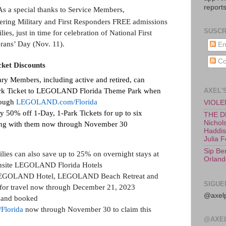
reports
As a special thanks to Service Members,
fering Military and First Responders FREE admissions
SUSCR
ies, just in time for celebration of National First
rans’ Day (Nov. 11).
En
Co
cket Discounts
ary Members, including active and retired, can
AXEL'
rk Ticket to LEGOLAND Florida Theme Park when
rough
LEGOLAND.com/Florida
VIOLEN
oy
50% off 1-Day, 1-Park Tickets for up to six
THE D
Nichols
iting with them now through November 30
Haddish
Julia 
Sip Be
ies can also save up to 25% on overnight stays at
Orland
 onsite LEGOLAND Florida Hotels
at LEGOLAND Hotel, LEGOLAND Beach Retreat and
SIGUE
or travel now through December 21, 2023
@axelp
d and booked
lorida
now through November 30 to claim this
@AXE