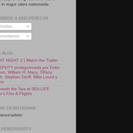
 in major cities nationwide.
IBIRSE A AXELPEREZ.US
tradas
mentarios
S BLOG
T NIGHT 2 | Watch the Trailer
EPUTY protagonizada por Duke
on, William H. Macy, Tiffany
, Stephen Dorff, Billie Lourd y
Fox
neath the Sea at SEA LIFE
o's Fins & Flights
ME EN INSTAGRAM
erezradiotv
LPEREZRADIOTV