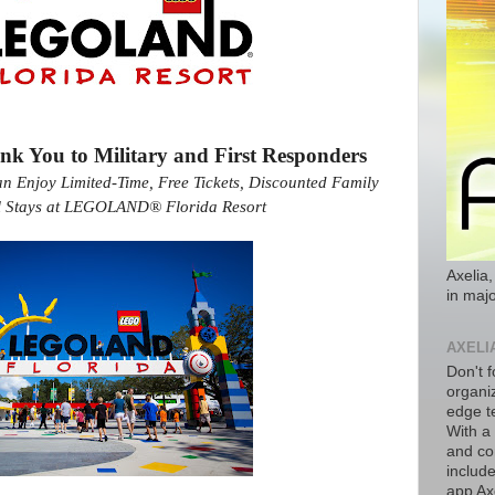
You to Military and First Responders
an Enjoy Limited-Time, Free Tickets, Discounted Family
el Stays at LEGOLAND® Florida Resort
Axelia,
in majo
AXELI
Don't f
organiz
edge t
With a
and co
includ
app Axe