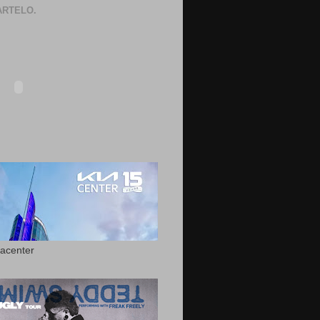
RTELO.
acenter