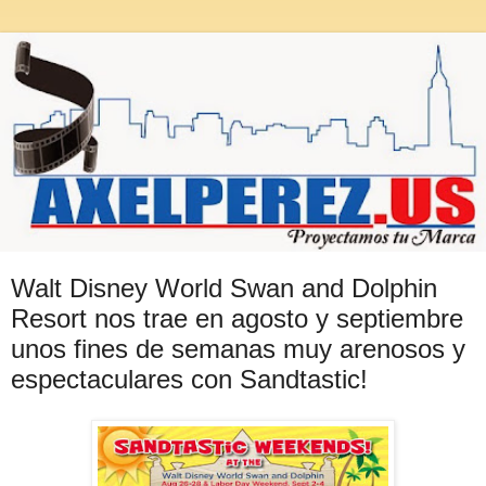
Walt Disney World Swan and Dolphin
Resort nos trae en agosto y septiembre
unos fines de semanas muy arenosos y
espectaculares con Sandtastic!