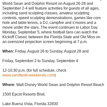
World Swan and Dolphin Resort on August 26-28 and
September 2-4 will feature activities for guests of all ages,
including sand sculpting classes, amateur sculpting
contests, speed sculpting demonstrations, games like corn
hole and table tennis, a DJ, campfire and s’mores and a
movie under the stars. The event continues to Labor Day
Monday, September 5, where football fans can watch the
Kickoff Classic between the Florida State and Ole Miss on
an oversized projection screen beginning at 7 p.m.
When:
Friday, August 26 to Sunday, August 28 and
Friday, September 2 to Sunday, September 4
12-10:30 p.m. (for full schedule, check
www.sandtasticweekends.com
)
Where:
Walt Disney World Swan and Dolphin Resort Beach
1500 Epcot Resorts Blvd.
Lake Buena Vista, Florida 32830