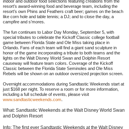
indoor and outdoor food selections featuring creations from the
resort’s award-winning food and beverage team, including the
resort’s own Phins and Feathers craft beer; games on the beach
like corn hole and table tennis; a DJ; and to close the day, a
campfire and s’mores.
The fun continues to Labor Day
Monday, September 5
, with
special tributes to celebrate the Kickoff Classic college football
game between Florida State and Ole Miss taking place in
Orlando. Fans of each team will find a giant sand sculpture in
honor of the game incorporating a tribute to both teams and the
lights on the Walt Disney World Swan and Dolphin Resort
causeway will feature team colors. Coverage of the Kickoff
Classic between the Florida State Seminoles and Ole Miss
Rebels will be shown on an outdoor oversized projection screen.
Overnight accommodations during Sandtastic Weekends start at
just $168 per night. To reserve a room or for more information,
including a full schedule of events, please visit
www.sandtasticweekends.com
.
What: Sandtastic Weekends at the Walt Disney World Swan
and Dolphin Resort
Info: The first ever Sandtastic Weekends at the Walt Disney