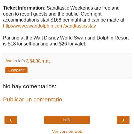
Ticket Information:
Sandtastic Weekends are free and
open to resort guests and the public. Overnight
accommodations start $168 per night and can be made at
http://www.swandolphin.com/sandtastic/stay
Parking at the Walt Disney World Swan and Dolphin Resort
is $18 for self-parking and $26 for valet.
Axel
a la/s
2:54:00 p. m.
Compartir
No hay comentarios:
Publicar un comentario
‹
›
Inicio
Ver versión web