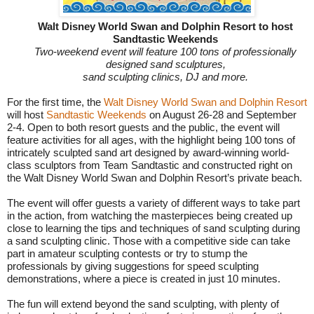
Walt Disney World Swan and Dolphin Resort to host
Sandtastic Weekends
Two-weekend event will feature 100 tons of professionally
designed sand sculptures,
sand sculpting clinics, DJ and more.
For the first time, the
Walt Disney World Swan and Dolphin Resort
will host
Sandtastic Weekends
on August 26-28 and
September
2-4
. Open to both resort guests and the public, the event will
feature activities for all ages, with the highlight being 100 tons of
intricately sculpted sand art designed by award-winning world-
class sculptors from Team Sandtastic and constructed right on
the Walt Disney World Swan and Dolphin Resort’s private beach.
The event will offer guests a variety of different ways to take part
in the action, from watching the masterpieces being created up
close to learning the tips and techniques of sand sculpting during
a sand sculpting clinic. Those with a competitive side can take
part in amateur sculpting contests or try to stump the
professionals by giving suggestions for speed sculpting
demonstrations, where a piece is created in just 10 minutes.
The fun will extend beyond the sand sculpting, with plenty of