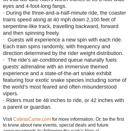
eyes and 4-foot-long fangs.
·
During the three-and-a-half-minute ride, the coaster
trains speed along at 40 mph down 2,100 feet of
serpentine-like track, travelling backward, forward
and then spinning freely.
·
Guests will experience a new spin with each ride.
Each train spins randomly, with frequency and
direction determined by the rider weight distribution.
·
The ride’s air-conditioned queue naturally fuels
guests’ adrenaline with an immersive themed
experience and a state-of-the-art snake exhibit
featuring four exotic snake species including some of
the world’s most feared and often misunderstood
vipers.
·
Riders must be 48 inches to ride, or 42 inches with
a parent or guardian.
Visit
CobrasCurse.com
for more information. Or, be the first
to know about new events, special deals and future
announcements by following the park’s blog at