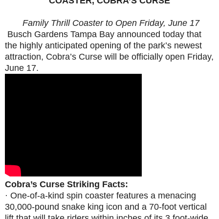
COASTER, COBRA’S CURSE
Family Thrill Coaster to Open
Friday, June 17
Busch Gardens Tampa Bay announced today that
the highly anticipated opening of the park’s newest
attraction, Cobra’s Curse will be officially open
Friday,
June 17
.
Cobra’s Curse Striking Facts:
·
One-of-a-kind spin coaster features
a menacing
30,000-pound snake king icon and a 70-foot vertical
lift that will take riders within inches of its 3 foot-wide