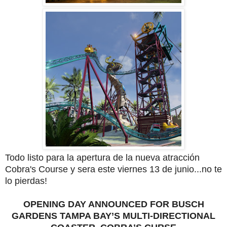
Todo listo para la apertura de la nueva atracción
Cobra's Course y sera este viernes 13 de junio...no te
lo pierdas!
OPENING DAY ANNOUNCED FOR BUSCH
GARDENS TAMPA BAY’S MULTI-DIRECTIONAL