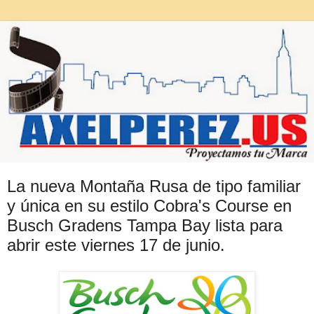
La nueva Montaña Rusa de tipo familiar
y única en su estilo Cobra's Course en
Busch Gradens Tampa Bay lista para
abrir este viernes 17 de junio.