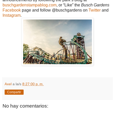
buschgardenstampablog.com
, or “Like” the
Busch Gardens
Facebook
page and follow @buschgardens on
Twitter
and
Instagram
.
Axel
a la/s
8:27:00 p. m.
Compartir
No hay comentarios: