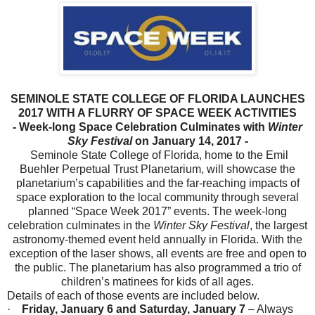
SEMINOLE STATE COLLEGE OF FLORIDA LAUNCHES
2017 WITH A FLURRY OF SPACE WEEK ACTIVITIES
- Week-long Space Celebration Culminates with
Winter
Sky Festival
on
January 14, 2017
-
Seminole State College of Florida, home to the Emil
Buehler Perpetual Trust Planetarium, will showcase the
planetarium’s capabilities and the far-reaching impacts of
space exploration to the local community through several
planned “Space Week 2017” events. The week-long
celebration culminates in the
Winter Sky Festival
, the largest
astronomy-themed event held annually in Florida. With the
exception of the laser shows, all events are free and open to
the public. The planetarium has also programmed a trio of
children’s matinees for kids of all ages.
Details of each of those events are included below.
·
Friday, January 6 and Saturday, January 7
– Always