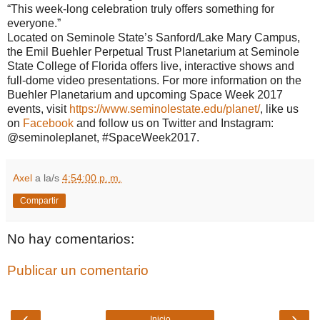
“This week-long celebration truly offers something for
everyone.”
Located on Seminole State’s Sanford/Lake Mary Campus,
the Emil Buehler Perpetual Trust Planetarium at Seminole
State College of Florida offers live, interactive shows and
full-dome video presentations. For more information on the
Buehler Planetarium and upcoming Space Week 2017
events, visit
https://www.seminolestate.edu/
planet/
, like us
on
Facebook
and follow us on Twitter and Instagram:
@seminoleplanet, #SpaceWeek2017.
Axel
a la/s
4:54:00 p. m.
Compartir
No hay comentarios:
Publicar un comentario
‹
›
Inicio