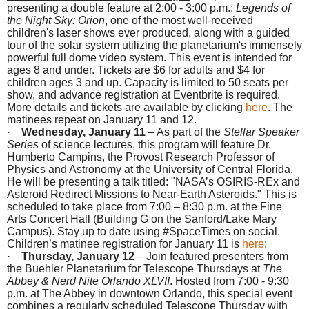
presenting a double feature at
2:00 - 3:00 p.m.
:
Legends of
the Night Sky: Orion
, one of the most well-received
children's laser shows ever produced, along with a guided
tour of the solar system utilizing the planetarium's immensely
powerful full dome video system. This event is intended for
ages 8 and under. Tickets are $6 for adults and $4 for
children ages 3 and up. Capacity is limited to 50 seats per
show, and advance registration at Eventbrite is required.
More details and tickets are available by clicking
here
. The
matinees repeat on
January 11 and 12
.
·
Wednesday, January 11
– As part of the
Stellar Speaker
Series
of science lectures, this program will feature Dr.
Humberto Campins, the Provost Research Professor of
Physics and Astronomy at the University of Central Florida.
He will be presenting a talk titled: "NASA’s OSIRIS-REx and
Asteroid Redirect Missions to Near-Earth Asteroids." This is
scheduled to take place from
7:00 – 8:30 p.m.
at the Fine
Arts Concert Hall (Building G on the Sanford/Lake Mary
Campus). Stay up to date using #SpaceTimes on social.
Children’s matinee registration for
January 11
is
here
:
·
Thursday, January 12
– Join featured presenters from
the Buehler Planetarium for Telescope Thursdays at
The
Abbey & Nerd Nite Orlando XLVII
. Hosted from
7:00 - 9:30
p.m.
at The Abbey in downtown Orlando, this special event
combines a regularly scheduled Telescope
Thursday
with