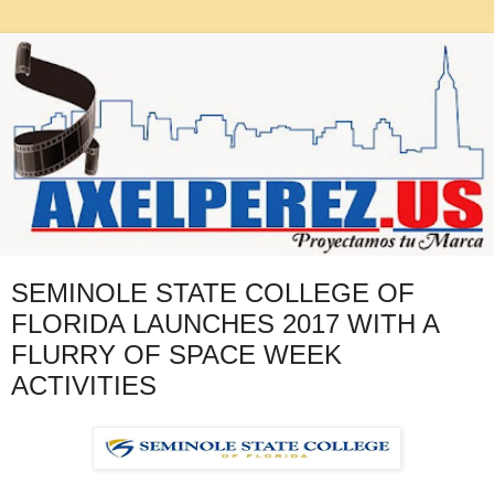
SEMINOLE STATE COLLEGE OF
FLORIDA LAUNCHES 2017 WITH A
FLURRY OF SPACE WEEK
ACTIVITIES