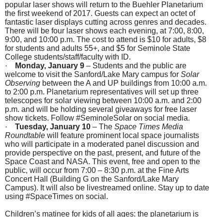
popular laser shows will return to the Buehler Planetarium
the first weekend of 2017. Guests can expect an octet of
fantastic laser displays cutting across genres and decades.
There will be four laser shows each evening, at
7:00
,
8:00
,
9:00
, and
10:00 p.m.
The cost to attend is $10 for adults, $8
for students and adults 55+, and $5 for Seminole State
College students/staff/faculty with ID.
·
Monday, January 9
– Students and the public are
welcome to visit the Sanford/Lake Mary campus for
Solar
Observing
between the A and UP buildings from
10:00 a.m.
to 2:00 p.m.
Planetarium representatives will set up three
telescopes for solar viewing between
10:00 a.m. and 2:00
p.m.
and will be holding several giveaways for free laser
show tickets. Follow #SeminoleSolar on social media.
·
Tuesday, January 10
– The
Space Times Media
Roundtable
will feature prominent local space journalists
who will participate in a moderated panel discussion and
provide perspective on the past, present, and future of the
Space Coast and NASA. This event, free and open to the
public, will occur from
7:00 – 8:30 p.m.
at the Fine Arts
Concert Hall (Building G on the Sanford/Lake Mary
Campus). It will also be livestreamed online. Stay up to date
using #SpaceTimes on social.
Children’s matinee for kids of all ages
: the planetarium is