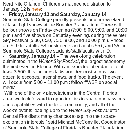
Nerd Nite Orlando. Children’s matinee registration for
January 12
is
here
:
·
Friday, January 13 and Saturday, January 14
–
Seminole State College proudly presents another weekend
of laser light shows at the Buehler Planetarium. There will
be four shows
on Friday
evening (
7:00
,
8:00
,
9:00
, and
10:00
p.m.
) and five shows
on Saturday
evening, during the Winter
Sky Festival (
5:30
,
6:30
,
7:30
,
9:00
, and
10:00 p.m.
). Prices
are $10 for adults, $8 for students and adults 55+, and $5 for
Seminole State College students/staff/faculty with ID.
·
Saturday, January 14
– The week-long celebration
culminates in the
Winter Sky Festival
, the largest astronomy-
themed event in Florida. With an expected attendance of at
least 3,500, this includes talks and demonstrations, two
dozen telescopes, laser shows, and food trucks. The event
will occur from
5:00 – 11:00 p.m.
; follow #WSF on social
media.
“With one of the only planetariums in the Central Florida
area, we look forward to opportunities to share our passions
and capabilities with the local community, and all of the
week’s events leading up to the
Winter Sky Festival
offer
Central Floridians many chances to tap into their space
exploration interests,” said Michael McConville, Coordinator
of Seminole State College of Florida’s Buehler Planetarium.