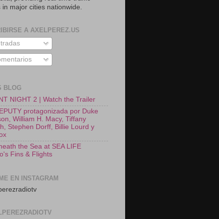
 in major cities nationwide.
IBIRSE A AXELPEREZ.US
tradas
mentarios
S BLOG
T NIGHT 2 | Watch the Trailer
EPUTY protagonizada por Duke
on, William H. Macy, Tiffany
, Stephen Dorff, Billie Lourd y
Fox
neath the Sea at SEA LIFE
o's Fins & Flights
ME EN INSTAGRAM
erezradiotv
LPEREZRADIOTV