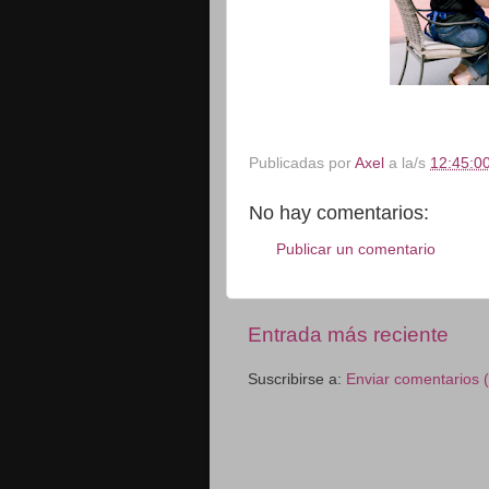
Publicadas por
Axel
a la/s
12:45:00
No hay comentarios:
Publicar un comentario
Entrada más reciente
Suscribirse a:
Enviar comentarios 