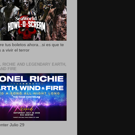
e tus boletos ahora...si es que te
 a vivir el terror
L RICHIE AND LEGENDARY EARTH,
AND FIRE
nter Julio 29