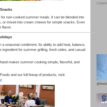
COMPA
 Snacks
l for non-cooked summer meals. It can be blended into
es, or mixed into cream cheese for simple snacks. Even
 flavor.
olidays
 a seasonal condiment. Its ability to add heat, balance,
 ingredient for summer grilling, fresh sides, and casual
 hand makes summer cooking simple, flavorful, and
oods and our full lineup of products, visit:
/
@theki