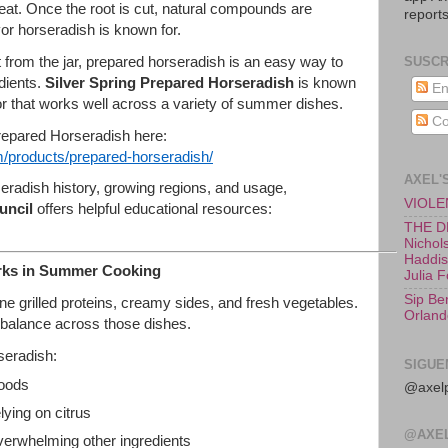
heat. Once the root is cut, natural compounds are
reports
vor horseradish is known for.
t from the jar, prepared horseradish is an easy way to
SUSCR
edients.
Silver Spring Prepared Horseradish
is known
En
vor that works well across a variety of summer dishes.
Co
repared Horseradish here:
/products/prepared-
horseradish/
AXEL'
eradish history, growing regions, and usage,
VIOLEN
uncil
offers helpful educational resources:
THE D
Nichols
Haddish
rks in Summer Cooking
Julia 
Sip Be
 grilled proteins, creamy sides, and fresh vegetables.
Orland
 balance across those dishes.
seradish:
SIGUE
foods
@axelp
lying on citrus
@AXE
verwhelming other ingredients