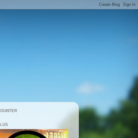
COUNTER
A.US