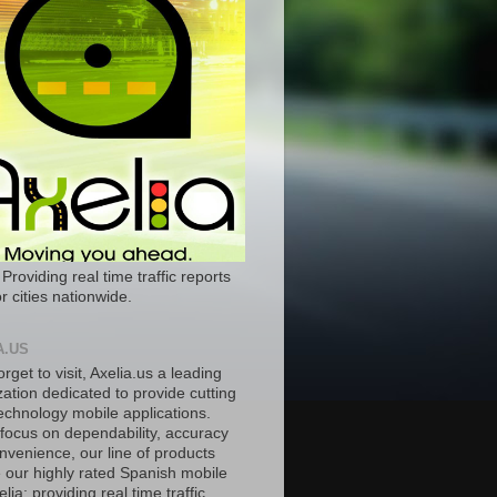
 Providing real time traffic reports
r cities nationwide.
A.US
orget to visit, Axelia.us a leading
ation dedicated to provide cutting
echnology mobile applications.
 focus on dependability, accuracy
nvenience, our line of products
e our highly rated Spanish mobile
lia; providing real time traffic