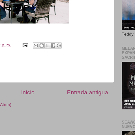
Teddy
 p. m.
MELAN
EXPAN
SACRIF
Inicio
Entrada antigua
(Atom)
SEAWO
NUEVO