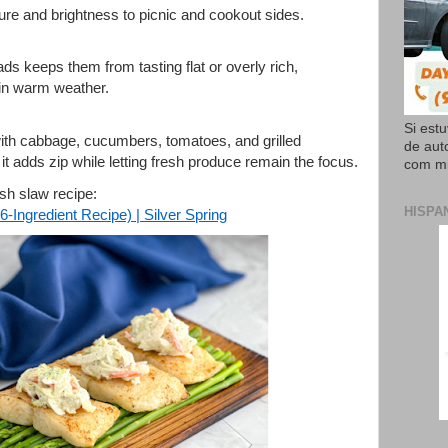
re and brightness to picnic and cookout sides.
ds keeps them from tasting flat or overly rich,
in warm weather.
Si est
with cabbage, cucumbers, tomatoes, and grilled
de aut
it adds zip while letting fresh produce remain the focus.
com mi
sh slaw recipe:
HISPA
 6
‑
Ingredient Recipe) | Silver Spring