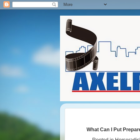
What Can I Put Prepa
Rooted in Horseradis