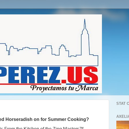
STAT 
AXELI
red Horseradish
on for
Summer Cooking?
h: From the Kitchen of the Zing Masters™