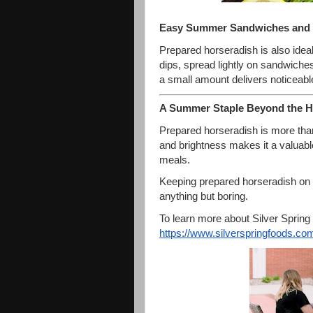
Easy Summer Sandwiches and
Prepared horseradish is also idea
dips, spread lightly on sandwich
a small amount delivers noticeable
A Summer Staple Beyond the H
Prepared horseradish is more than
and brightness makes it a valuable
meals.
Keeping prepared horseradish on
anything but boring.
To learn more about Silver Spring F
https://www.silverspringfoods.
com