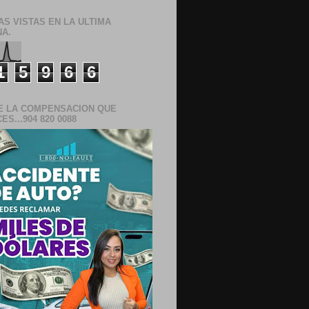
AS VISTAS EN LA ULTIMA
A.
1
5
9
6
6
E LA COMPENSACION QUE
S...904 820 0088