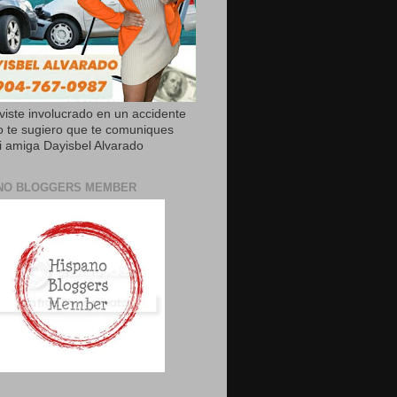
uviste involucrado en un accidente
o te sugiero que te comuniques
 amiga Dayisbel Alvarado
NO BLOGGERS MEMBER