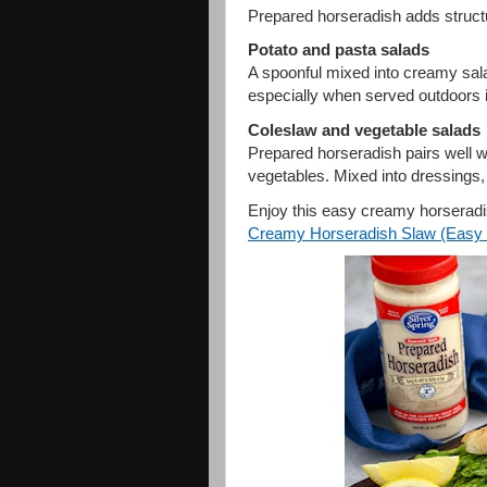
Prepared horseradish adds structu
Potato and pasta salads
A spoonful mixed into creamy sala
especially when served outdoors 
Coleslaw and vegetable salads
Prepared horseradish pairs well 
vegetables. Mixed into dressings, 
Enjoy this easy creamy horseradi
Creamy Horseradish Slaw (Easy