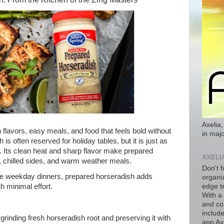
Axelia,
flavors, easy meals, and food that feels bold without
in majo
s often reserved for holiday tables, but it is just as
 Its clean heat and sharp flavor make prepared
AXELI
ing, chilled sides, and warm weather meals.
Don't f
e weekday dinners, prepared horseradish adds
organiz
h minimal effort.
edge t
With a
and co
includ
rinding fresh horseradish root and preserving it with
app Axe