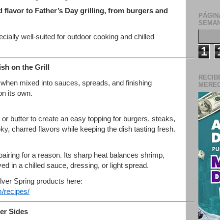
d flavor to Father’s Day grilling, from burgers and
PÁGIN
SEMAN
cially well-suited for outdoor cooking and chilled
1
h on the Grill
RECIB
when mixed into sauces, spreads, and finishing
MERECE
on its own.
or butter to create an easy topping for burgers, steaks,
, charred flavors while keeping the dish tasting fresh.
airing for a reason. Its sharp heat balances shrimp,
ved in a chilled sauce, dressing, or light spread.
ilver Spring products here:
/recipes/
er Sides