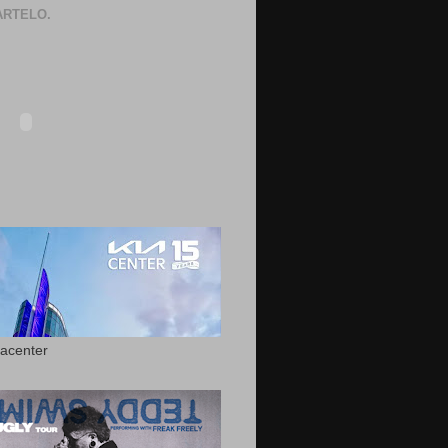
RTELO.
acenter