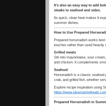
It’s also an easy way to add bol
steaks to seafood and sides.
Its quick, clean heat makes it espe
summer dishes.
How to Use Prepared Horseradis
Prepared horseradish works best 
touches rather than used heavily 
Grilled meats
Stir into mayonnaise, sour cream, 
and chicken. It complements smoky
Seafood
Horseradish is a classic seafood p
crab, and grilled fish, whether ser
Explore recipe inspiration using S
https://www.silverspringfoods.
com
Prepared Horseradish in Summ