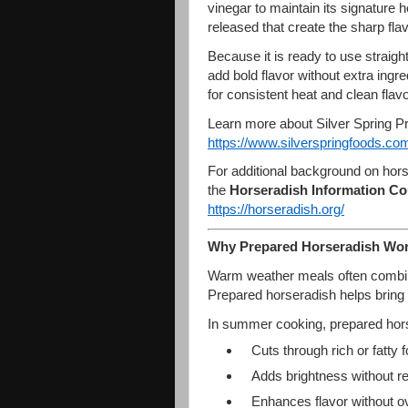
vinegar to maintain its signature 
released that create the sharp fla
Because it is ready to use straigh
add bold flavor without extra ingr
for consistent heat and clean fla
Learn more about Silver Spring P
https://www.silverspringfoods.
com
For additional background on hors
the
Horseradish Information Co
https://horseradish.org/
Why Prepared Horseradish Wo
Warm weather meals often combine
Prepared horseradish helps bring
In summer cooking, prepared hor
Cuts through rich or fatty 
Adds brightness without re
Enhances flavor without o