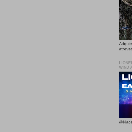
Adquier
atreves
LIONE
WIND 
@kiace