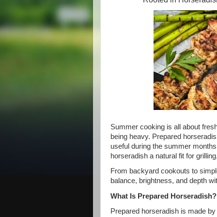
Summer cooking is all about fresh 
being heavy. Prepared horseradish i
useful during the summer months.
horseradish a natural fit for grill
From backyard cookouts to simpl
balance, brightness, and depth wit
What Is Prepared Horseradish?
Prepared horseradish is made by g