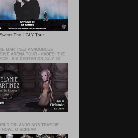
 Swims The UGLY Tour
IE MARTINEZ ANNOUNCES
SIVE ARENA TOUR - HADES: THE
ICE - KIA CENTER ON JULY 30
RLD ORLANDO NOS TRAE DE
 HOWL O SCREAM