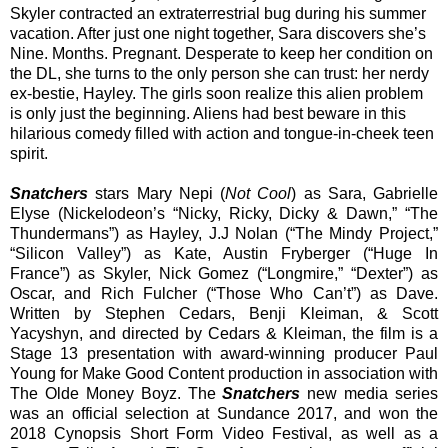
Skyler contracted an extraterrestrial bug during his summer
vacation. After just one night together, Sara discovers she’s
Nine. Months. Pregnant. Desperate to keep her condition on
the DL, she turns to the only person she can trust: her nerdy
ex-bestie, Hayley. The girls soon realize this alien problem
is only just the beginning. Aliens had best beware in this
hilarious comedy filled with action and tongue-in-cheek teen
spirit.
Snatchers
stars Mary Nepi (
Not Cool
) as Sara, Gabrielle
Elyse (Nickelodeon’s “Nicky, Ricky, Dicky & Dawn,” “The
Thundermans”) as Hayley, J.J Nolan (“The Mindy Project,”
“Silicon Valley”) as Kate, Austin Fryberger (“Huge In
France”) as Skyler, Nick Gomez (“Longmire,” “Dexter”) as
Oscar, and Rich Fulcher (“Those Who Can’t”) as Dave.
Written by Stephen Cedars, Benji Kleiman, & Scott
Yacyshyn, and directed by Cedars & Kleiman, the film is a
Stage 13 presentation with award-winning producer Paul
Young for Make Good Content production in association with
The Olde Money Boyz. The
Snatchers
new media series
was an official selection at Sundance 2017, and won the
2018 Cynopsis Short Form Video Festival, as well as a