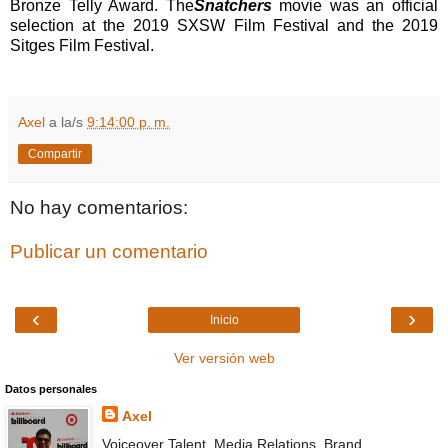
Bronze Telly Award. The
Snatchers
movie
was an official
selection at the 2019 SXSW Film Festival and the 2019
Sitges Film Festival.
Axel
a la/s
9:14:00 p. m.
Compartir
No hay comentarios:
Publicar un comentario
‹
›
Inicio
Ver versión web
Datos personales
Axel
Voiceover Talent, Media Relations, Brand