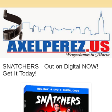
SNATCHERS - Out on Digital NOW!
Get It Today!