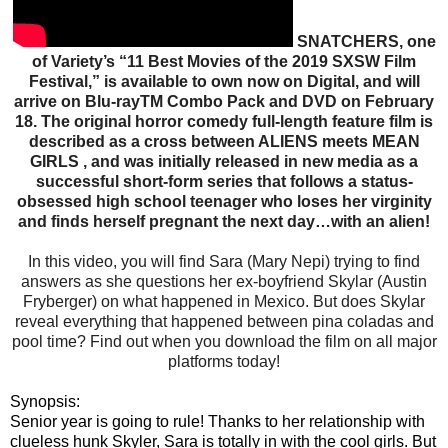
SNATCHERS, one
of Variety’s “11 Best Movies of the 2019 SXSW Film
Festival,” is available to own now on Digital, and will
arrive on Blu-rayTM Combo Pack and DVD on February
18. The original horror comedy full-length feature film is
described as a cross between ALIENS meets MEAN
GIRLS , and was initially released in new media as a
successful short-form series that follows a status-
obsessed high school teenager who loses her virginity
and finds herself pregnant the next day…with an alien!
In this video, you will find Sara (Mary Nepi) trying to find
answers as she questions her ex-boyfriend Skylar (Austin
Fryberger) on what happened in Mexico. But does Skylar
reveal everything that happened between pina coladas and
pool time? Find out when you download the film on all major
platforms today!
Synopsis:
Senior year is going to rule! Thanks to her relationship with
clueless hunk Skyler, Sara is totally in with the cool girls. But