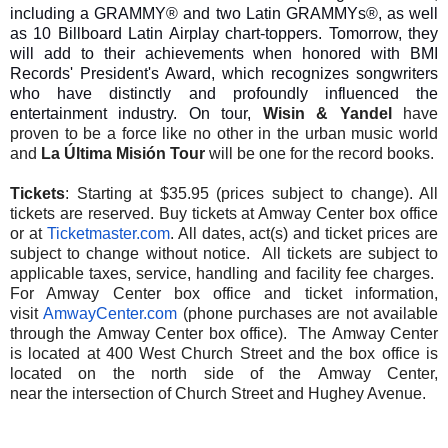
including a GRAMMY® and two Latin GRAMMYs®, as well
as 10 Billboard Latin Airplay chart-toppers. Tomorrow, they
will add to their achievements when honored with BMI
Records' President's Award, which recognizes songwriters
who have distinctly and profoundly influenced the
entertainment industry. On tour,
Wisin & Yandel
have
proven to be a force like no other in the urban music world
and
La Última Misión Tour
will be one for the record books.
Tickets
:
Starting at $35.95
(prices subject to change). All
tickets are reserved. Buy tickets at Amway Center box office
or at
Ticketmaster.com
. All dates, act(s)
and
ticket prices are
subject to change without notice. All tickets are subject to
applicable taxes, service, handling
and
facility fee charges.
For Amway Center box office
and
ticket information,
visit
AmwayCenter.com
(phone purchases are not available
through
the
Amway Center box office).
The
Amway Center
is located at 400 West Church Street
and
the
box office is
located on
the
north side of
the
Amway Center,
near
the
intersection of Church Street
and
Hughey Avenue.