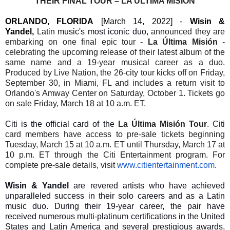
THEIR
FINAL TOUR – LA ÚLTIMA MISIÓN
ORLANDO, FLORIDA
[March 14, 2022] -
Wisin &
Yandel,
Latin music's most iconic duo,
announced they are
embarking on one final epic tour -
La Última Misión
-
celebrating the upcoming release of their latest album of the
same name and a 19-year musical career as a duo.
Produced by Live Nation, the 26-city tour kicks off on Friday,
September 30, in Miami, FL and includes a return visit to
Orlando's Amway Center on Saturday, October 1. Tickets go
on sale Friday, March 18 at 10 a.m. ET.
Citi is the official card of the
La Última Misión Tour
. Citi
card members have access to pre-sale tickets beginning
Tuesday, March 15 at 10 a.m. ET until Thursday, March 17 at
10 p.m. ET through the Citi Entertainment program. For
complete pre-sale details, visit
www.citientertainment.com
.
Wisin & Yandel
are revered artists who have achieved
unparalleled success in their solo careers and as a Latin
music duo. During their 19-year career, the pair have
received numerous multi-platinum certifications in the United
States and Latin America and several prestigious awards,