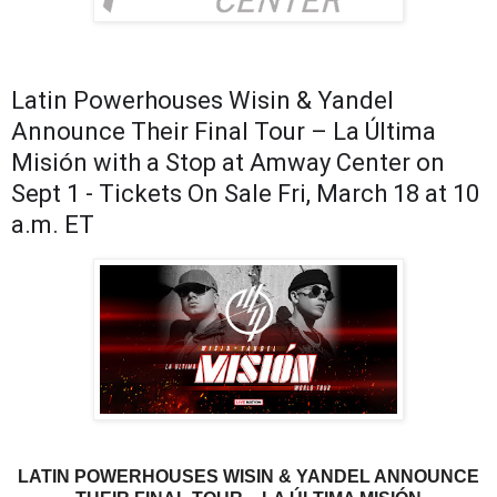
Latin Powerhouses Wisin & Yandel
Announce Their Final Tour – La Última
Misión with a Stop at Amway Center on
Sept 1 - Tickets On Sale Fri, March 18 at 10
a.m. ET
LATIN POWERHOUSES WISIN & YANDEL ANNOUNCE