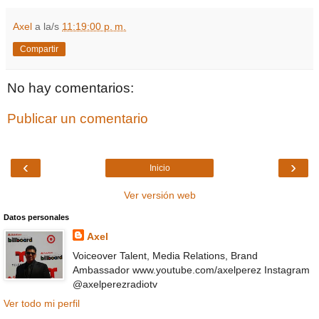
Axel
a la/s
11:19:00 p. m.
Compartir
No hay comentarios:
Publicar un comentario
‹
›
Inicio
Ver versión web
Datos personales
Axel
Voiceover Talent, Media Relations, Brand
Ambassador www.youtube.com/axelperez Instagram
@axelperezradiotv
Ver todo mi perfil