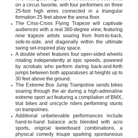
on a circus favorite, with four performers on three
25-foot high wires connected in a triangular
formation 25 feet above the arena floor.
The Criss-Cross Flying
Trapeze will
captivate
audiences with a real 360-degree view, featuring
nine trapeze artists soaring from front-to-back,
side-to-side, and diagonally within the ultimate
swing set-inspired play space.
A double wheel features four open-sided wheels
rotating independently at epic speeds, powered
by acrobats who perform daring back-and-forth
jumps between both apparatuses at heights up to
30 feet above the ground.
The Extreme Box Jump Trampoline sends bikes
soaring through the air during a high-adrenaline
extreme sport act featuring a compilation of BMX,
trial bikes and unicycle riders performing stunts
on trampolines.
Additional unbelievable performances include
hand-to-hand balance acts blended with acro
sports, original teeterboard combinations, a
physical comedy troupe sparking spontaneous