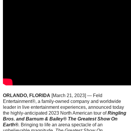
ORLANDO, FLORIDA
[March 21, 2023] —
Feld
Entertainment®, a family-owned company and worldwide
leader in live entertainment experiences, announced today
the highly-anticipated 2023 North American tour of
Ringling
Bros. and Barnum & Bailey®
The Greatest Show On
Earth®
.
Bringing to life an arena spectacle of an
unbelievable magnitude,
The Greatest Show On