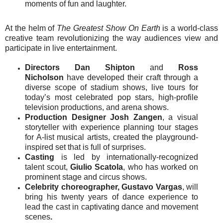
moments of fun and laughter.
At the helm of
The Greatest Show On Earth
is a world-class
creative team revolutionizing the way audiences view and
participate in live entertainment.
Directors Dan Shipton
and
Ross
Nicholson
have developed their craft through a
diverse scope of stadium shows, live tours for
today’s most celebrated pop stars, high-profile
television productions, and arena shows.
Production Designer Josh Zangen
, a visual
storyteller with experience planning tour stages
for A-list musical artists, created the playground-
inspired set that is full of surprises.
Casting
is led by internationally-recognized
talent scout,
Giulio Scatola
, who has worked on
prominent stage and circus shows.
Celebrity
choreographer,
Gustavo Vargas
, will
bring his twenty years of dance experience to
lead the cast in captivating dance and movement
scenes
.