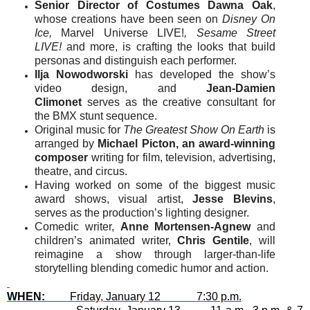
Senior Director of Costumes Dawna Oak
,
whose creations have been seen on
Disney On
Ice,
Marvel Universe LIVE!
, Sesame Street
LIVE!
and more, is crafting the looks that build
personas and distinguish each performer.
Ilja Nowodworski
has developed the show’s
video design, and
Jean-Damien
Climonet
serves as the creative consultant for
the BMX stunt sequence.
Original music for
The Greatest Show On Earth
is
arranged by
Michael Picton, an award-winning
composer
writing for film, television, advertising,
theatre, and circus.
Having worked on some of the biggest music
award shows, visual artist,
Jesse Blevins
,
serves as the production’s lighting designer.
Comedic writer,
Anne Mortensen-Agnew
and
children’s animated writer,
Chris Gentile
, will
reimagine a show through larger-than-life
storytelling blending comedic humor and action.
WHEN:
Friday, January 12 7:30 p.m.