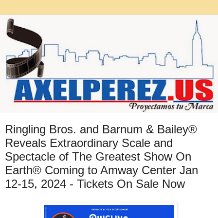
Ringling Bros. and Barnum & Bailey®
Reveals Extraordinary Scale and
Spectacle of The Greatest Show On
Earth® Coming to Amway Center Jan
12-15, 2024 - Tickets On Sale Now