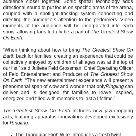
audience closer together.
Sonic spatial technology adds
directional sound to put focus on specific areas of the arena,
coupled with
a spotlight tracking system
connecting and
directing the audience’s attention to the performers.
Video
moments of the audience will be incorporated into each
show, allowing fans to truly be a part of
The Greatest Show
On Earth
.
“When thinking about how to bring
The Greatest Show On
Earth
back for families, creating an experience that could be
collectively enjoyed by children of all ages was at the top of
our list,” said Juliette Feld Grossman, Chief Operating Officer
of Feld Entertainment and Producer of
The Greatest Show
On Earth
. “The new entertainment experience will present a
phenomenal span of wow and wonder that only
Ringling
can
deliver and is designed for families to leave inspired,
energized and filled with memories to last a lifetime.”
The Greatest Show On Earth
includes new jaw-dropping
acts, featuring apparatus innovations developed exclusively
for
Ringling
:
The
Triangular High Wire introduces a fresh twist