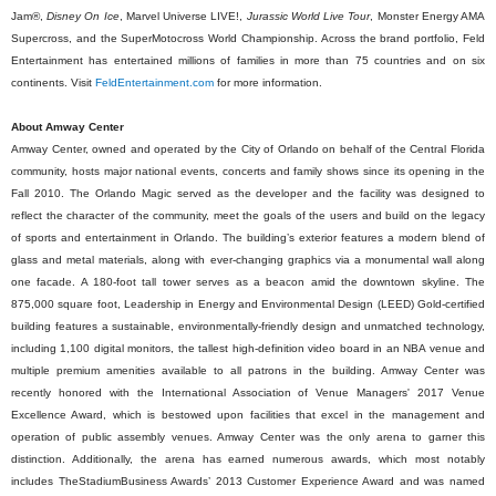
Jam®,
Disney On Ice
, Marvel Universe LIVE!,
Jurassic World Live Tour
, Monster Energy AMA
Supercross, and the SuperMotocross World Championship. Across the brand portfolio, Feld
Entertainment has entertained millions of families in more than 75 countries and on six
continents. Visit
FeldEntertainment.com
for more information.
About Amway Center
Amway Center, owned and operated by the City of Orlando on behalf of the Central Florida
community, hosts major national events, concerts and family shows since its opening in the
Fall 2010. The Orlando Magic served as the developer and the facility was designed to
reflect the character of the community, meet the goals of the users and build on the legacy
of sports and entertainment in Orlando. The building’s exterior features a modern blend of
glass and metal materials, along with ever-changing graphics via a monumental wall along
one facade. A 180-foot tall tower serves as a beacon amid the downtown skyline. The
875,000 square foot, Leadership in Energy and Environmental Design (LEED) Gold-certified
building features a sustainable, environmentally-friendly design and unmatched technology,
including 1,100 digital monitors, the tallest high-definition video board in an NBA venue and
multiple premium amenities available to all patrons in the building. Amway Center was
recently honored with the International Association of Venue Managers' 2017 Venue
Excellence Award, which is bestowed upon facilities that excel in the management and
operation of public assembly venues. Amway Center was the only arena to garner this
distinction. Additionally, the arena has earned numerous awards, which most notably
includes TheStadiumBusiness Awards’ 2013 Customer Experience Award and was named