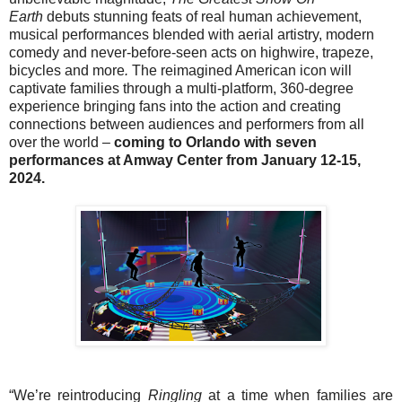
Earth
debuts stunning feats of real human achievement,
musical performances blended with aerial artistry, modern
comedy and never-before-seen acts on highwire, trapeze,
bicycles and more
.
The reimagined American icon will
captivate families through a multi-platform, 360-degree
experience bringing fans into the action and creating
connections between audiences and performers from all
over the world –
coming to Orlando with seven
performances at Amway Center from January 12-15,
2024.
“We’re reintroducing
Ringling
at a time when families are