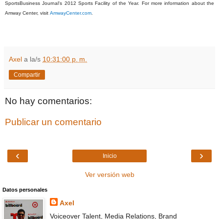
SportsBusiness Journal's 2012 Sports Facility of the Year. For more information about the
Amway Center, visit
AmwayCenter.com
.
Axel
a la/s
10:31:00 p. m.
Compartir
No hay comentarios:
Publicar un comentario
‹
›
Inicio
Ver versión web
Datos personales
Axel
Voiceover Talent, Media Relations, Brand