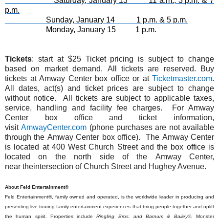
Saturday, January 13 11 a.m., 3 p.m. & 7
p.m.
Sunday, January 14 1 p.m. & 5 p.m.
Monday, January 15 1 p.m.
Tickets
:
start at
$25
Ticket pricing is subject to change
based on market demand.
All tickets are reserved. Buy
tickets at Amway Center box office or at
Ticketmaster.com
.
All dates, act(s)
and
ticket prices are subject to change
without notice. All tickets are subject to applicable taxes,
service, handling
and
facility fee charges. For Amway
Center box office
and
ticket information,
visit
AmwayCenter.com
(phone purchases are not available
through
the
Amway Center box office).
The
Amway Center
is located at 400 West Church Street
and
the
box office is
located on
the
north side of
the
Amway Center,
near
the
intersection of Church Street
and
Hughey Avenue.
About Feld Entertainment®
Feld Entertainment®, family owned and operated, is the worldwide leader in producing and
presenting live touring family entertainment experiences that bring people together and uplift
the human spirit. Properties include
Ringling Bros. and Barnum & Bailey
®, Monster