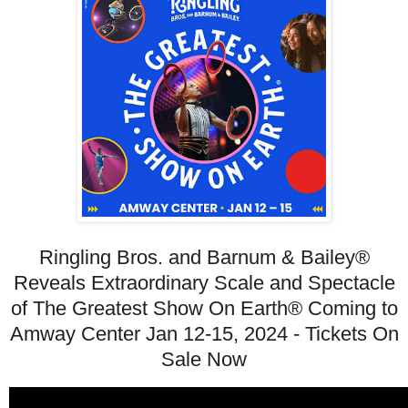
Ringling Bros. and Barnum & Bailey®
Reveals Extraordinary Scale and Spectacle
of The Greatest Show On Earth® Coming to
Amway Center Jan 12-15, 2024 - Tickets On
Sale Now