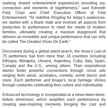
seeking shared entertainment experiences providing joy,
connection and moments of togetherness,” said Kenneth
Feld, Chair and Chief Executive Officer of Feld
Entertainment. “To redefine
Ringling
for today’s audiences,
we started with a blank slate and evolved all aspects from
production to performance to meet the needs of modern
families, ultimately creating a massive playground that
delivers an incredible and unique performance that can only
be called
The Greatest Show On Earth.
”
Discovered during a global talent search, the show’s cast of
75 performers hail from more than 18 countries including
Ethiopia, Mongolia, Ukraine, Argentina, Cuba, Italy, Spain,
Canada and the U.S., among others. Their inspirational
stories foster powerful connections through circus arts
ranging from aerial, acrobatics, comedy, world dance and
more. Each performer and troupe’s local heritage shines
through costumes celebrating their culture and individuality.
Enhanced technology is incorporated at a never-been-done-
before dimension, which amplifies each performance by
creating awe-inspiring moments bringing the cast and