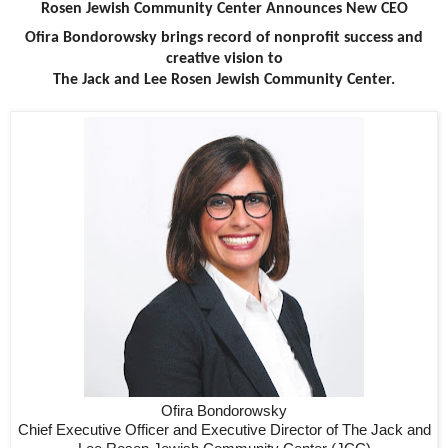
Rosen Jewish Community Center Announces New CEO
Ofira Bondorowsky brings record of nonprofit success and
creative vision to
The Jack and Lee Rosen Jewish Community Center.
Ofira Bondorowsky
Chief Executive Officer and Executive Director of The Jack and