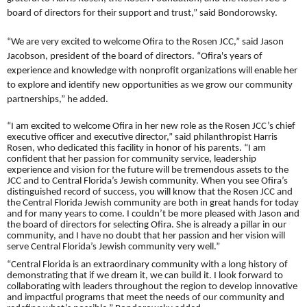
board of directors for their support and trust,” said Bondorowsky.
“We are very excited to welcome Ofira to the Rosen JCC,” said Jason
Jacobson, president of the board of directors. “Ofira's years of
experience and knowledge with nonprofit organizations will enable her
to explore and identify new opportunities as we grow our community
partnerships,” he added.
“I am excited to welcome Ofira in her new role as the Rosen JCC’s chief
executive officer and executive director,” said philanthropist Harris
Rosen, who dedicated this facility in honor of his parents.
“I am
confident that her passion for community service, leadership
experience and vision for the future will be tremendous assets to the
JCC and to Central Florida’s Jewish community. When you see Ofira’s
distinguished record of success, you will know that the Rosen JCC and
the Central Florida Jewish community are both in great hands for today
and for many years to come. I couldn’t be more pleased with Jason and
the board of directors for selecting Ofira.
She is already a pillar in our
community, and I have no doubt that her passion and her vision will
serve Central Florida’s Jewish community very well.”
“Central Florida is an extraordinary community with a long history of
demonstrating that if we dream it, we can build it. I look forward to
collaborating with leaders throughout the region to develop innovative
and impactful programs that meet the needs of our community and