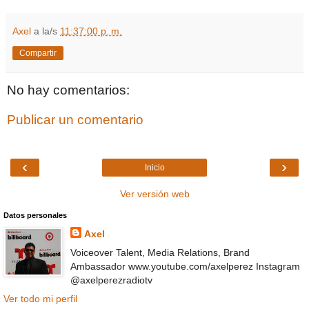
Axel
a la/s
11:37:00 p. m.
Compartir
No hay comentarios:
Publicar un comentario
‹
›
Inicio
Ver versión web
Datos personales
Axel
Voiceover Talent, Media Relations, Brand
Ambassador www.youtube.com/axelperez Instagram
@axelperezradiotv
Ver todo mi perfil