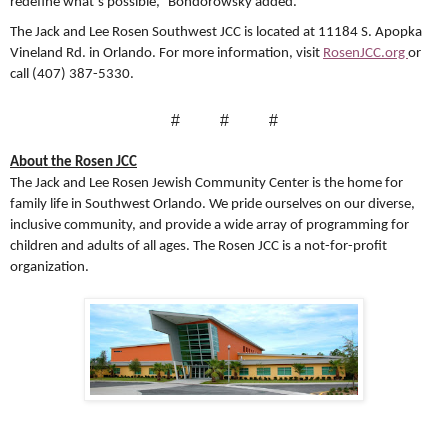
redefine what’s possible,” Bondorowsky added.
The Jack and Lee Rosen Southwest JCC is located at 11184 S. Apopka
Vineland Rd. in Orlando. For more information, visit
RosenJCC.org
or
call (407) 387-5330.
#
#
#
About the Rosen JCC
The Jack and Lee Rosen Jewish Community Center is the home for
family life in Southwest Orlando. We pride ourselves on our diverse,
inclusive community, and provide a wide array of programming for
children and adults of all ages. The Rosen JCC is a not-for-profit
organization.