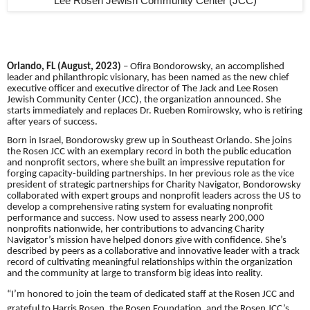
Lee Rosen Jewish Community Center (JCC)
Orlando, FL (August, 2023)
– Ofira Bondorowsky, an accomplished
leader and philanthropic visionary, has been named as the new chief
executive officer and executive director of The Jack and Lee Rosen
Jewish Community Center (JCC), the organization announced. She
starts immediately and replaces Dr. Rueben Romirowsky, who is retiring
after years of success.
Born in Israel, Bondorowsky grew up in Southeast Orlando. She joins
the Rosen JCC with an exemplary record in both the public education
and nonprofit sectors, where she built an impressive reputation for
forging capacity-building partnerships. In her previous role as the vice
president of strategic partnerships for Charity Navigator, Bondorowsky
collaborated with expert groups and nonprofit leaders across the US to
develop a comprehensive rating system for evaluating nonprofit
performance and success. Now used to assess nearly 200,000
nonprofits nationwide, her contributions to advancing Charity
Navigator’s mission have helped donors give with confidence. She’s
described by peers as a collaborative and innovative leader with a track
record of cultivating meaningful relationships within the organization
and the community at large to transform big ideas into reality.
“I’m honored to join the team of dedicated staff at the Rosen JCC and
grateful to Harris Rosen, the Rosen Foundation, and the Rosen JCC’s