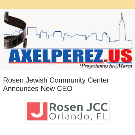
Rosen Jewish Community Center
Announces New CEO