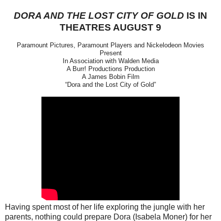
DORA AND THE LOST CITY OF GOLD
IS IN
THEATRES AUGUST 9
Paramount Pictures, Paramount Players and Nickelodeon Movies
Present
In Association with Walden Media
A Burr! Productions Production
A James Bobin Film
“Dora and the Lost City of Gold”
Having spent most of her life exploring the jungle with her
parents, nothing could prepare Dora (Isabela Moner) for her