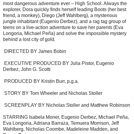
most dangerous adventure ever – High School. Always the
explorer, Dora quickly finds herself leading Boots (her best
friend, a monkey), Diego (Jeff Wahlberg), a mysterious
jungle inhabitant (Eugenio Derbez), and a rag tag group of
teens on a live-action adventure to save her parents (Eva
Longoria, Michael Peña) and solve the impossible mystery
behind a lost city of gold.
DIRECTED BY James Bobin
EXECUTIVE PRODUCED BY Julia Pistor, Eugenio
Derbez, John G. Scotti
PRODUCED BY Kristin Burr, p.g.a.
STORY BY Tom Wheeler and Nicholas Stoller
SCREENPLAY BY Nicholas Stoller and Matthew Robinson
STARRING Isabela Moner, Eugenio Derbez, Michael Peña,
Eva Longoria, Adriana Barraza, Temuera Morrison, Jeff
Wahlberg, Nicholas Coombe, Madeleine Madden, and