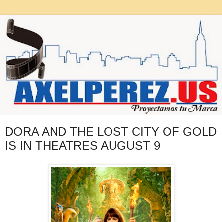
DORA AND THE LOST CITY OF GOLD
IS IN THEATRES AUGUST 9