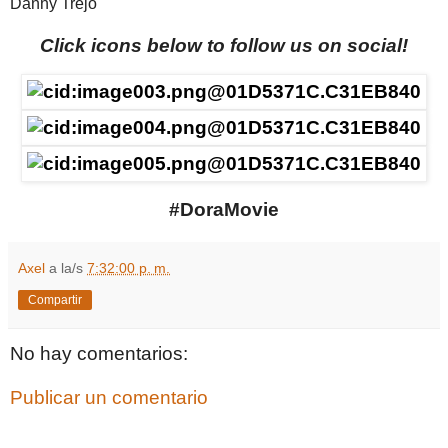
Danny Trejo
Click icons below to follow us on social!
#DoraMovie
Axel
a la/s
7:32:00 p. m.
Compartir
No hay comentarios:
Publicar un comentario