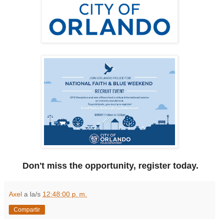
Don't miss the opportunity, register today.
Axel
a la/s
12:48:00 p. m.
Compartir