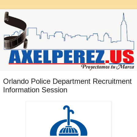
Orlando Police Department Recruitment
Information Session