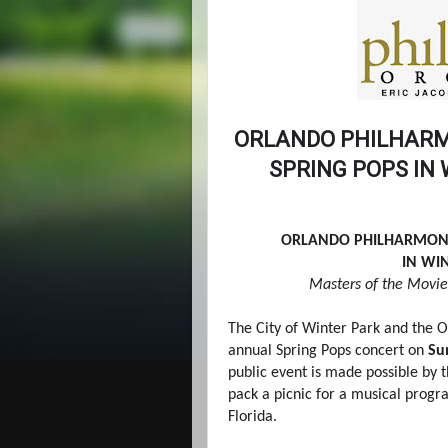
ORLANDO PHILHARM
SPRING POPS IN
ORLANDO PHILHARMONI
IN WI
Masters of the Movie
The City of Winter Park and the O
annual Spring Pops concert on
Su
public event is made possible by t
pack a picnic for a musical progr
Florida.