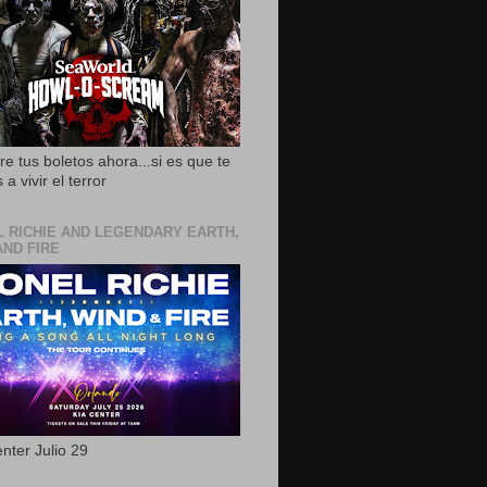
e tus boletos ahora...si es que te
 a vivir el terror
L RICHIE AND LEGENDARY EARTH,
AND FIRE
nter Julio 29