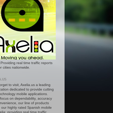
 Providing real time traffic reports
r cities nationwide.
A.US
orget to visit, Axelia.us a leading
ation dedicated to provide cutting
echnology mobile applications.
 focus on dependability, accuracy
nvenience, our line of products
e our highly rated Spanish mobile
lia; providing real time traffic