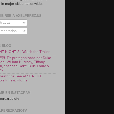
 in major cities nationwide.
IBIRSE A AXELPEREZ.US
tradas
mentarios
S BLOG
T NIGHT 2 | Watch the Trailer
EPUTY protagonizada por Duke
on, William H. Macy, Tiffany
, Stephen Dorff, Billie Lourd y
Fox
neath the Sea at SEA LIFE
o's Fins & Flights
ME EN INSTAGRAM
erezradiotv
LPEREZRADIOTV