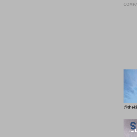
COMPA
@theki