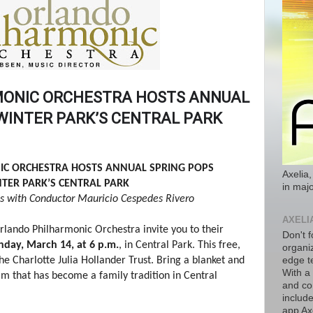
ONIC ORCHESTRA HOSTS ANNUAL
 WINTER PARK’S CENTRAL PARK
C ORCHESTRA HOSTS ANNUAL SPRING POPS
Axelia,
NTER PARK’S CENTRAL PARK
in majo
s with Conductor Mauricio Cespedes ​Rivero
AXELI
rlando Philharmonic Orchestra invite you to their
Don't f
nday, March 14, at 6 p.m.
, in Central Park. This free,
organiz
he Charlotte Julia Hollander Trust. Bring a blanket and
edge t
With a
am that has become a family tradition in Central
and co
includ
app Axe