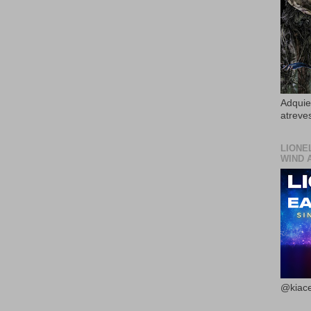
Adquier
atreves
LIONE
WIND 
@kiace