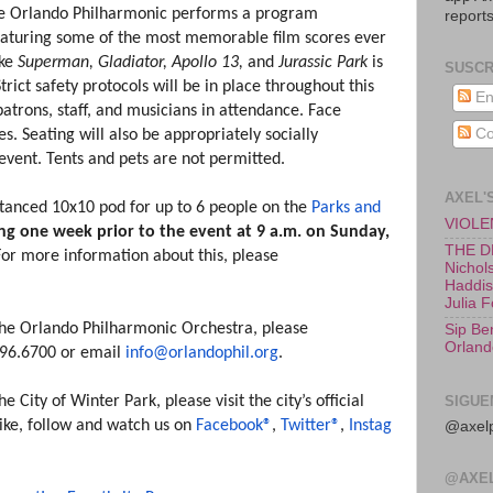
the Orlando Philharmonic performs a program
reports
eaturing some of the most memorable film scores ever
ike
Superman, Gladiator,
Apollo 13,
and
Jurassic Park
is
SUSCR
Strict safety protocols will be in place throughout this
En
patrons, staff, and musicians in attendance. Face
Co
s. Seating will also be appropriately socially
s event. Tents and pets are not permitted.
AXEL'
stanced 10x10 pod for up to 6 people on the
Parks and
VIOLEN
ing one week prior to the event at 9 a.m. on Sunday,
THE D
For more information about this, please
Nichols
Haddish
Julia 
he Orlando Philharmonic Orchestra, please
Sip Be
Orland
.896.6700 or email
info@orlandophil.org
.
City of Winter Park, please visit the city’s official
SIGUE
Like, follow and watch us on
Facebook®
,
Twitter®
,
Instag
@axelp
@AXE