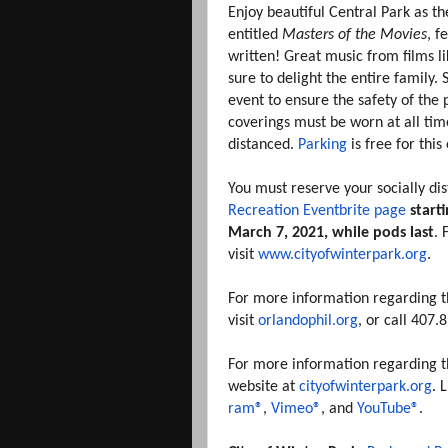
Enjoy beautiful Central Park as 
entitled
Masters of the Movies
, f
written! Great music from films l
sure to delight the entire family. 
event to ensure the safety of the 
coverings must be worn at all time
distanced.
Parking
is free for thi
You must reserve your socially di
Recreation Eventbrite page
start
March 7, 2021, while pods last
. 
visit
www.cityofwinterpark.org
.
For more information regarding t
visit
orlandophil.org
, or call 407
For more information regarding the 
website at
cityofwinterpark.org
. 
ram®
,
Vimeo®
, and
YouTube®
.