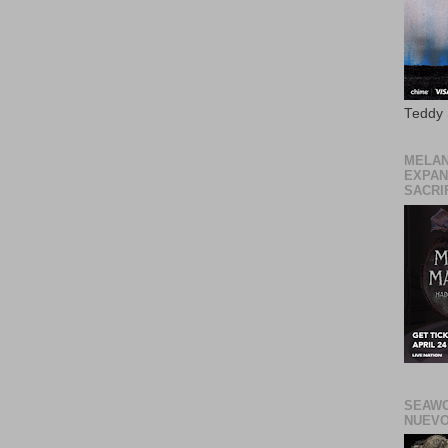
Teddy
MELAN
EXPAN
SACRIF
SEAWO
NUEVO