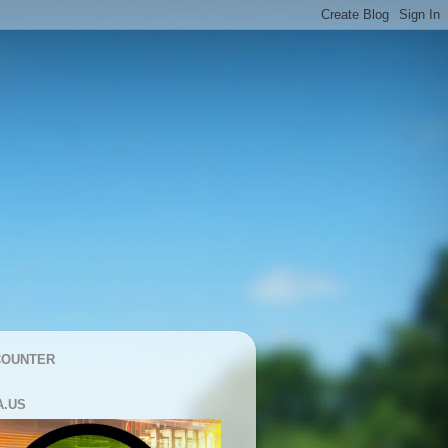
COUNTER
A.US