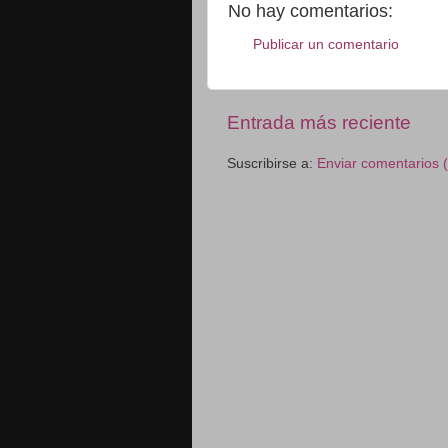
No hay comentarios:
Publicar un comentario
Entrada más reciente
Suscribirse a:
Enviar comentarios 