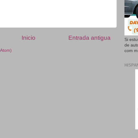
Inicio
Entrada antigua
Si est
de aut
(Atom)
com mi
HISPA