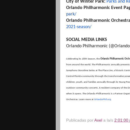
City of Winter Park:
Parks and R
Orlando Philharmonic Event Pa
park/
Orlando Philharmonic Orchestr
2021-season/
SOCIAL MEDIA LINKS
Orlando Philharmonic (@Orlando
Celebrating its 28th Season, the
Orlando Philharmonic Orch
from around the world. The Philharmonic annually present
Symphony Storytime Series at The Plaza Live, a historic Centr
Central Florida community through the transformative power
children, youth, and families annually through its Young P
outdoor community concerts. A resident company of the Dr. P
when it opens. The Orlando Philharmonic is a Partner Organiza
Orchestras. Learn more at
OrlandoPhil.org
.
Publicadas por
Axel
a la/s
2:01:00 