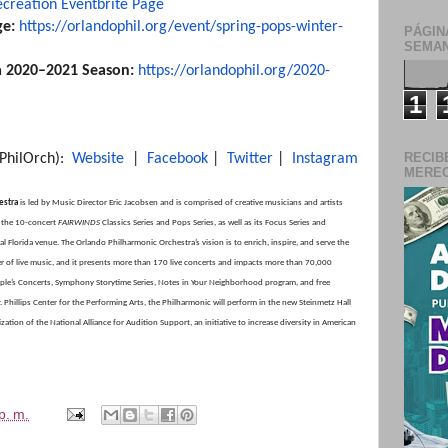
ecreation Eventbrite Page
ge:
https://orlandophil.org/
event/spring-pops-winter-
PÁGIN
SEMAN
a 2020–2021 Season:
https://orlandophil.
org/2020-
1
RECIB
PhilOrch):
Website
|
Facebook
|
Twitter
|
Instagram
MERECE
estra
is led by Music Director Eric Jacobsen and is comprised of creative musicians and artists
s the 10-concert
FAIRWINDS
Classics Series and Pops Series, as well as its Focus Series and
al Florida venue. The Orlando Philharmonic Orchestra’s vision is to enrich, inspire, and serve the
 of live music, and it presents more than 170 live concerts and impacts more than 70,000
eople’s Concerts, Symphony Storytime Series, Notes in Your Neighborhood program, and free
hillips Center for the Performing Arts, the Philharmonic will perform in the new Steinmetz Hall
tion of the National Alliance for Audition Support, an initiative to increase diversity in American
p. m.