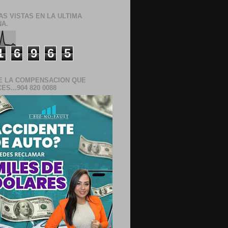
AS VISTAS EN LA ULTIMA
A.
1
6
9
6
5
E LA COMPENSACION QUE
S...904 820 0088