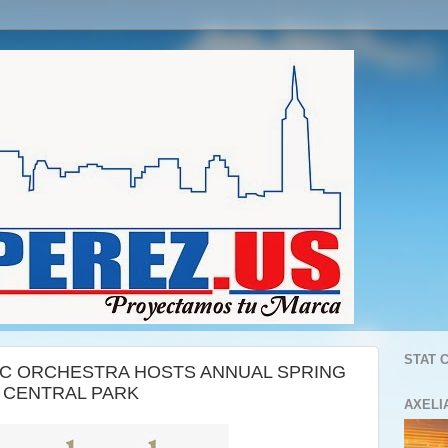
STAT 
C ORCHESTRA HOSTS ANNUAL SPRING
S CENTRAL PARK
AXELI