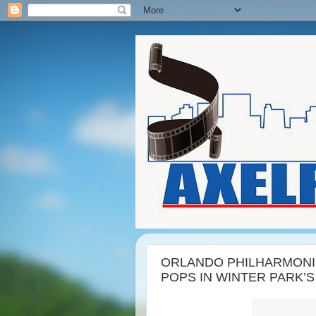
ORLANDO PHILHARMONI
POPS IN WINTER PARK’