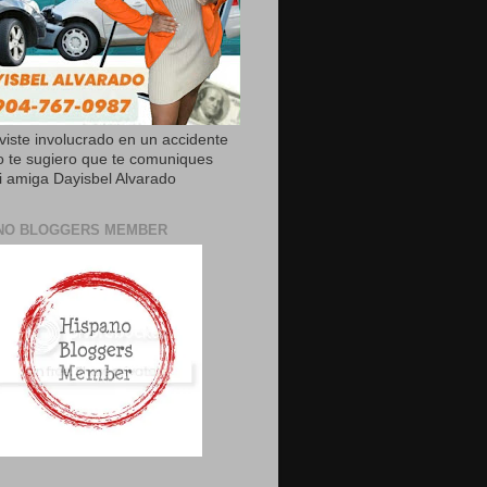
uviste involucrado en un accidente
o te sugiero que te comuniques
 amiga Dayisbel Alvarado
NO BLOGGERS MEMBER