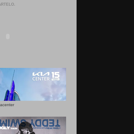
RTELO.
acenter