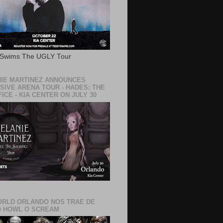
 Swims The UGLY Tour
IE MARTINEZ ANNOUNCES
SIVE ARENA TOUR - HADES: THE
ICE - KIA CENTER ON JULY 30
RLD ORLANDO NOS TRAE DE
 HOWL O SCREAM