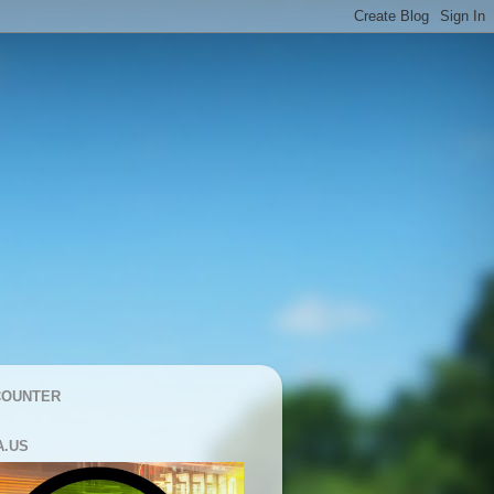
COUNTER
A.US