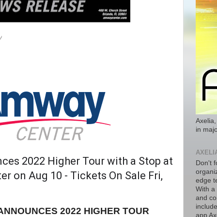
Axelia,
in majo
AXELI
ces 2022 Higher Tour with a Stop at
Don't f
organiz
r on Aug 10 - Tickets On Sale Fri,
edge t
With a
and co
includ
ANNOUNCES 2022 HIGHER TOUR
app Axe