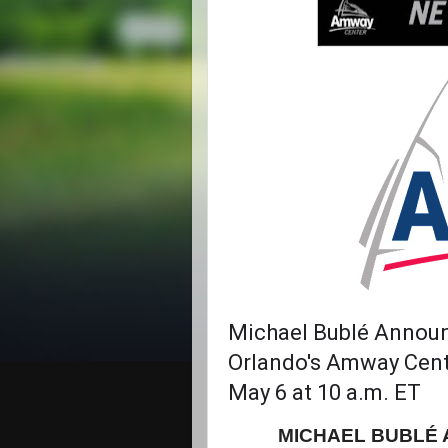
Michael Bublé Announ
Orlando's Amway Cente
May 6 at 10 a.m. ET
MICHAEL BUBLÉ 