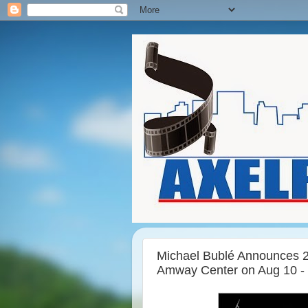
Michael Bublé Announces 20
Amway Center on Aug 10 - T