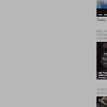
Teddy
MELAN
EXPAN
SACRIF
SEAWO
NUEVO