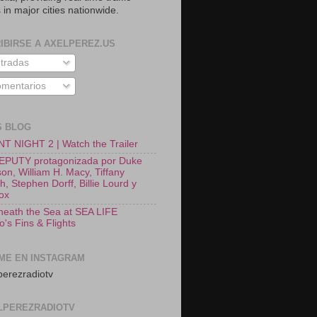
 in major cities nationwide.
IBIRSE A AXELPEREZ.US
tradas
mentarios
S BLOG
T NIGHT 2 | Watch the Trailer
EPUTY protagonizada por Duke
on, William H. Macy, Tiffany
, Stephen Dorff, Billie Lourd y
Fox
neath the Sea at SEA LIFE
o's Fins & Flights
ME EN INSTAGRAM
erezradiotv
LPEREZRADIOTV