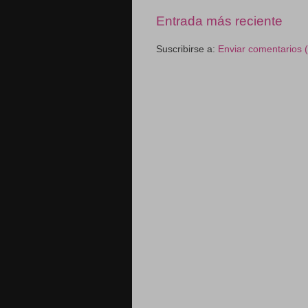
Entrada más reciente
Suscribirse a:
Enviar comentarios 