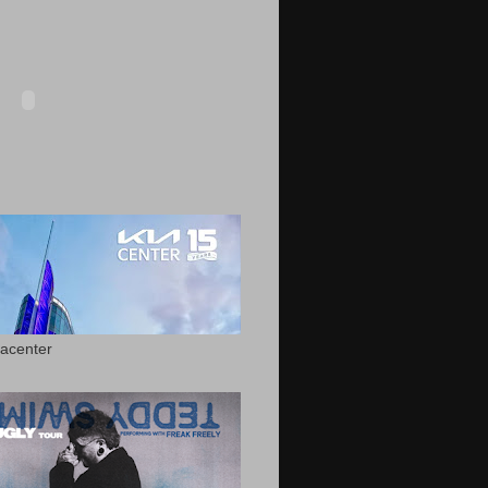
acenter