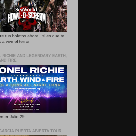
e tus boletos ahora...si es que te
 a vivir el terror
L RICHIE AND LEGENDARY EARTH,
AND FIRE
nter Julio 29
GARCIA PUERTA ABIERTA TOUR