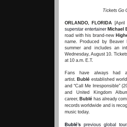
Tickets Go 
ORLANDO, FLORIDA
[April
superstar entertainer
Michael 
road with his brand-new
High
name. Produced by Beaver Pro
summer and includes an in
Wednesday, August 10. Tickets 
at 10 a.m. E.T.
Fans have always had an 
artist.
Bublé
established worldw
and “Call Me Irresponsible” 
and United Kingdom Album
career,
Bublé
has already comp
records worldwide and is recogn
music today.
Bublé’s
previous global tou