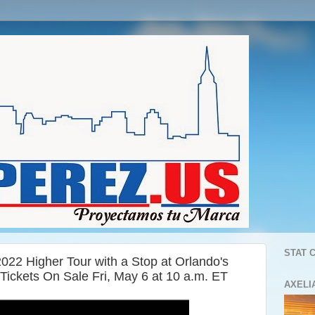
STAT 
22 Higher Tour with a Stop at Orlando's
ickets On Sale Fri, May 6 at 10 a.m. ET
AXELI