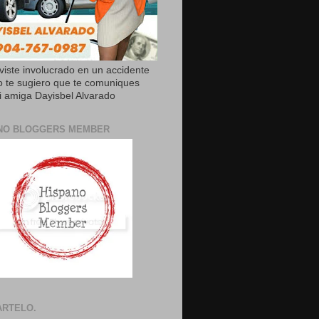
uviste involucrado en un accidente
o te sugiero que te comuniques
 amiga Dayisbel Alvarado
NO BLOGGERS MEMBER
RTELO.