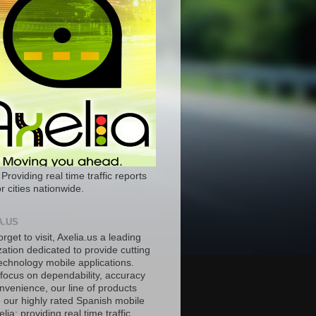
 Providing real time traffic reports
r cities nationwide.
A.US
orget to visit, Axelia.us a leading
ation dedicated to provide cutting
echnology mobile applications.
 focus on dependability, accuracy
nvenience, our line of products
e our highly rated Spanish mobile
lia; providing real time traffic