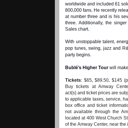
worldwide and included 61 sold
800,000 fans. He recently rele
at number three and is his sev
three. Additionally, the sing
Sales chart.
With unstoppable talent, ener
pop tunes, swing, jazz and R
party begins.
Bublé’s Higher
Tour
will make
Tickets
:
$65, $89.50, $145
(p
Buy tickets at Amway Cente
act(s)
and
ticket prices are subj
to applicable taxes, service, h
box office
and
ticket informati
not available through
the
Amw
located at 400 West Church S
of
the
Amway Center, near
the