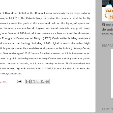
of Orlando on behalf of the Central Florida community, hosts major national
ning in fall 2010. The Orlando Magic served as the developer and the facility
ommunity, meet the goals of the users and build on the legacy of sports and
Si est
rior features a modern blend of glass and metal materials, along with ever-
de aut
g one facade. A 180-foot tall tower serves as a beacon amid the downtown
com mi
n Energy and Environmental Design (LEED) Gold certified building features a
nd unmatched technology, including 1,100 digital monitors, the tallest high-
HISPA
iple premium amenities available to all patrons in the building. Amway Center
on of Venue Managers' 2017 Venue Excellence Award, which is bestowed upon
eration of public assembly venues. Amway Center was the only arena to garner
s earned numerous awards, which most notably includes TheStadiumBusiness
was named SportsBusiness Journal's 2012 Sports Facility of the Year. For
AmwayCenter.com
.
p. m.
COMPA