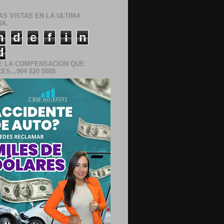
AS VISTAS EN LA ULTIMA
A.
n
d
e
f
i
n
d
E LA COMPENSACION QUE
S...904 820 0088