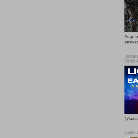
Adquier
atreves
LIONE
WIND 
@kiace
KANY 