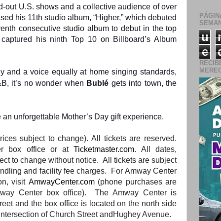
-out U.S. shows and a collective audience of over
PÁGIN
ased his 11th studio album, “Higher,” which debuted
SEMAN
enth consecutive studio album to debut in the top
u
er captured his ninth Top 10 on Billboard’s Album
e
RECIB
MERECE
gy and a voice equally at home singing standards,
&B, it’s no wonder when
Bublé
gets into town, the
 an unforgettable Mother’s Day gift experience.
rices subject to change). All tickets are reserved.
r box office or at
Ticketmaster.com
. All dates,
ect to change without notice. All tickets are subject
andling
and
facility fee charges. For Amway Center
on, visit
AmwayCenter.com
(phone purchases are
ay Center box office).
The
Amway Center is
treet
and
the
box office is located on
the
north side
intersection of Church Street
and
Hughey Avenue.