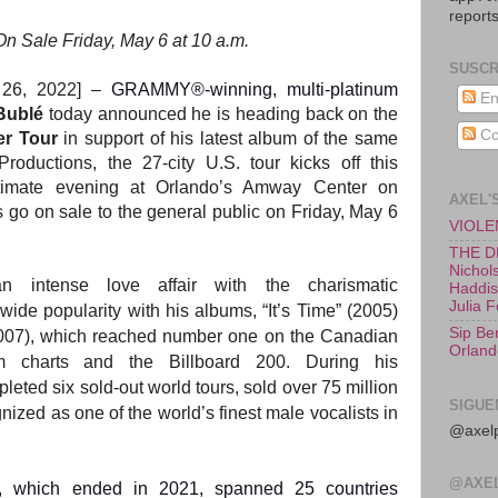
reports
On Sale Friday, May 6 at 10 a.m.
SUSCR
 26, 2022] –
GRAMMY®-winning, multi-platinum
En
Bublé
today announced he is heading back on the
Co
er Tour
in support of his latest album of the same
ductions, the 27-city U.S. tour kicks off this
timate evening at Orlando’s Amway Center on
AXEL'
go on sale to the general public on Friday, May 6
VIOLEN
THE D
Nichols
intense love affair with the charismatic
Haddish
Julia 
ide popularity with his albums, “It’s Time” (2005)
Sip Be
(2007), which reached number one on the Canadian
Orland
 charts and the Billboard 200. During his
leted six sold-out world tours, sold over 75 million
SIGUE
ized as one of the world’s finest male vocalists in
@axelp
@AXE
r, which ended in 2021, spanned 25 countries