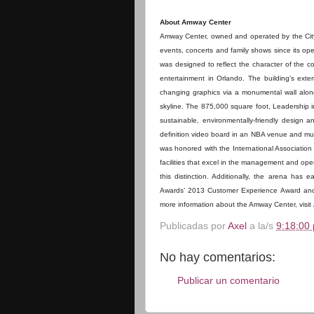
About Amway Center
Amway Center, owned and operated by the City 
events, concerts and family shows since its ope
was designed to reflect the character of the c
entertainment in Orlando. The building’s exte
changing graphics via a monumental wall alon
skyline. The 875,000 square foot, Leadership i
sustainable, environmentally-friendly design a
definition video board in an NBA venue and mult
was honored with the International Associati
facilities that excel in the management and op
this distinction. Additionally, the arena ha
Awards’ 2013 Customer Experience Award and 
more information about the Amway Center, visit
Publicadas por
Axel
a la/s
9:18:00 
No hay comentarios:
Publicar un comentario