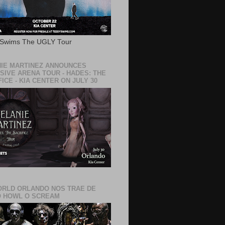
 Swims The UGLY Tour
IE MARTINEZ ANNOUNCES
SIVE ARENA TOUR - HADES: THE
ICE - KIA CENTER ON JULY 30
RLD ORLANDO NOS TRAE DE
 HOWL O SCREAM