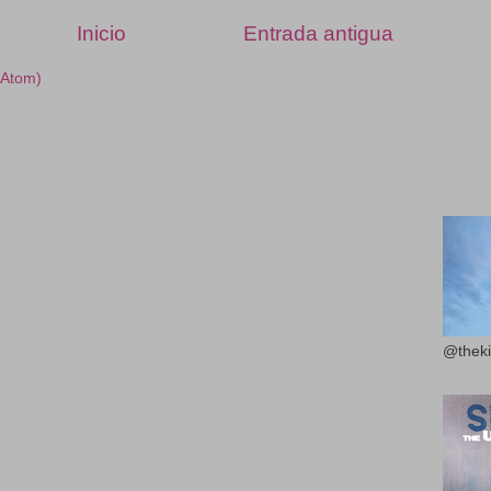
Inicio
Entrada antigua
(Atom)
@theki